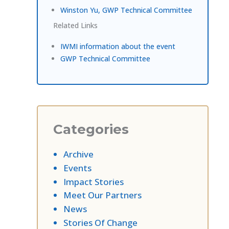
Winston Yu, GWP Technical Committee
Related Links
IWMI information about the event
GWP Technical Committee
Categories
Archive
Events
Impact Stories
Meet Our Partners
News
Stories Of Change