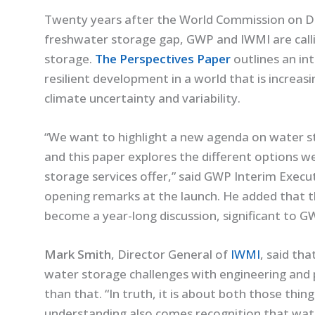
Twenty years after the World Commission on Da
freshwater storage gap, GWP and IWMI are call
storage.
The Perspectives Paper
outlines an in
resilient development in a world that is increas
climate uncertainty and variability.
“We want to highlight a new agenda on water s
and this paper explores the different options w
storage services offer,” said GWP Interim Execu
opening remarks at the launch. He added that t
become a year-long discussion, significant to G
Mark Smith
, Director General of
IWMI
, said th
water storage challenges with engineering and po
than that. “In truth, it is about both those thin
understanding also comes recognition that water