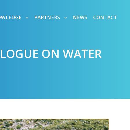
OWLEDGE
PARTNERS
NEWS
CONTACT
IALOGUE ON WATER