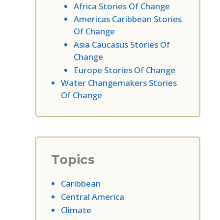
Africa Stories Of Change
Americas Caribbean Stories
Of Change
Asia Caucasus Stories Of
Change
Europe Stories Of Change
Water Changemakers Stories
Of Change
Topics
Caribbean
Central America
Climate