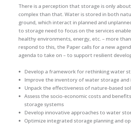
There is a perception that storage is only about
complex than that. Water is stored in both nat
ground, which interact in planned and unplanne
to storage need to focus on the services enable
healthy environments, energy, etc. – more than
respond to this, the Paper calls for a new agend
agenda to take on – to support resilient devel
Develop a framework for rethinking water st
Improve the inventory of water storage and i
Unpack the effectiveness of nature-based so
Assess the socio-economic costs and benefits 
storage systems
Develop innovative approaches to water sto
Optimize integrated storage planning and op