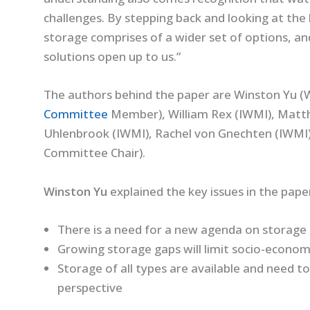
challenges. By stepping back and looking at the
storage comprises of a wider set of options, a
solutions open up to us.”
The authors behind the paper are Winston Yu 
Committee
Member), William Rex (IWMI), Matt
Uhlenbrook (IWMI), Rachel von Gnechten (IWMI),
Committee Chair).
Winston Yu
explained the key issues in the pape
There is a need for a new agenda on storage
Growing storage gaps will limit socio-econo
Storage of all types are available and need to
perspective