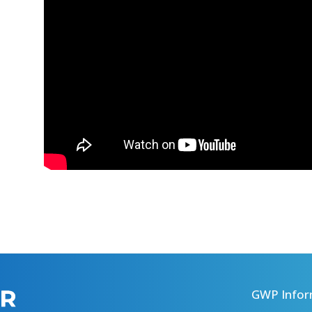
GWP Infor