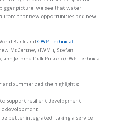
 bigger picture, we see that water
nd from that new opportunities and new
(World Bank and
GWP Technical
hew McCartney (IWMI), Stefan
 and Jerome Delli Priscoli (GWP Technical
r and summarized the highlights:
 to support resilient development
mic development
 be better integrated, taking a service