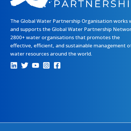
The Global Water Partnership Organisation works 
and supports the Global Water Partnership Networ
2800+ water organisations that promotes the
effective, efficient, and sustainable management o
water resources around the world.