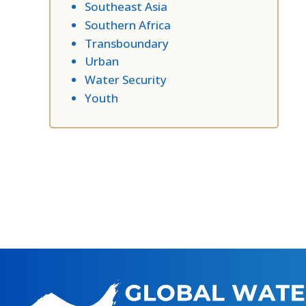
Southeast Asia
Southern Africa
Transboundary
Urban
Water Security
Youth