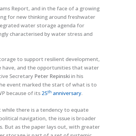
ms Report, and in the face of a growing
ing for new thinking around freshwater
tegrated water storage agenda for
ingly characterised by water stress and
torage to support resilient development,
e have, and the opportunities that water
tive Secretary
Peter Repinski
in his
he event marked the start of what is to
th
WP because of its
25
anniversary
.
at while there is a tendency to equate
litical navigation, the issue is broader
gs. But as the paper lays out, with greater
 storage is part of a set of systemic