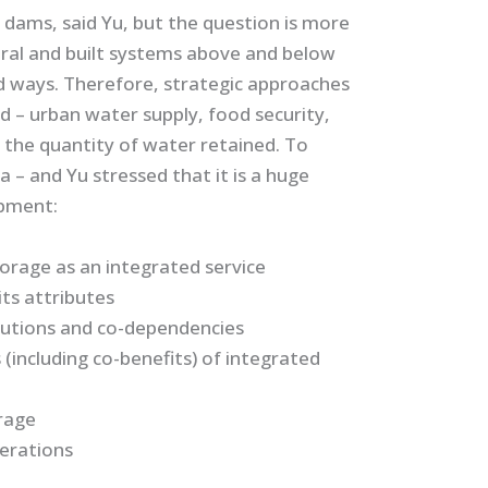
 dams, said Yu, but the question is more
ural and built systems above and below
d ways. Therefore, strategic approaches
d – urban water supply, food security,
 the quantity of water retained. To
a – and Yu stressed that it is a huge
opment:
orage as an integrated service
ts attributes
lutions and co-dependencies
(including co-benefits) of integrated
rage
erations