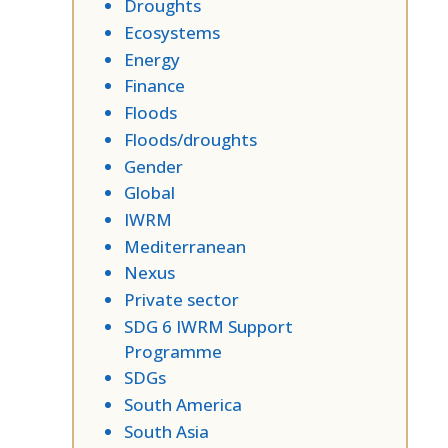
Droughts
Ecosystems
Energy
Finance
Floods
Floods/droughts
Gender
Global
IWRM
Mediterranean
Nexus
Private sector
SDG 6 IWRM Support
Programme
SDGs
South America
South Asia