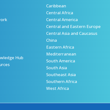
Caribbean
Central Africa
ork
Central America
Central and Eastern Europe
Central Asia and Caucasus
China
Eastern Africa
Mediterranean
wledge Hub
South America
urces
South Asia
Southeast Asia
Southern Africa
West Africa