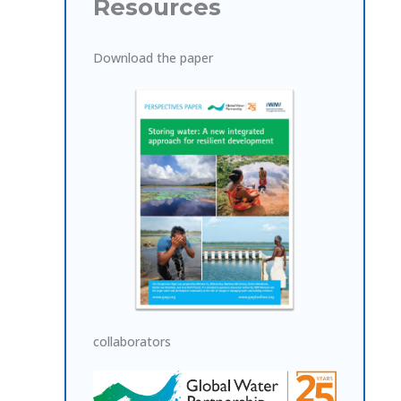
Resources
Download the paper
collaborators