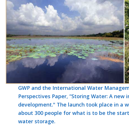
GWP and the International Water Manageme
Perspectives Paper, “Storing Water: A new i
development." The launch took place in a w
about 300 people for what is to be the star
water storage.