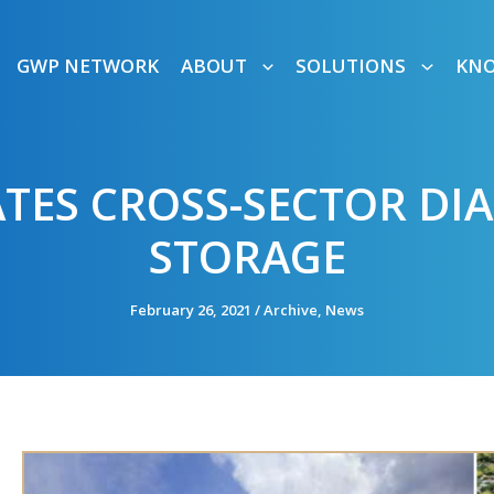
GWP NETWORK
ABOUT
SOLUTIONS
KN
ATES CROSS-SECTOR D
STORAGE
February 26, 2021
/
Archive
,
News