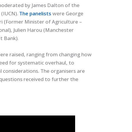
moderated by James Dalton of the
 (IUCN).
The panelists
were George
i (Former Minister of Agriculture –
ional), Julien Harou (Manchester
t Bank).
 were raised, ranging from changing how
eed for systematic overhaul, to
l considerations. The organisers are
questions received to further the