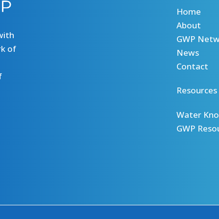
Home
About
with
GWP Netw
k of
News
Contact
f
Resources
Water Kno
GWP Reso