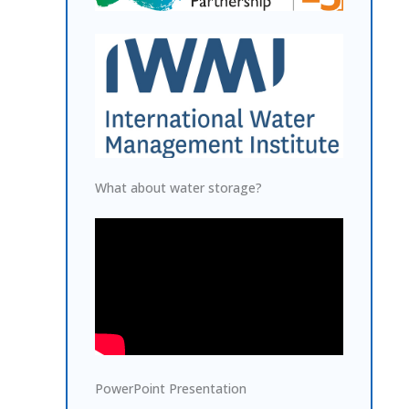
What about water storage?
PowerPoint Presentation