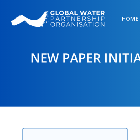
Skip
to
HOME
content
NEW PAPER INITI