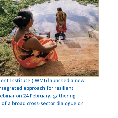
nt Institute (IWMI) launched a new
ntegrated approach for resilient
ebinar on 24 February, gathering
t of a broad cross-sector dialogue on