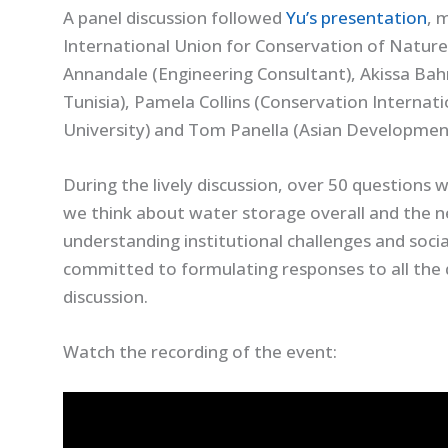
A panel discussion followed
Yu’s presentation
, 
International Union for Conservation of Nature
Annandale (Engineering Consultant), Akissa Bahr
Tunisia), Pamela Collins (Conservation Internat
University) and Tom Panella (Asian Developmen
During the lively discussion, over 50 questions
we think about water storage overall and the n
understanding institutional challenges and socia
committed to formulating responses to all the 
discussion.
Watch the recording of the event: