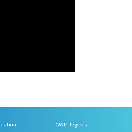
mation
GWP Regions