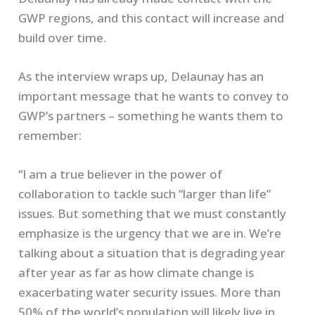
GWP regions, and this contact will increase and
build over time.
As the interview wraps up, Delaunay has an
important message that he wants to convey to
GWP’s partners – something he wants them to
remember:
“I am a true believer in the power of
collaboration to tackle such “larger than life”
issues. But something that we must constantly
emphasize is the urgency that we are in. We’re
talking about a situation that is degrading year
after year as far as how climate change is
exacerbating water security issues. More than
50% of the world’s population will likely live in