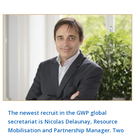
The newest recruit in the GWP global
secretariat is Nicolas Delaunay, Resource
Mobilisation and Partnership Manager. Two