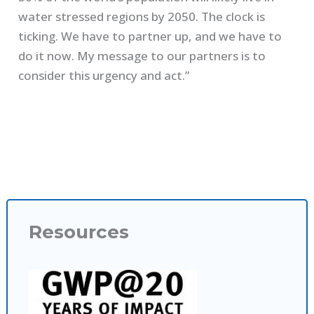
water stressed regions by 2050. The clock is
ticking. We have to partner up, and we have to
do it now. My message to our partners is to
consider this urgency and act.”
Resources