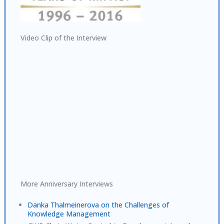
Video Clip of the Interview
More Anniversary Interviews
Danka Thalmeinerova on the Challenges of
Knowledge Management