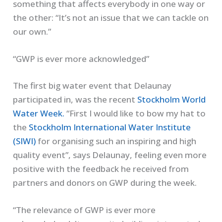
something that affects everybody in one way or
the other: “It’s not an issue that we can tackle on
our own.”
“GWP is ever more acknowledged”
The first big water event that Delaunay
participated in, was the recent
Stockholm World
Water Week.
“First I would like to bow my hat to
the
Stockholm International Water Institute
(SIWI)
for organising such an inspiring and high
quality event”, says Delaunay, feeling even more
positive with the feedback he received from
partners and donors on GWP during the week.
“The relevance of GWP is ever more