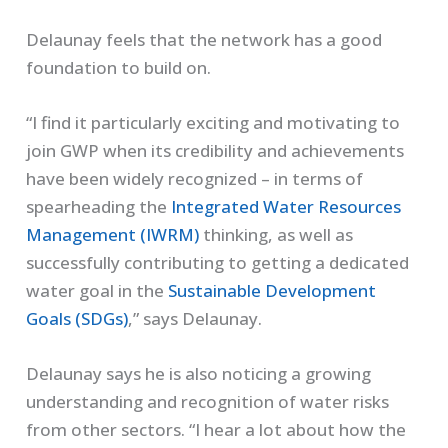
Delaunay feels that the network has a good
foundation to build on.
“I find it particularly exciting and motivating to
join GWP when its credibility and achievements
have been widely recognized – in terms of
spearheading the
Integrated Water Resources
Management (IWRM)
thinking, as well as
successfully contributing to getting a dedicated
water goal in the
Sustainable Development
Goals (SDGs)
,” says Delaunay.
Delaunay says he is also noticing a growing
understanding and recognition of water risks
from other sectors. “I hear a lot about how the