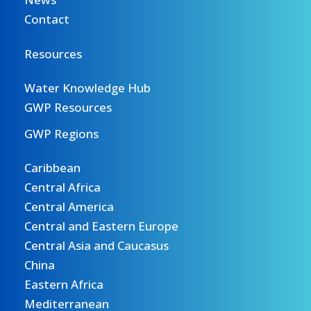
Contact
Resources
Water Knowledge Hub
GWP Resources
GWP Regions
Caribbean
Central Africa
Central America
Central and Eastern Europe
Central Asia and Caucasus
China
Eastern Africa
Mediterranean