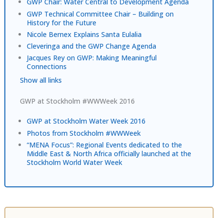
GWP Chair: Water Central to Development Agenda
GWP Technical Committee Chair – Building on
History for the Future
Nicole Bernex Explains Santa Eulalia
Cleveringa and the GWP Change Agenda
Jacques Rey on GWP: Making Meaningful
Connections
Show all links
GWP at Stockholm #WWWeek 2016
GWP at Stockholm Water Week 2016
Photos from Stockholm #WWWeek
“MENA Focus”: Regional Events dedicated to the
Middle East & North Africa officially launched at the
Stockholm World Water Week