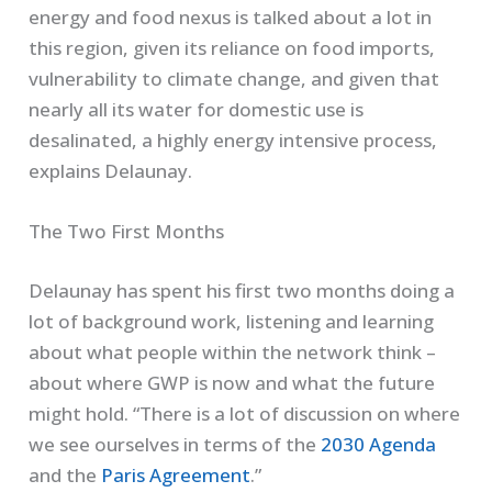
energy and food nexus is talked about a lot in
this region, given its reliance on food imports,
vulnerability to climate change, and given that
nearly all its water for domestic use is
desalinated, a highly energy intensive process,
explains Delaunay.
The Two First Months
Delaunay has spent his first two months doing a
lot of background work, listening and learning
about what people within the network think –
about where GWP is now and what the future
might hold. “There is a lot of discussion on where
we see ourselves in terms of the
2030 Agenda
and the
Paris Agreement
.”