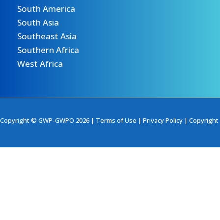
South America
South Asia
Southeast Asia
Southern Africa
West Africa
Copyright © GWP-GWPO 2026 |
Terms of Use
|
Privacy Policy
|
Copyright 