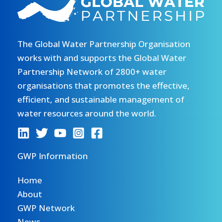
The Global Water Partnership Organisation
works with and supports the Global Water
Partnership Network of 2800+ water
organisations that promotes the effective,
efficient, and sustainable management of
water resources around the world.
GWP Information
Home
About
GWP Network
News