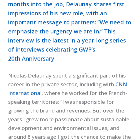
months into the job, Delaunay shares first
impressions of his new role, with an
important message to partners: “We need to
emphasize the urgency we are in.” This
interview is the latest in a year-long series
of interviews celebrating GWP’s
20th Anniversary.
Nicolas Delaunay spent a significant part of his
career in the private sector, including with
CNN
International
, where he worked for the French-
speaking territories: “I was responsible for
growing the brand and revenues. But over the
years I grew more passionate about sustainable
development and environmental issues, and
around 8 years ago I got the chance to make the