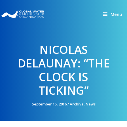
Skip
to
Menu
content
NICOLAS
DELAUNAY: “THE
CLOCK IS
TICKING”
September 15, 2016
/
Archive
,
News