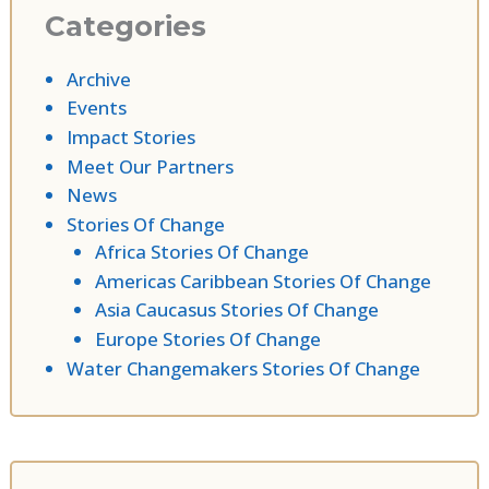
Categories
Archive
Events
Impact Stories
Meet Our Partners
News
Stories Of Change
Africa Stories Of Change
Americas Caribbean Stories Of Change
Asia Caucasus Stories Of Change
Europe Stories Of Change
Water Changemakers Stories Of Change