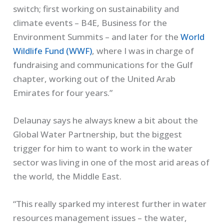
switch; first working on sustainability and
climate events – B4E, Business for the
Environment Summits – and later for the
World
Wildlife Fund (WWF)
, where I was in charge of
fundraising and communications for the Gulf
chapter, working out of the United Arab
Emirates for four years.”
Delaunay says he always knew a bit about the
Global Water Partnership, but the biggest
trigger for him to want to work in the water
sector was living in one of the most arid areas of
the world, the Middle East.
“This really sparked my interest further in water
resources management issues – the water,