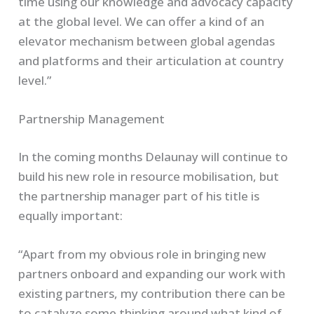
time using our knowledge and advocacy capacity
at the global level. We can offer a kind of an
elevator mechanism between global agendas
and platforms and their articulation at country
level.”
Partnership Management
In the coming months Delaunay will continue to
build his new role in resource mobilisation, but
the partnership manager part of his title is
equally important:
“Apart from my obvious role in bringing new
partners onboard and expanding our work with
existing partners, my contribution there can be
to catalyze some thinking around what kind of