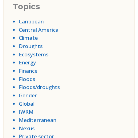
Topics
Caribbean
Central America
Climate
Droughts
Ecosystems
Energy
Finance
Floods
Floods/droughts
Gender
Global
IWRM
Mediterranean
Nexus
Private sector