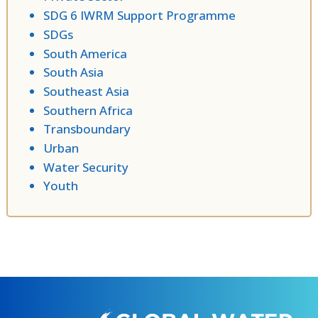
SDG 6 IWRM Support Programme
SDGs
South America
South Asia
Southeast Asia
Southern Africa
Transboundary
Urban
Water Security
Youth