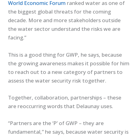
World Economic Forum
ranked water as one of
the biggest global threats for the coming
decade. More and more stakeholders outside
the water sector understand the risks we are
facing.”
This is a good thing for GWP, he says, because
the growing awareness makes it possible for him
to reach out to a new category of partners to
assess the water security risk together.
Together, collaboration, partnerships – these
are reoccurring words that Delaunay uses.
“Partners are the ‘P’ of GWP – they are
fundamental,” he says, because water security is