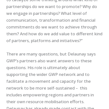
partnerships do we want to promote? Why do
we engage in partnerships? What level of
communication, transformation and financial
commitments do we want to achieve through
them? And how do we add value to different kind
of partners, platforms and initiatives?”
There are many questions, but Delaunay says
GWP’s partners also want answers to these
questions. His role is ultimately about
supporting the wider GWP network and to
facilitate a movement and capacity for the
network to be more self-sustained – this
includes empowering regions and partners in
their own resource mobilisation efforts.
Delaunay has already made contact with the