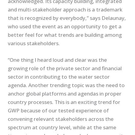
acknowledged. Its capacity building, integrated
and multi-stakeholder approach is a trademark
that is recognized by everybody,” says Delaunay,
who used the event as an opportunity to get a
better feel for what trends are building among
various stakeholders.
“One thing I heard loud and clear was the
growing role of the private sector and financial
sector in contributing to the water sector
agenda. Another trending topic was the need to
anchor global platforms and agendas in proper
country processes. This is an exciting trend for
GWP because of our tested experience of
convening relevant stakeholders across the
spectrum at country level, while at the same