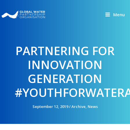
Skip
to
Menu
content
PARTNERING FOR
INNOVATION
GENERATION
#YOUTHFORWATERA
September 12, 2019
/
Archive
,
News