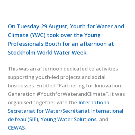
On Tuesday 29 August, Youth for Water and
Climate (YWC) took over the Young
Professionals Booth for an afternoon at
Stockholm World Water Week.
This was an afternoon dedicated to activities
supporting youth-led projects and social
businesses. Entitled “Partnering for Innovation
Generation #YouthforWaterandClimate”, it was
organised together with the
International
Secretariat for Water/Secrétariat International
de l’eau (SIE)
,
Young Water Solutions
, and
CEWAS
.