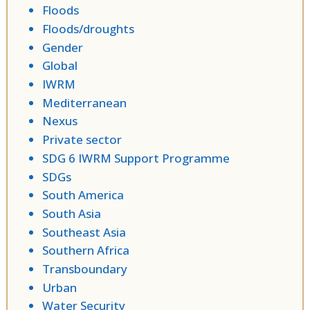
Floods
Floods/droughts
Gender
Global
IWRM
Mediterranean
Nexus
Private sector
SDG 6 IWRM Support Programme
SDGs
South America
South Asia
Southeast Asia
Southern Africa
Transboundary
Urban
Water Security