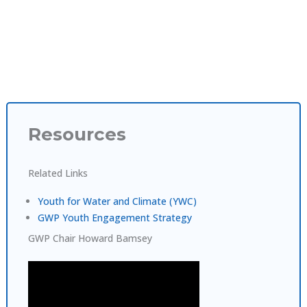
Resources
Related Links
Youth for Water and Climate (YWC)
GWP Youth Engagement Strategy
GWP Chair Howard Bamsey