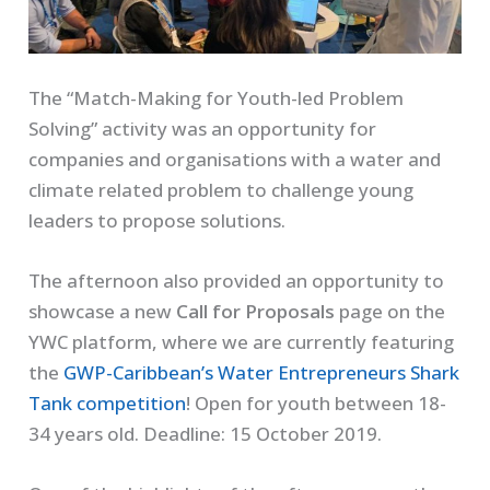
The “Match-Making for Youth-led Problem
Solving” activity was an opportunity for
companies and organisations with a water and
climate related problem to challenge young
leaders to propose solutions.
The afternoon also provided an opportunity to
showcase a new
Call for Proposals
page on the
YWC platform, where we are currently featuring
the
GWP-Caribbean’s Water Entrepreneurs Shark
Tank competition
! Open for youth between 18-
34 years old. Deadline: 15 October 2019.