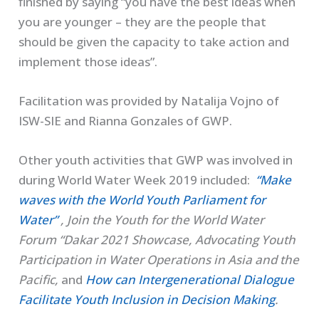
finished by saying “you have the best ideas when
you are younger – they are the people that
should be given the capacity to take action and
implement those ideas”.
Facilitation was provided by Natalija Vojno of
ISW-SIE and Rianna Gonzales of GWP.
Other youth activities that GWP was involved in
during World Water Week 2019 included:
“Make
waves with the World Youth Parliament for
Water”
, Join the Youth for the World Water
Forum “Dakar 2021 Showcase, Advocating Youth
Participation in Water Operations in Asia and the
Pacific,
and
How can Intergenerational Dialogue
Facilitate Youth Inclusion in Decision Making
.