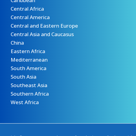
Caribbean
Central Africa
Central America
Central and Eastern Europe
Central Asia and Caucasus
China
Eastern Africa
Mediterranean
South America
South Asia
Southeast Asia
Southern Africa
West Africa