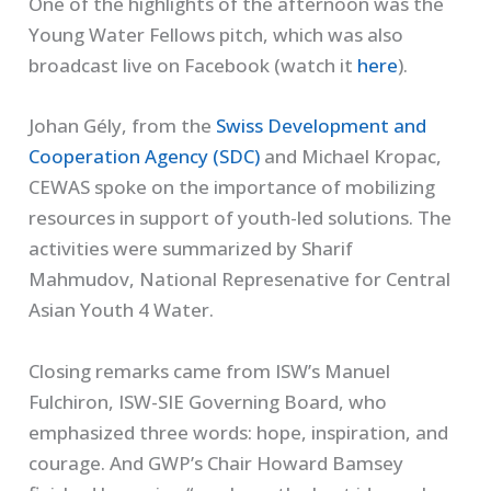
One of the highlights of the afternoon was the
Young Water Fellows pitch, which was also
broadcast live on Facebook (watch it
here
).
Johan Gély, from the
Swiss Development and
Cooperation Agency (SDC)
and Michael Kropac,
CEWAS spoke on the importance of mobilizing
resources in support of youth-led solutions. The
activities were summarized by Sharif
Mahmudov, National Represenative for Central
Asian Youth 4 Water.
Closing remarks came from ISW’s Manuel
Fulchiron, ISW-SIE Governing Board, who
emphasized three words: hope, inspiration, and
courage. And GWP’s Chair Howard Bamsey