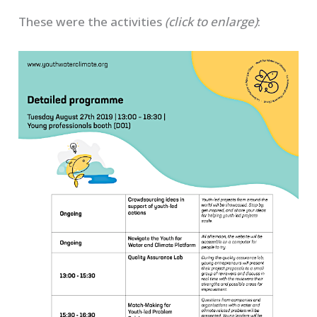
These were the activities
(click to enlarge)
: