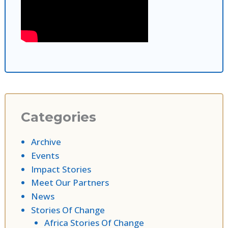
Categories
Archive
Events
Impact Stories
Meet Our Partners
News
Stories Of Change
Africa Stories Of Change