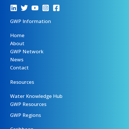
GWP Information
Home
About
GWP Network
News
Contact
Resources
Water Knowledge Hub
GWP Resources
GWP Regions