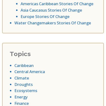
Americas Caribbean Stories Of Change
Asia Caucasus Stories Of Change
Europe Stories Of Change
Water Changemakers Stories Of Change
Topics
Caribbean
Central America
Climate
Droughts
Ecosystems
Energy
Finance