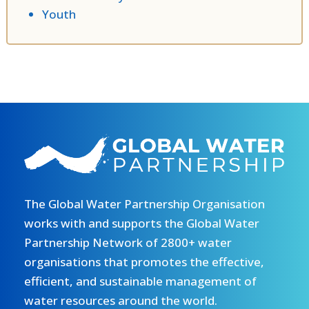
Youth
The Global Water Partnership Organisation
works with and supports the Global Water
Partnership Network of 2800+ water
organisations that promotes the effective,
efficient, and sustainable management of
water resources around the world.