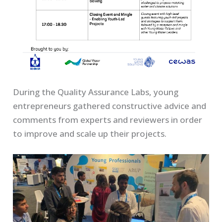
During the Quality Assurance Labs, young
entrepreneurs gathered constructive advice and
comments from experts and reviewers in order
to improve and scale up their projects.