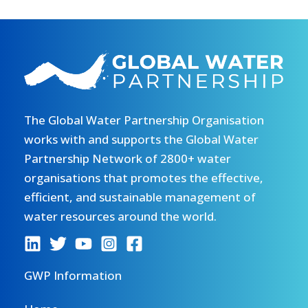
The Global Water Partnership Organisation
works with and supports the Global Water
Partnership Network of 2800+ water
organisations that promotes the effective,
efficient, and sustainable management of
water resources around the world.
GWP Information