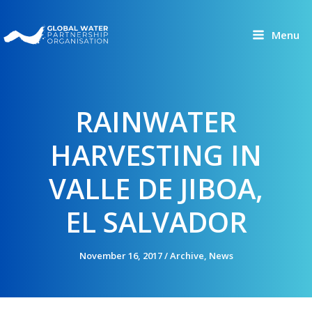
Skip
to
Menu
content
RAINWATER
HARVESTING IN
VALLE DE JIBOA,
EL SALVADOR
November 16, 2017
/
Archive
,
News