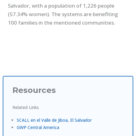
Salvador, with a population of 1,226 people
(57.34% women). The systems are benefiting
100 families in the mentioned communities.
Resources
Related Links
SCALL en el Valle de Jiboa, El Salvador
GWP Central America