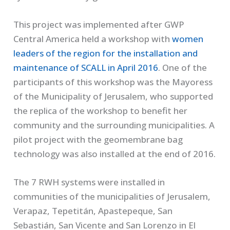
This project was implemented after GWP
Central America held a workshop with
women
leaders of the region for the installation and
maintenance of SCALL in April 2016
. One of the
participants of this workshop was the Mayoress
of the Municipality of Jerusalem, who supported
the replica of the workshop to benefit her
community and the surrounding municipalities. A
pilot project with the geomembrane bag
technology was also installed at the end of 2016.
The 7 RWH systems were installed in
communities of the municipalities of Jerusalem,
Verapaz, Tepetitán, Apastepeque, San
Sebastián, San Vicente and San Lorenzo in El