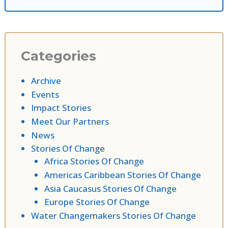
Categories
Archive
Events
Impact Stories
Meet Our Partners
News
Stories Of Change
Africa Stories Of Change
Americas Caribbean Stories Of Change
Asia Caucasus Stories Of Change
Europe Stories Of Change
Water Changemakers Stories Of Change