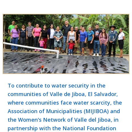
To contribute to water security in the
communities of Valle de Jiboa, El Salvador,
where communities face water scarcity, the
Association of Municipalities (MIJIBOA) and
the Women's Network of Valle del Jiboa, in
partnership with the National Foundation