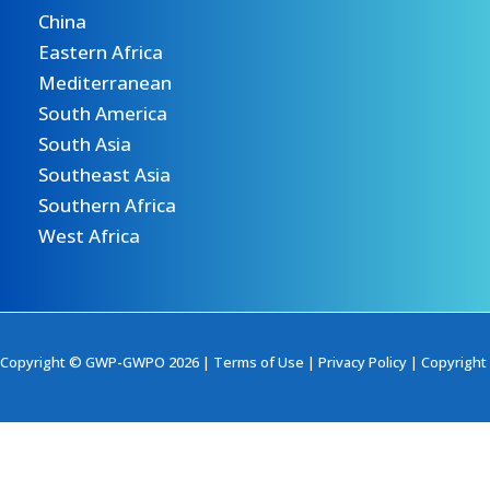
China
Eastern Africa
Mediterranean
South America
South Asia
Southeast Asia
Southern Africa
West Africa
Copyright © GWP-GWPO 2026 |
Terms of Use
|
Privacy Policy
|
Copyright 