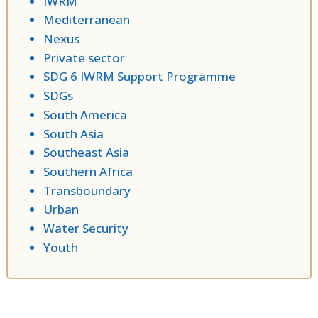
IWRM
Mediterranean
Nexus
Private sector
SDG 6 IWRM Support Programme
SDGs
South America
South Asia
Southeast Asia
Southern Africa
Transboundary
Urban
Water Security
Youth