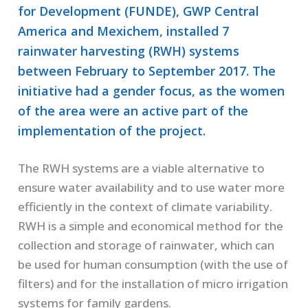
for Development (FUNDE), GWP Central
America and Mexichem, installed 7
rainwater harvesting (RWH) systems
between February to September 2017. The
initiative had a gender focus, as the women
of the area were an active part of the
implementation of the project.
The RWH systems are a viable alternative to
ensure water availability and to use water more
efficiently in the context of climate variability.
RWH is a simple and economical method for the
collection and storage of rainwater, which can
be used for human consumption (with the use of
filters) and for the installation of micro irrigation
systems for family gardens.