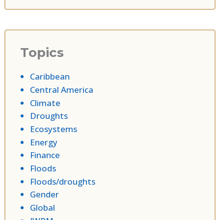
Topics
Caribbean
Central America
Climate
Droughts
Ecosystems
Energy
Finance
Floods
Floods/droughts
Gender
Global