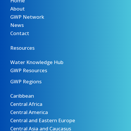
Home
About
GWP Network
News
Contact
Resources
Water Knowledge Hub
GWP Resources
GWP Regions
Caribbean
Central Africa
Central America
Central and Eastern Europe
Central Asia and Caucasus