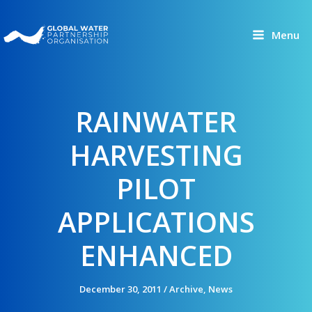
Skip
to
Menu
content
RAINWATER
HARVESTING
PILOT
APPLICATIONS
ENHANCED
December 30, 2011
/
Archive
,
News