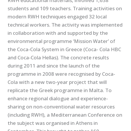
RWH educational materials, involved 1,638
students and 109 teachers. Training activities on
modern RWH techniques engaged 32 local
technical workers. The activity was implemented
in collaboration with and supported by the
environmental programme ‘Mission Water’ of
the Coca-Cola System in Greece (Coca- Cola HBC
and Coca-Cola Hellas). The concrete results
during 2011 and since the launch of the
programme in 2008 were recognised by Coca-
Cola with a new two-year project that will
replicate the Greek programme in Malta. To
enhance regional dialogue and experience-
sharing on non-conventional water resources
(including RWH), a Mediterranean Conference on
the subject was organised in Athens in