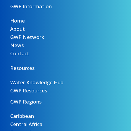
GWP Information
Home
About
GWP Network
News
Contact
Resources
Water Knowledge Hub
GWP Resources
GWP Regions
Caribbean
Central Africa