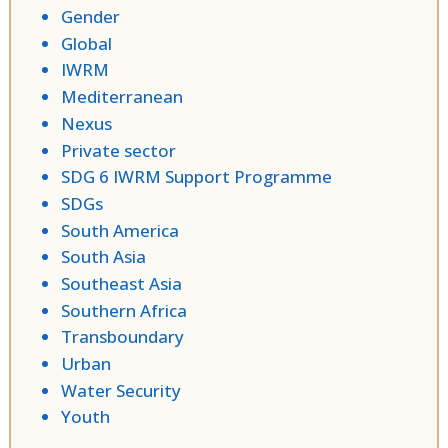
Gender
Global
IWRM
Mediterranean
Nexus
Private sector
SDG 6 IWRM Support Programme
SDGs
South America
South Asia
Southeast Asia
Southern Africa
Transboundary
Urban
Water Security
Youth