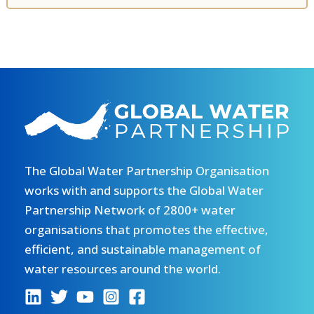
The Global Water Partnership Organisation
works with and supports the Global Water
Partnership Network of 2800+ water
organisations that promotes the effective,
efficient, and sustainable management of
water resources around the world.