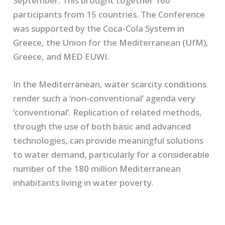
September. This brought together 160
participants from 15 countries. The Conference
was supported by the Coca-Cola System in
Greece, the Union for the Mediterranean (UfM),
Greece, and MED EUWI.
In the Mediterranean, water scarcity conditions
render such a ‘non-conventional’ agenda very
‘conventional’. Replication of related methods,
through the use of both basic and advanced
technologies, can provide meaningful solutions
to water demand, particularly for a considerable
number of the 180 million Mediterranean
inhabitants living in water poverty.