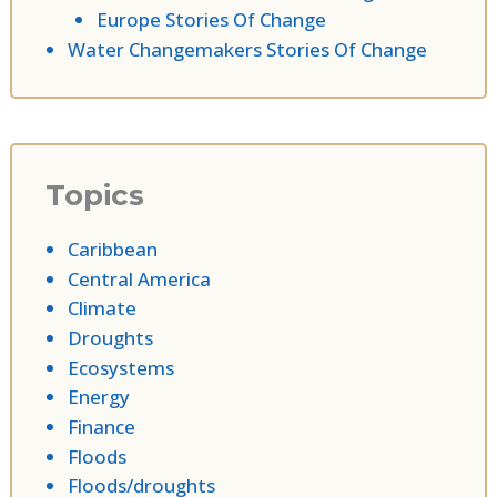
Europe Stories Of Change
Water Changemakers Stories Of Change
Topics
Caribbean
Central America
Climate
Droughts
Ecosystems
Energy
Finance
Floods
Floods/droughts