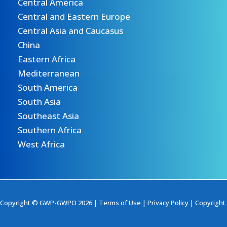
Central America
Central and Eastern Europe
Central Asia and Caucasus
China
Eastern Africa
Mediterranean
South America
South Asia
Southeast Asia
Southern Africa
West Africa
Copyright © GWP-GWPO 2026 |
Terms of Use
|
Privacy Policy
|
Copyright 