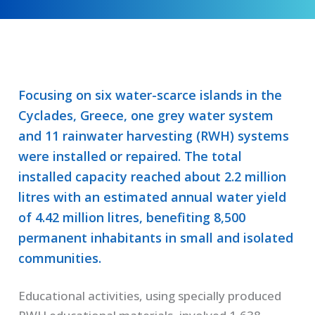
Focusing on six water-scarce islands in the
Cyclades, Greece, one grey water system
and 11 rainwater harvesting (RWH) systems
were installed or repaired. The total
installed capacity reached about 2.2 million
litres with an estimated annual water yield
of 4.42 million litres, benefiting 8,500
permanent inhabitants in small and isolated
communities.
Educational activities, using specially produced