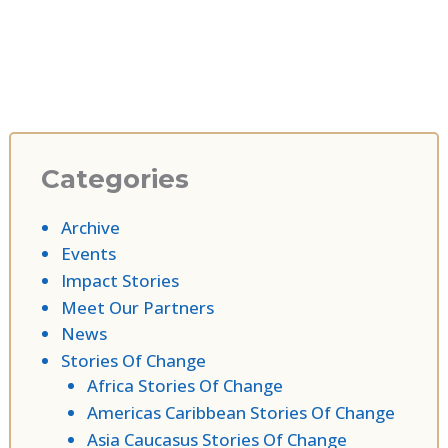
Categories
Archive
Events
Impact Stories
Meet Our Partners
News
Stories Of Change
Africa Stories Of Change
Americas Caribbean Stories Of Change
Asia Caucasus Stories Of Change