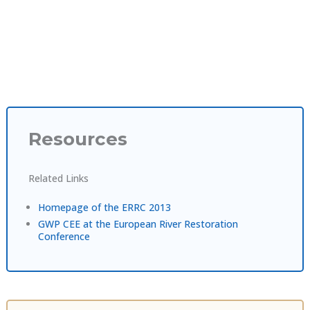
Resources
Related Links
Homepage of the ERRC 2013
GWP CEE at the European River Restoration
Conference