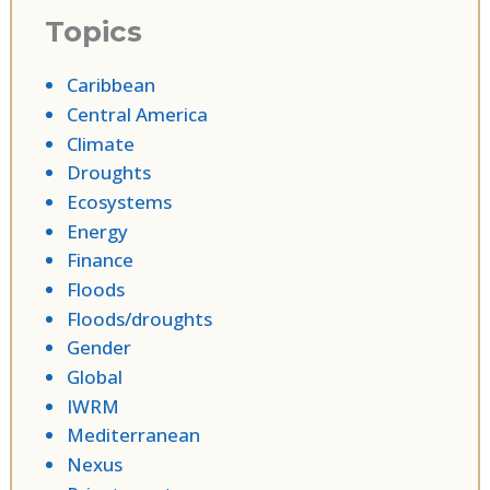
Topics
Caribbean
Central America
Climate
Droughts
Ecosystems
Energy
Finance
Floods
Floods/droughts
Gender
Global
IWRM
Mediterranean
Nexus