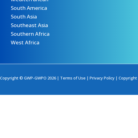
South America
South Asia
Southeast Asia
Southern Africa
West Africa
Copyright © GWP-GWPO 2026 |
Terms of Use
|
Privacy Policy
|
Copyright 