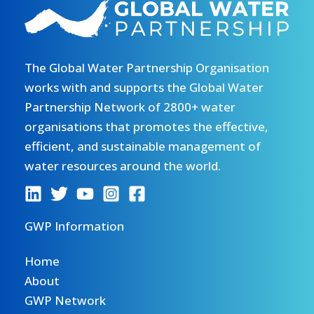
The Global Water Partnership Organisation
works with and supports the Global Water
Partnership Network of 2800+ water
organisations that promotes the effective,
efficient, and sustainable management of
water resources around the world.
GWP Information
Home
About
GWP Network