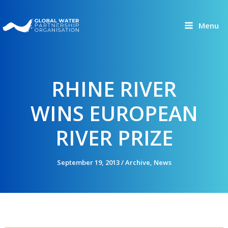
Skip
to
Menu
content
RHINE RIVER
WINS EUROPEAN
RIVER PRIZE
September 19, 2013
/
Archive
,
News