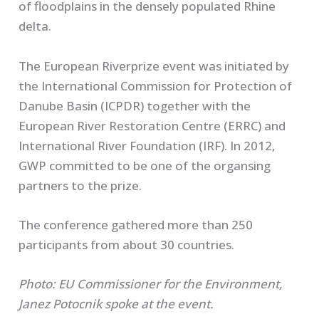
of floodplains in the densely populated Rhine
delta.
The European Riverprize event was initiated by
the International Commission for Protection of
Danube Basin (ICPDR) together with the
European River Restoration Centre (ERRC) and
International River Foundation (IRF). In 2012,
GWP committed to be one of the organsing
partners to the prize.
The conference gathered more than 250
participants from about 30 countries.
Photo: EU Commissioner for the Environment,
Janez Potocnik spoke at the event.