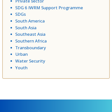
Private sector
SDG 6 IWRM Support Programme
SDGs
South America
South Asia
Southeast Asia
Southern Africa
Transboundary
Urban
Water Security
Youth