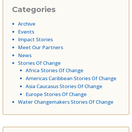
Categories
Archive
Events
Impact Stories
Meet Our Partners
News
Stories Of Change
Africa Stories Of Change
Americas Caribbean Stories Of Change
Asia Caucasus Stories Of Change
Europe Stories Of Change
Water Changemakers Stories Of Change