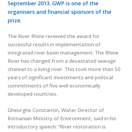
September 2013. GWP is one of the
organisers and financial sponsors of the
prize.
The River Rhine received the award for
successful results in implementation of
integrated river basin management. The Rhine
River has changed from a devastated sewage
channel to a living river. This took more than 50
years of significant investments and political
commitments of five well economically
developed countries.
Gheorghe Constantin, Water Director of
Romanian Ministry of Environment, said in his
introductory speech: “River restoration is