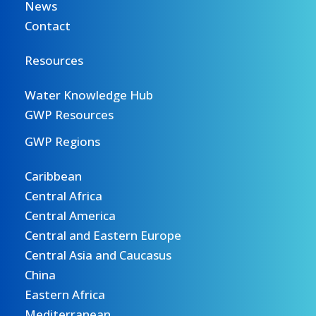
News
Contact
Resources
Water Knowledge Hub
GWP Resources
GWP Regions
Caribbean
Central Africa
Central America
Central and Eastern Europe
Central Asia and Caucasus
China
Eastern Africa
Mediterranean