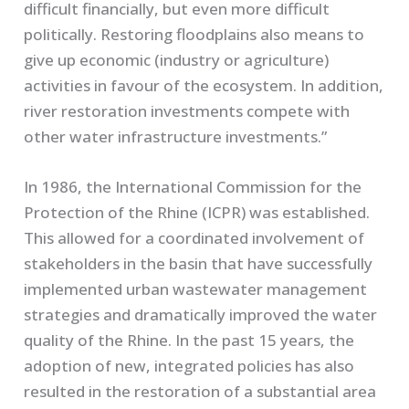
difficult financially, but even more difficult
politically. Restoring floodplains also means to
give up economic (industry or agriculture)
activities in favour of the ecosystem. In addition,
river restoration investments compete with
other water infrastructure investments.”
In 1986, the International Commission for the
Protection of the Rhine (ICPR) was established.
This allowed for a coordinated involvement of
stakeholders in the basin that have successfully
implemented urban wastewater management
strategies and dramatically improved the water
quality of the Rhine. In the past 15 years, the
adoption of new, integrated policies has also
resulted in the restoration of a substantial area