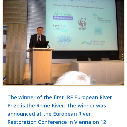
The winner of the first IRF European River
Prize is the Rhine River. The winner was
announced at the European River
Restoration Conference in Vienna on 12