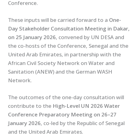
Conference.
These inputs will be carried forward to a
One-
Day Stakeholder Consultation Meeting in Dakar,
on 25 January 2026
, convened by UN DESA and
the co-hosts of the Conference, Senegal and the
United Arab Emirates, in partnership with the
African Civil Society Network on Water and
Sanitation (ANEW) and the German WASH
Network.
The outcomes of the one-day consultation will
contribute to the
High-Level UN 2026 Water
Conference Preparatory Meeting on 26–27
January 2026
, co-led by the Republic of Senegal
and the United Arab Emirates.