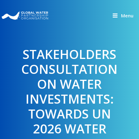
Skip
to
Menu
content
STAKEHOLDERS
CONSULTATION
ON WATER
INVESTMENTS:
TOWARDS UN
2026 WATER