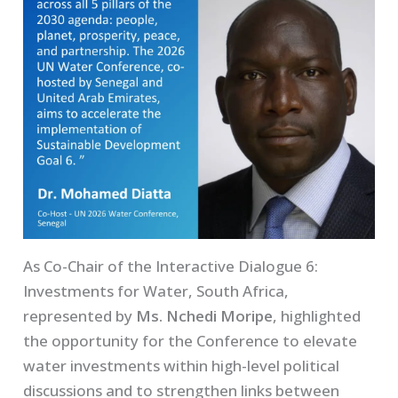
As Co-Chair of the Interactive Dialogue 6:
Investments for Water, South Africa,
represented by
Ms. Nchedi Moripe
, highlighted
the opportunity for the Conference to elevate
water investments within high-level political
discussions and to strengthen links between