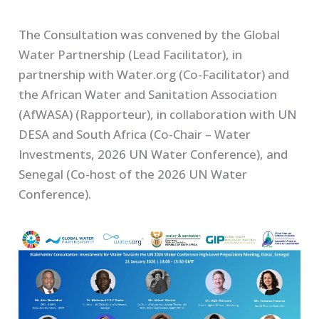
The Consultation was convened by the Global
Water Partnership (Lead Facilitator), in
partnership with Water.org (Co-Facilitator) and
the African Water and Sanitation Association
(AfWASA) (Rapporteur), in collaboration with UN
DESA and South Africa (Co-Chair – Water
Investments, 2026 UN Water Conference), and
Senegal (Co-host of the 2026 UN Water
Conference).