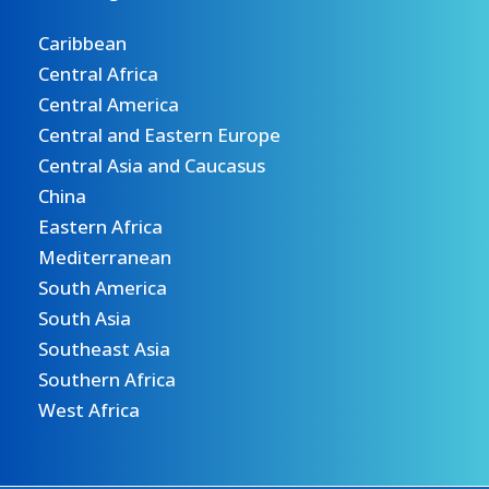
Caribbean
Central Africa
Central America
Central and Eastern Europe
Central Asia and Caucasus
China
Eastern Africa
Mediterranean
South America
South Asia
Southeast Asia
Southern Africa
West Africa