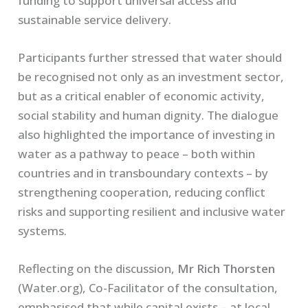
funding to support universal access and
sustainable service delivery.
Participants further stressed that water should
be recognised not only as an investment sector,
but as a critical enabler of economic activity,
social stability and human dignity. The dialogue
also highlighted the importance of investing in
water as a pathway to peace – both within
countries and in transboundary contexts – by
strengthening cooperation, reducing conflict
risks and supporting resilient and inclusive water
systems.
Reflecting on the discussion,
Mr Rich Thorsten
(Water.org), Co-Facilitator of the consultation,
emphasised that while capital exists – at local,