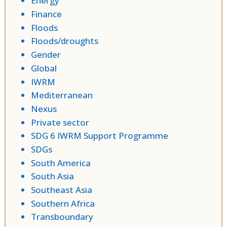
Energy
Finance
Floods
Floods/droughts
Gender
Global
IWRM
Mediterranean
Nexus
Private sector
SDG 6 IWRM Support Programme
SDGs
South America
South Asia
Southeast Asia
Southern Africa
Transboundary