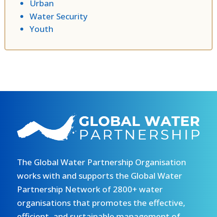
Urban
Water Security
Youth
The Global Water Partnership Organisation
works with and supports the Global Water
Partnership Network of 2800+ water
organisations that promotes the effective,
efficient, and sustainable management of