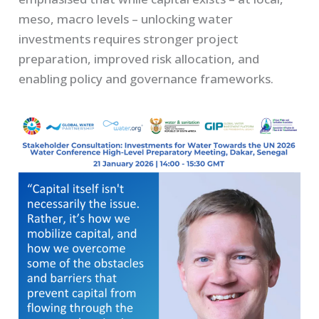
meso, macro levels – unlocking water
investments requires stronger project
preparation, improved risk allocation, and
enabling policy and governance frameworks.