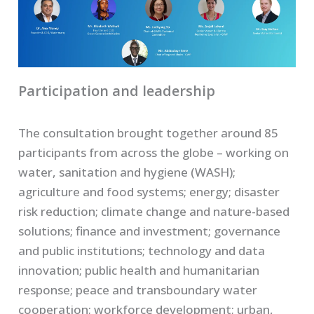
Participation and leadership
The consultation brought together around 85
participants from across the globe – working on
water, sanitation and hygiene (WASH);
agriculture and food systems; energy; disaster
risk reduction; climate change and nature-based
solutions; finance and investment; governance
and public institutions; technology and data
innovation; public health and humanitarian
response; peace and transboundary water
cooperation; workforce development; urban,