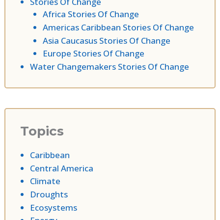
Stories Of Change
Africa Stories Of Change
Americas Caribbean Stories Of Change
Asia Caucasus Stories Of Change
Europe Stories Of Change
Water Changemakers Stories Of Change
Topics
Caribbean
Central America
Climate
Droughts
Ecosystems