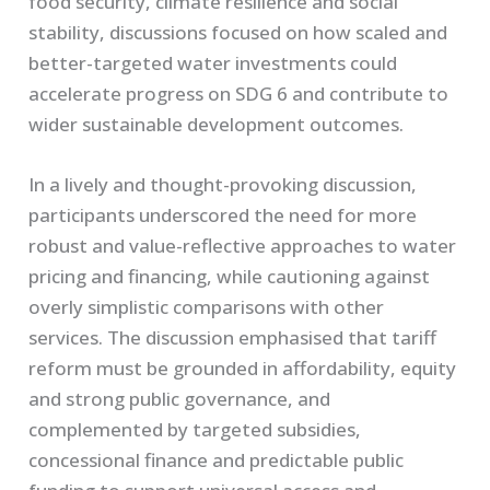
food security, climate resilience and social
stability, discussions focused on how scaled and
better-targeted water investments could
accelerate progress on SDG 6 and contribute to
wider sustainable development outcomes.
In a lively and thought-provoking discussion,
participants underscored the need for more
robust and value-reflective approaches to water
pricing and financing, while cautioning against
overly simplistic comparisons with other
services. The discussion emphasised that tariff
reform must be grounded in affordability, equity
and strong public governance, and
complemented by targeted subsidies,
concessional finance and predictable public