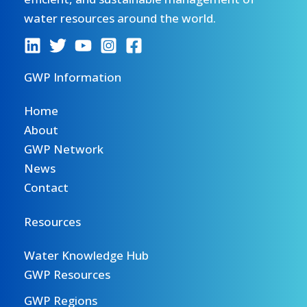
water resources around the world.
GWP Information
Home
About
GWP Network
News
Contact
Resources
Water Knowledge Hub
GWP Resources
GWP Regions