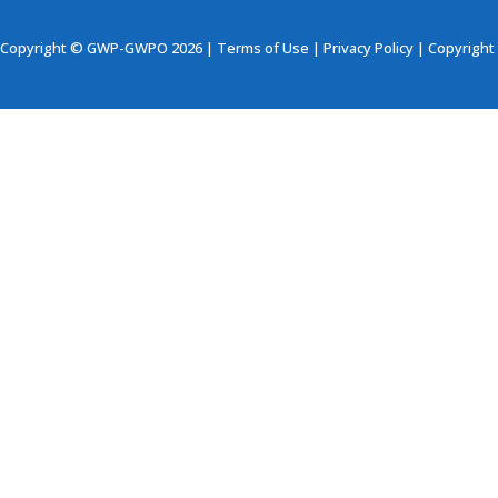
Copyright © GWP-GWPO 2026 |
Terms of Use
|
Privacy Policy
|
Copyright 