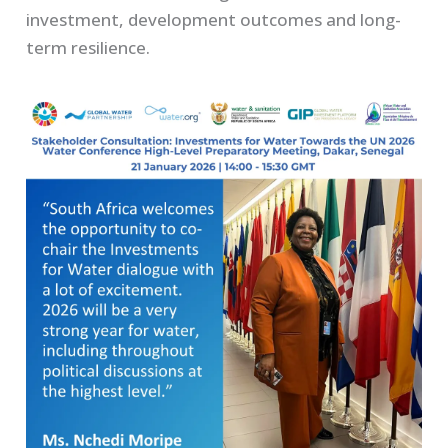
investment, development outcomes and long-
term resilience.