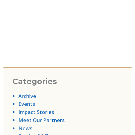
Categories
Archive
Events
Impact Stories
Meet Our Partners
News