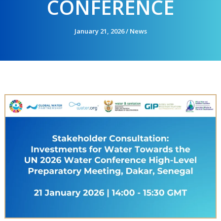
CONFERENCE
January 21, 2026
/
News