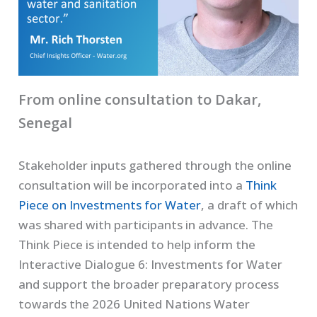
From online consultation to Dakar,
Senegal
Stakeholder inputs gathered through the online
consultation will be incorporated into a
Think
Piece on Investments for Water
, a draft of which
was shared with participants in advance. The
Think Piece is intended to help inform the
Interactive Dialogue 6: Investments for Water
and support the broader preparatory process
towards the 2026 United Nations Water