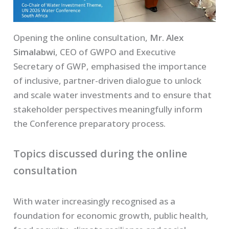
Opening the online consultation,
Mr. Alex
Simalabwi
, CEO of GWPO and Executive
Secretary of GWP, emphasised the importance
of inclusive, partner-driven dialogue to unlock
and scale water investments and to ensure that
stakeholder perspectives meaningfully inform
the Conference preparatory process.
Topics discussed during the online
consultation
With water increasingly recognised as a
foundation for economic growth, public health,