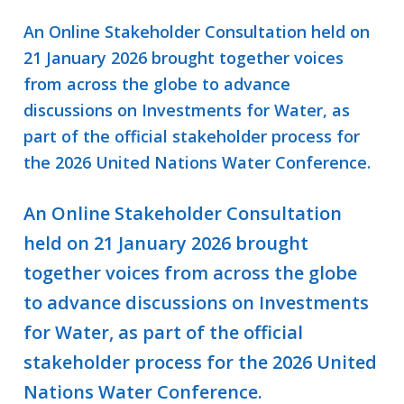
An Online Stakeholder Consultation held on
21 January 2026 brought together voices
from across the globe to advance
discussions on Investments for Water, as
part of the official stakeholder process for
the 2026 United Nations Water Conference.
An Online Stakeholder Consultation
held on 21 January 2026 brought
together voices from across the globe
to advance discussions on Investments
for Water, as part of the official
stakeholder process for the 2026 United
Nations Water Conference.