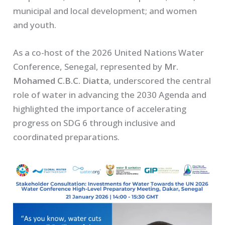
municipal and local development; and women
and youth.
As a co-host of the 2026 United Nations Water
Conference, Senegal, represented by
Mr.
Mohamed C.B.C. Diatta
, underscored the central
role of water in advancing the 2030 Agenda and
highlighted the importance of accelerating
progress on SDG 6 through inclusive and
coordinated preparations.