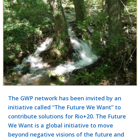
The GWP network has been invited by an
initiative called “The Future We Want” to
contribute solutions for Rio+20. The Future
We Want is a global initiative to move
beyond negative visions of the future and