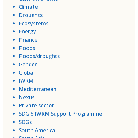
Climate
Droughts
Ecosystems
Energy
Finance
Floods
Floods/droughts
Gender
Global
IWRM
Mediterranean
Nexus
Private sector
SDG 6 IWRM Support Programme
SDGs
South America