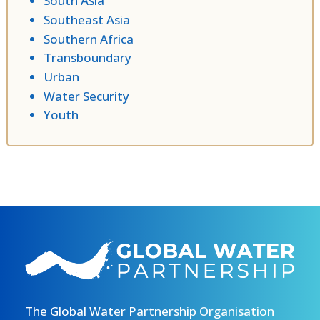
South Asia
Southeast Asia
Southern Africa
Transboundary
Urban
Water Security
Youth
The Global Water Partnership Organisation