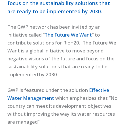
focus on the sustainability solutions that
are ready to be implemented by 2030.
The GWP network has been invited by an
initiative called “
The Future We Want
” to
contribute solutions for Rio+20. The Future We
Want is a global initiative to move beyond
negative visions of the future and focus on the
sustainability solutions that are ready to be
implemented by 2030.
GWP is featured under the solution
Effective
Water Management
which emphasizes that “No
country can meet its development objectives
without improving the way its water resources
are managed“.