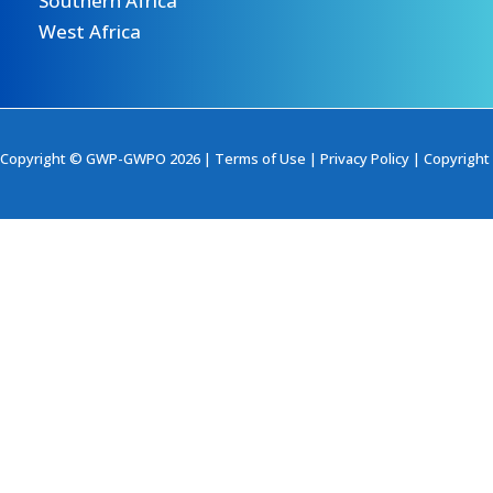
Southern Africa
West Africa
Copyright © GWP-GWPO 2026 |
Terms of Use
|
Privacy Policy
|
Copyright 