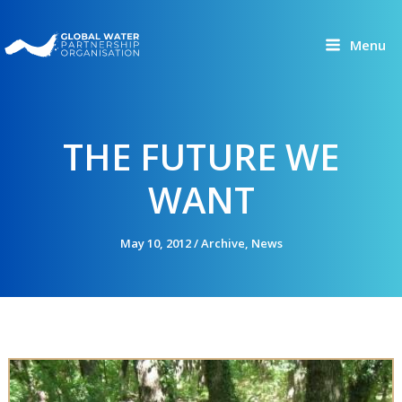
Skip
to
Menu
content
THE FUTURE WE
WANT
May 10, 2012
/
Archive
,
News