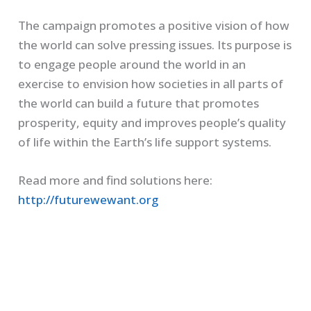
The campaign promotes a positive vision of how
the world can solve pressing issues. Its purpose is
to engage people around the world in an
exercise to envision how societies in all parts of
the world can build a future that promotes
prosperity, equity and improves people’s quality
of life within the Earth’s life support systems.
Read more and find solutions here:
http://futurewewant.org