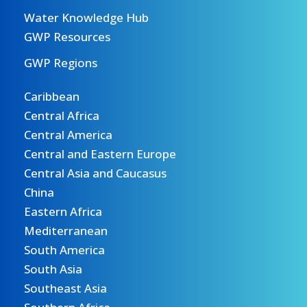
Water Knowledge Hub
GWP Resources
GWP Regions
Caribbean
Central Africa
Central America
Central and Eastern Europe
Central Asia and Caucasus
China
Eastern Africa
Mediterranean
South America
South Asia
Southeast Asia