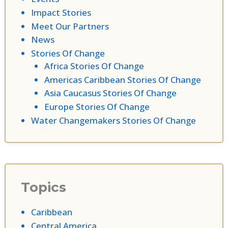
Impact Stories
Meet Our Partners
News
Stories Of Change
Africa Stories Of Change
Americas Caribbean Stories Of Change
Asia Caucasus Stories Of Change
Europe Stories Of Change
Water Changemakers Stories Of Change
Topics
Caribbean
Central America