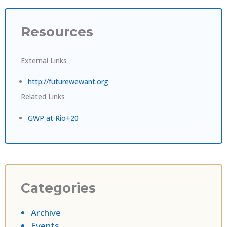
Resources
External Links
http://futurewewant.org
Related Links
GWP at Rio+20
Categories
Archive
Events