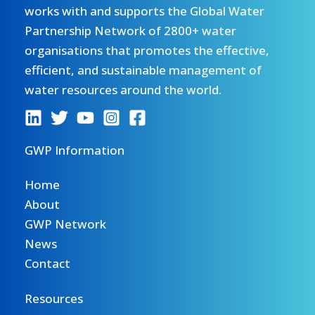
works with and supports the Global Water
Partnership Network of 2800+ water
organisations that promotes the effective,
efficient, and sustainable management of
water resources around the world.
GWP Information
Home
About
GWP Network
News
Contact
Resources