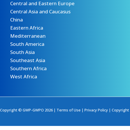
Central and Eastern Europe
Central Asia and Caucasus
China
Eastern Africa
Mediterranean
South America
South Asia
Southeast Asia
Southern Africa
West Africa
Copyright © GWP-GWPO 2026 |
Terms of Use
|
Privacy Policy
|
Copyright 