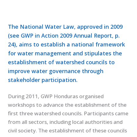
The National Water Law, approved in 2009
(see GWP in Action 2009 Annual Report, p.
24), aims to establish a national framework
for water management and stipulates the
establishment of watershed councils to
improve water governance through
stakeholder participation.
During 2011, GWP Honduras organised
workshops to advance the establishment of the
first three watershed councils. Participants came
from all sectors, including local authorities and
civil society. The establishment of these councils