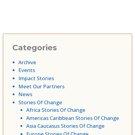
Categories
Archive
Events
Impact Stories
Meet Our Partners
News
Stories Of Change
Africa Stories Of Change
Americas Caribbean Stories Of Change
Asia Caucasus Stories Of Change
Europe Stories Of Change