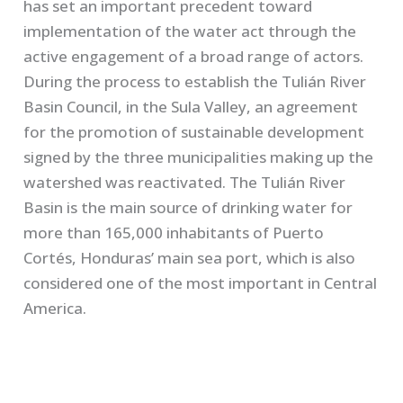
has set an important precedent toward
implementation of the water act through the
active engagement of a broad range of actors.
During the process to establish the Tulián River
Basin Council, in the Sula Valley, an agreement
for the promotion of sustainable development
signed by the three municipalities making up the
watershed was reactivated. The Tulián River
Basin is the main source of drinking water for
more than 165,000 inhabitants of Puerto
Cortés, Honduras’ main sea port, which is also
considered one of the most important in Central
America.