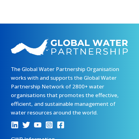
The Global Water Partnership Organisation
works with and supports the Global Water
Partnership Network of 2800+ water
organisations that promotes the effective,
efficient, and sustainable management of
water resources around the world.