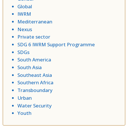
Global
IWRM
Mediterranean
Nexus
Private sector
SDG 6 IWRM Support Programme
SDGs
South America
South Asia
Southeast Asia
Southern Africa
Transboundary
Urban
Water Security
Youth