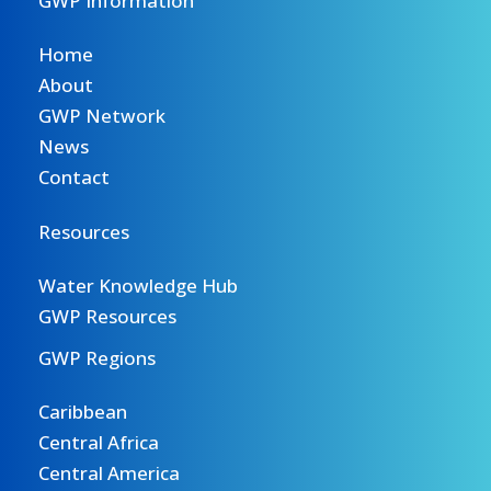
GWP Information
Home
About
GWP Network
News
Contact
Resources
Water Knowledge Hub
GWP Resources
GWP Regions
Caribbean
Central Africa
Central America