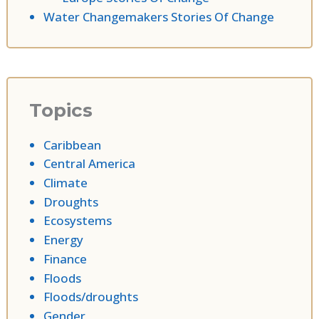
Water Changemakers Stories Of Change
Topics
Caribbean
Central America
Climate
Droughts
Ecosystems
Energy
Finance
Floods
Floods/droughts
Gender