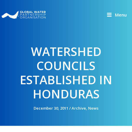
Skip
to
Menu
content
WATERSHED
COUNCILS
ESTABLISHED IN
HONDURAS
December 30, 2011
/
Archive
,
News