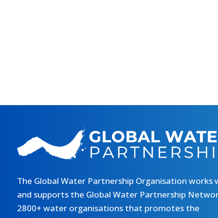
The Global Water Partnership Organisation works 
and supports the Global Water Partnership Networ
2800+ water organisations that promotes the