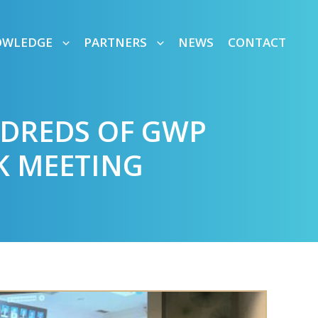
OWLEDGE
PARTNERS
NEWS
CONTACT
NDREDS OF GWP
K MEETING