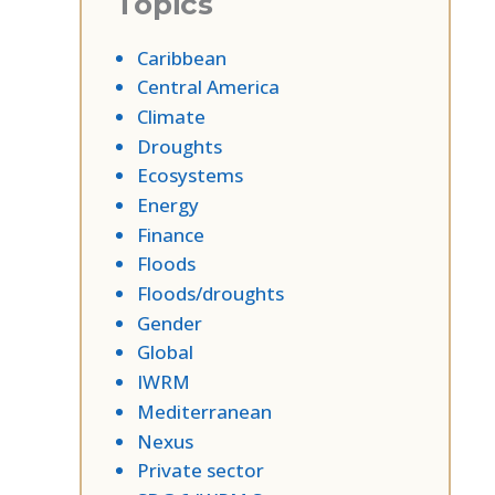
Topics
Caribbean
Central America
Climate
Droughts
Ecosystems
Energy
Finance
Floods
Floods/droughts
Gender
Global
IWRM
Mediterranean
Nexus
Private sector