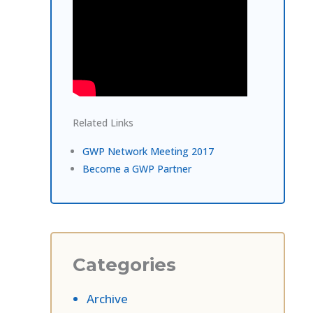
Related Links
GWP Network Meeting 2017
Become a GWP Partner
Categories
Archive