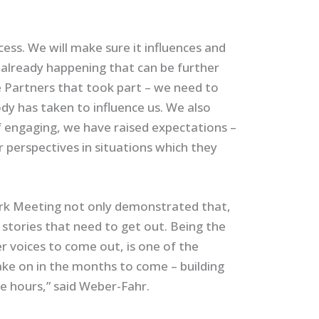
cess. We will make sure it influences and
 already happening that can be further
e Partners that took part – we need to
dy has taken to influence us. We also
 engaging, we have raised expectations –
 perspectives in situations which they
rk Meeting not only demonstrated that,
stories that need to get out. Being the
er voices to come out, is one of the
ake on in the months to come – building
e hours,” said Weber-Fahr.