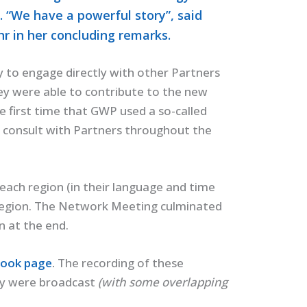
. “We have a powerful story”, said
 in her concluding remarks.
to engage directly with other Partners
hey were able to contribute to the new
e first time that GWP used a so-called
 consult with Partners throughout the
 each region (in their language and time
 region. The Network Meeting culminated
n at the end.
ook page
.
The recording of these
hey were broadcast
(with some overlapping