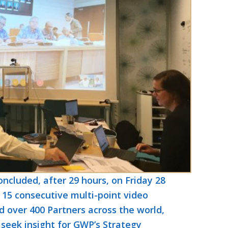
cluded, after 29 hours, on Friday 28
15 consecutive multi-point video
 over 400 Partners across the world,
 seek insight for GWP’s Strategy