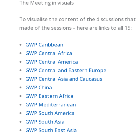
The Meeting in visuals
To visualise the content of the discussions that
made of the sessions – here are links to all 15:
GWP Caribbean
GWP Central Africa
GWP Central America
GWP Central and Eastern Europe
GWP Central Asia and Caucasus
GWP China
GWP Eastern Africa
GWP Mediterranean
GWP South America
GWP South Asia
GWP South East Asia