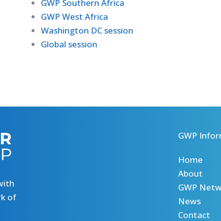
GWP Southern Africa
GWP West Africa
Washington DC session
Global session
GWP Infor
Home
About
with
GWP Netw
k of
News
Contact