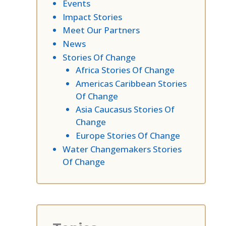
Events
Impact Stories
Meet Our Partners
News
Stories Of Change
Africa Stories Of Change
Americas Caribbean Stories
Of Change
Asia Caucasus Stories Of
Change
Europe Stories Of Change
Water Changemakers Stories
Of Change