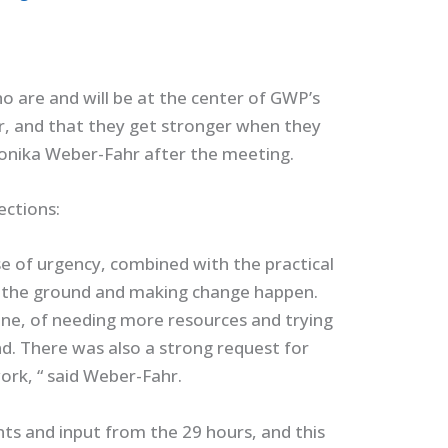
o are and will be at the center of GWP’s
, and that they get stronger when they
Monika Weber-Fahr after the meeting.
ections:
se of urgency, combined with the practical
n the ground and making change happen.
lone, of needing more resources and trying
d. There was also a strong request for
rk, “ said Weber-Fahr.
ts and input from the 29 hours, and this