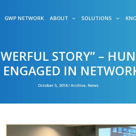
GWP NETWORK
ABOUT
SOLUTIONS
KN
OWERFUL STORY” – HU
 ENGAGED IN NETWOR
October 5, 2018
/
Archive
,
News