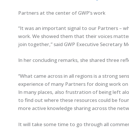
Partners at the center of GWP’s work
“It was an important signal to our Partners – wh
work. We showed them that their voices matter
join together,” said GWP Executive Secretary 
In her concluding remarks, she shared three refl
“What came across in all regions is a strong sen
experience of many Partners for doing work o
In many places, also frustration of being left a
to find out where these resources could be foun
more active knowledge sharing across the netwo
It will take some time to go through all commen