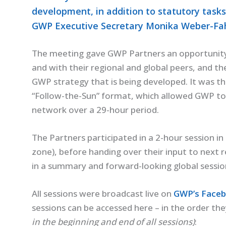
development, in addition to statutory tasks
GWP Executive Secretary Monika Weber-Fahr
The meeting gave GWP Partners an opportunity 
and with their regional and global peers, and t
GWP strategy that is being developed. It was th
“Follow-the-Sun” format, which allowed GWP to
network over a 29-hour period.
The Partners participated in a 2-hour session in
zone), before handing over their input to next
in a summary and forward-looking global sessio
All sessions were broadcast live on
GWP’s Faceb
sessions can be accessed here – in the order t
in the beginning and end of all sessions)
: