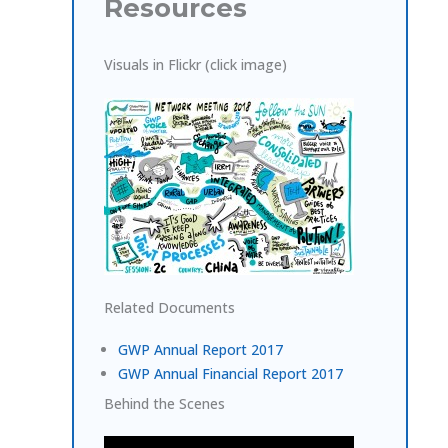
Resources
Visuals in Flickr (click image)
Related Documents
GWP Annual Report 2017
GWP Annual Financial Report 2017
Behind the Scenes