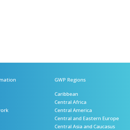
mation
GWP Regions
Caribbean
Central Africa
ork
Central America
Central and Eastern Europe
Central Asia and Caucasus