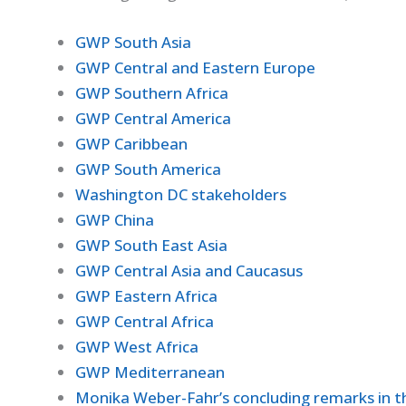
GWP South Asia
GWP Central and Eastern Europe
GWP Southern Africa
GWP Central America
GWP Caribbean
GWP South America
Washington DC stakeholders
GWP China
GWP South East Asia
GWP Central Asia and Caucasus
GWP Eastern Africa
GWP Central Africa
GWP West Africa
GWP Mediterranean
Monika Weber-Fahr’s concluding remarks in th