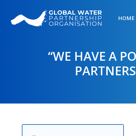
Skip
to
HOME
content
“WE HAVE A P
PARTNERS