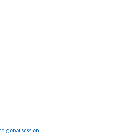
e global session