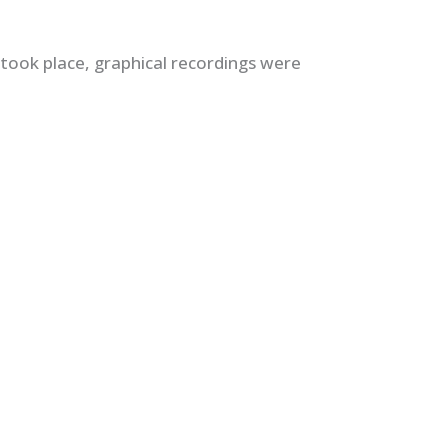
 took place, graphical recordings were