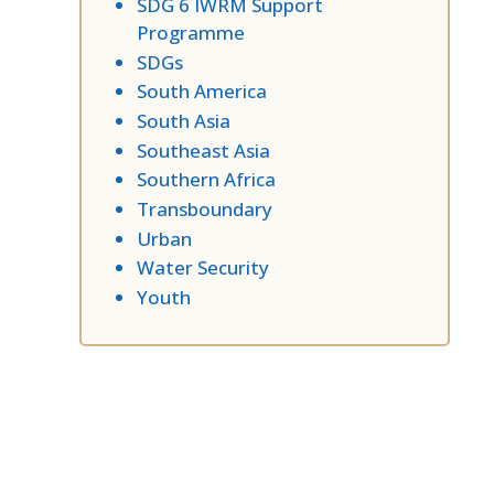
SDG 6 IWRM Support
Programme
SDGs
South America
South Asia
Southeast Asia
Southern Africa
Transboundary
Urban
Water Security
Youth