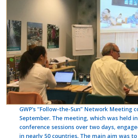
GWP’s “Follow-the-Sun” Network Meeting con
September. The meeting, which was held in 
conference sessions over two days, engaged
in nearly 50 countries. The main aim was to