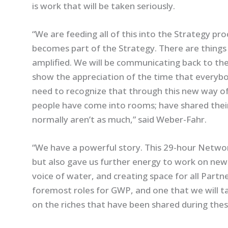
is work that will be taken seriously.
“We are feeding all of this into the Strategy pro
becomes part of the Strategy. There are things
amplified. We will be communicating back to th
show the appreciation of the time that everybo
need to recognize that through this new way of
people have come into rooms; have shared their
normally aren’t as much,” said Weber-Fahr.
“We have a powerful story. This 29-hour Netwo
but also gave us further energy to work on new 
voice of water, and creating space for all Partn
foremost roles for GWP, and one that we will t
on the riches that have been shared during thes