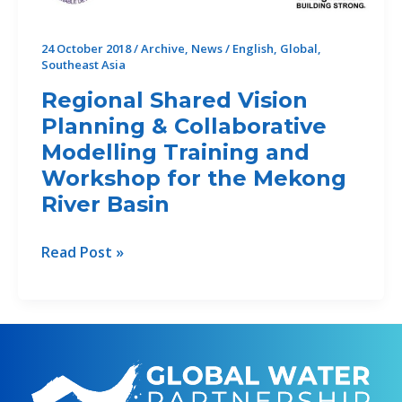
the
High-
24 October 2018
/
Archive
,
News
/
English
,
Global
,
level
Southeast Asia
Experts
Regional Shared Vision
and
Leaders
Planning & Collaborative
Panel
Modelling Training and
on
Workshop for the Mekong
Water
River Basin
and
Disasters
Regional
Read Post »
(HELP)
Shared
Vision
Planning
&
Collaborative
Modelling