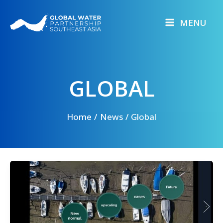
Skip
to
MENU
content
GLOBAL
Home
News
Global