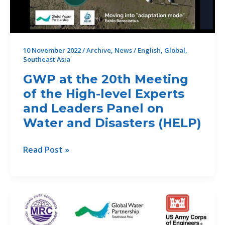
10 November 2022
/
Archive
,
News
/
English
,
Global
,
Southeast Asia
GWP at the 20th Meeting
of the High-level Experts
and Leaders Panel on
Water and Disasters (HELP)
GWP
Read Post »
at
the
20th
Meeting
of