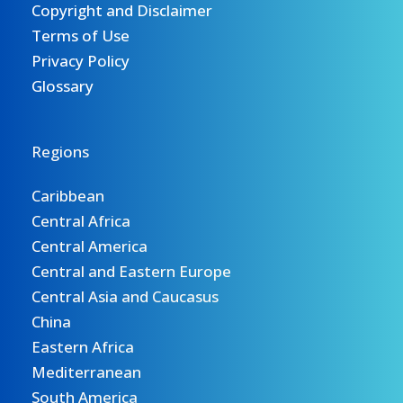
Copyright and Disclaimer
Terms of Use
Privacy Policy
Glossary
Regions
Caribbean
Central Africa
Central America
Central and Eastern Europe
Central Asia and Caucasus
China
Eastern Africa
Mediterranean
South America