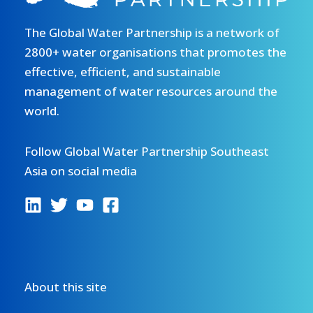
Training
and
The Global Water Partnership is a network of
Workshop
2800+ water organisations that promotes the
for
effective, efficient, and sustainable
the
management of water resources around the
Mekong
world.
River
Basin
Follow Global Water Partnership Southeast
Asia on social media
About this site