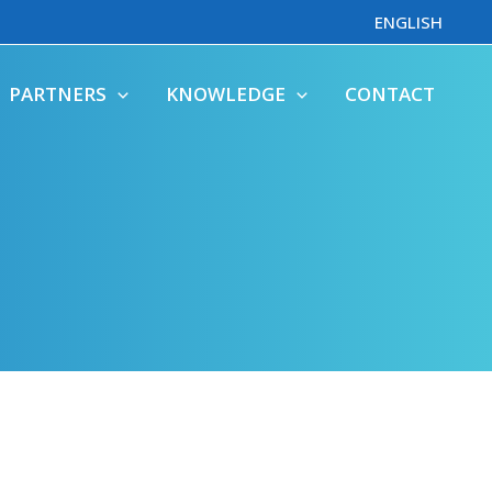
ENGLISH
PARTNERS
KNOWLEDGE
CONTACT