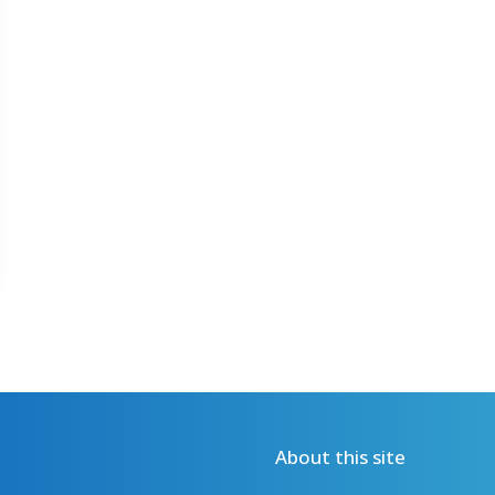
About this site