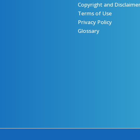
Copyright and Disclaime
Terms of Use
Privacy Policy
Glossary