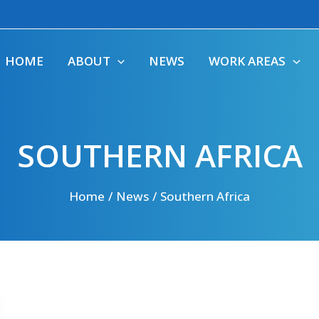
HOME
ABOUT
NEWS
WORK AREAS
SOUTHERN AFRICA
Home
News
Southern Africa