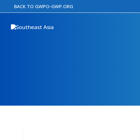
Skip
BACK TO GWPO-GWP.ORG
to
content