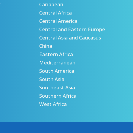
r
Caribbean
Central Africa
Central America
Central and Eastern Europe
Central Asia and Caucasus
China
Eastern Africa
Mediterranean
South America
South Asia
Southeast Asia
Southern Africa
West Africa