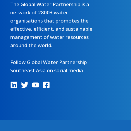
The Global Water Partnership is a
network of 2800+ water
organisations that promotes the
effective, efficient, and sustainable
management of water resources
around the world.
Follow Global Water Partnership
Southeast Asia on social media