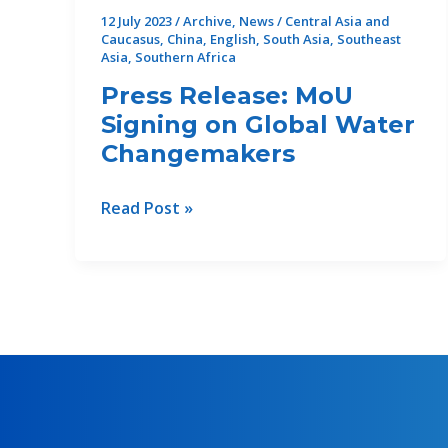
12 July 2023
/
Archive
,
News
/
Central Asia and
Caucasus
,
China
,
English
,
South Asia
,
Southeast
Asia
,
Southern Africa
Press Release: MoU
Signing on Global Water
Changemakers
Press
Read Post »
Release:
MoU
Signing
on
Global
Water
Changemakers