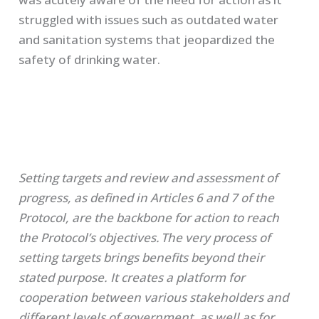
struggled with issues such as outdated water
and sanitation systems that jeopardized the
safety of drinking water.
Setting targets and review and assessment of
progress, as defined in Articles 6 and 7 of the
Protocol, are the backbone for action to reach
the Protocol’s objectives.
The very process of
setting targets brings benefits beyond their
stated purpose
. It creates a platform for
cooperation between various stakeholders and
different levels of government, as well as for