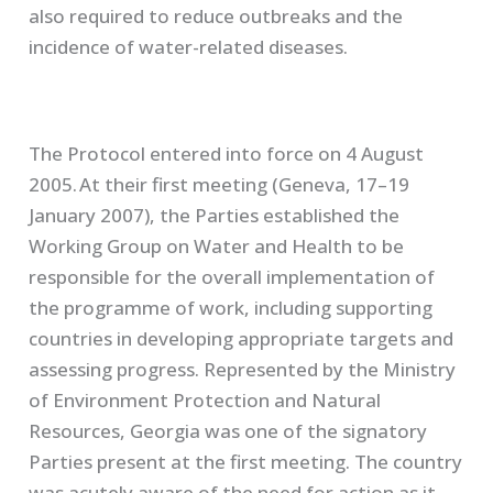
also required to reduce outbreaks and the
incidence of water-related diseases.
The Protocol entered into force on 4 August
2005. At their first meeting (Geneva, 17–19
January 2007), the Parties established the
Working Group on Water and Health to be
responsible for the overall implementation of
the programme of work, including supporting
countries in developing appropriate targets and
assessing progress. Represented by the Ministry
of Environment Protection and Natural
Resources, Georgia was one of the signatory
Parties present at the first meeting. The country
was acutely aware of the need for action as it