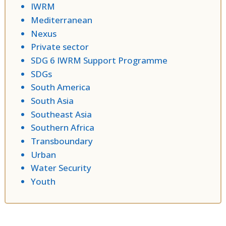
IWRM
Mediterranean
Nexus
Private sector
SDG 6 IWRM Support Programme
SDGs
South America
South Asia
Southeast Asia
Southern Africa
Transboundary
Urban
Water Security
Youth