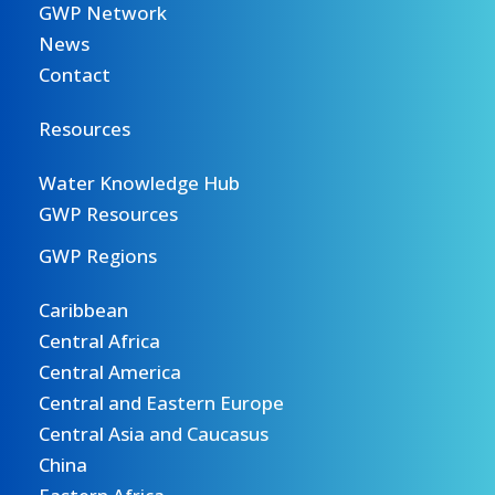
GWP Network
News
Contact
Resources
Water Knowledge Hub
GWP Resources
GWP Regions
Caribbean
Central Africa
Central America
Central and Eastern Europe
Central Asia and Caucasus
China