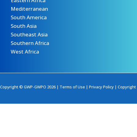
Eastern Africa
Mediterranean
South America
South Asia
Southeast Asia
Southern Africa
West Africa
Copyright © GWP-GWPO 2026 |
Terms of Use
|
Privacy Policy
|
Copyright 