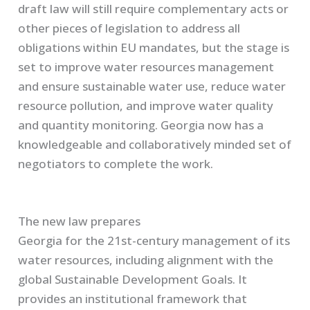
draft law will still require complementary acts or
other pieces of legislation to address all
obligations within EU mandates, but the stage is
set to improve water resources management
and ensure sustainable water use, reduce water
resource pollution, and improve water quality
and quantity monitoring. Georgia now has a
knowledgeable and collaboratively minded set of
negotiators to complete the work.
The new law prepares
Georgia for the 21st-century management of its
water resources, including alignment with the
global Sustainable Development Goals. It
provides an institutional framework that