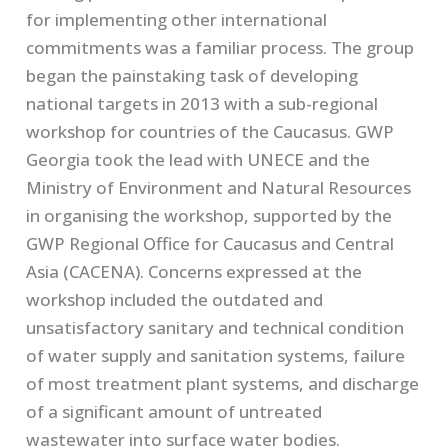
for implementing other international
commitments was a familiar process. The group
began the painstaking task of developing
national targets in 2013 with a sub-regional
workshop for countries of the Caucasus. GWP
Georgia took the lead with UNECE and the
Ministry of Environment and Natural Resources
in organising the workshop, supported by the
GWP Regional Office for Caucasus and Central
Asia (CACENA). Concerns expressed at the
workshop included the outdated and
unsatisfactory sanitary and technical condition
of water supply and sanitation systems, failure
of most treatment plant systems, and discharge
of a significant amount of untreated
wastewater into surface water bodies.