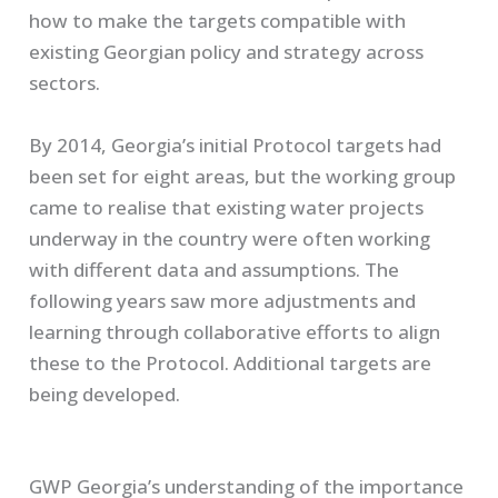
how to make the targets compatible with
existing Georgian policy and strategy across
sectors.
By 2014, Georgia’s initial Protocol targets had
been set for eight areas, but the working group
came to realise that existing water projects
underway in the country were often working
with different data and assumptions. The
following years saw more adjustments and
learning through collaborative efforts to align
these to the Protocol. Additional targets are
being developed.
GWP Georgia’s understanding of the importance