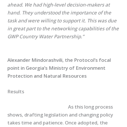
ahead. We had high-level decision-makers at
hand. They understood the importance of the
task and were willing to support it. This was due
in great part to the networking capabilities of the
GWP Country Water Partnership.”
Alexander
Mindorashvili
, the Protocol’s focal
point in Georgia’s Ministry of Environment
Protection and Natural Resources
Results
As this long process
shows, drafting legislation and changing policy
takes time and patience. Once adopted, the