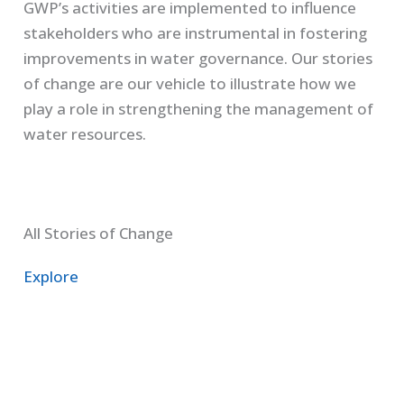
GWP’s activities are implemented to influence
stakeholders who are instrumental in fostering
improvements in water governance. Our stories
of change are our vehicle to illustrate how we
play a role in strengthening the management of
water resources.
All Stories of Change
Explore