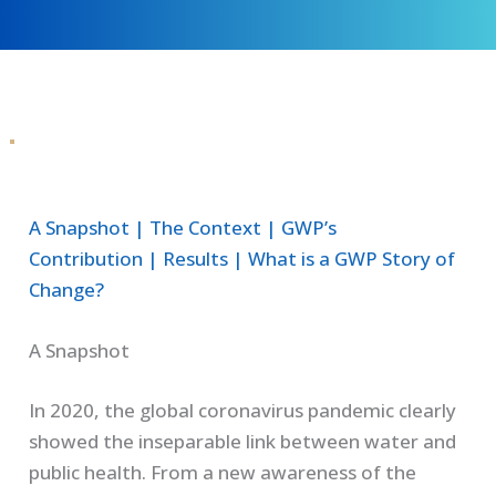
A Snapshot
|
The Context
|
GWP’s
Contribution
|
Results
|
What is a GWP Story of
Change?
A Snapshot
In 2020, the global coronavirus pandemic clearly
showed the inseparable link between water and
public health. From a new awareness of the