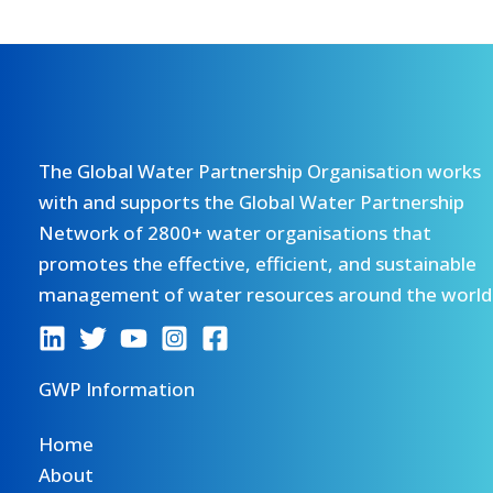
The Global Water Partnership Organisation works
with and supports the Global Water Partnership
Network of 2800+ water organisations that
promotes the effective, efficient, and sustainable
management of water resources around the world
GWP Information
Home
About