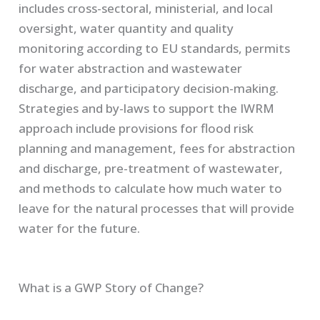
includes cross-sectoral, ministerial, and local
oversight, water quantity and quality
monitoring according to EU standards, permits
for water abstraction and wastewater
discharge, and participatory decision-making.
Strategies and by-laws to support the IWRM
approach include provisions for flood risk
planning and management, fees for abstraction
and discharge, pre-treatment of wastewater,
and methods to calculate how much water to
leave for the natural processes that will provide
water for the future.
What is a GWP Story of Change?