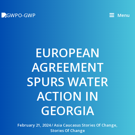
Skip
to
Menu
content
EUROPEAN
AGREEMENT
SPURS WATER
ACTION IN
GEORGIA
February 21, 2024
/
Asia Caucasus Stories Of Change
,
Stories Of Change