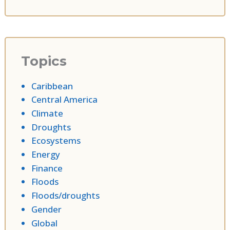
Topics
Caribbean
Central America
Climate
Droughts
Ecosystems
Energy
Finance
Floods
Floods/droughts
Gender
Global