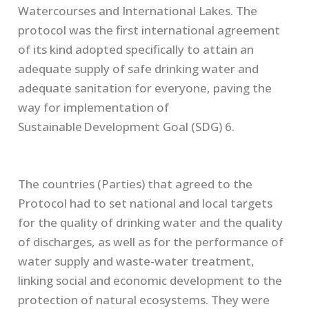
Watercourses and International Lakes
. The
protocol was the first international agreement
of its kind adopted specifically to attain an
adequate supply of safe drinking water and
adequate sanitation for everyone, paving the
way for implementation of
Sustainable Development Goal (SDG) 6.
The countries (Parties) that agreed to the
Protocol had to set national and local targets
for the quality of drinking water and the quality
of discharges, as well as for the performance of
water supply and waste-water treatment,
linking social and economic development to the
protection of natural ecosystems. They were