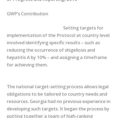
GWP’s Contribution
Setting targets for
implementation of the Protocol at country level
involved identifying specific results – such as
reducing the occurrence of shigellosis and
hepatitis A by 10% – and assigning a timeframe
for achieving them.
The national target-setting process allows legal
obligations to be tailored to country needs and
resources. Georgia had no previous experience in
developing such targets. It began the process by
putting together a team of high-ranking