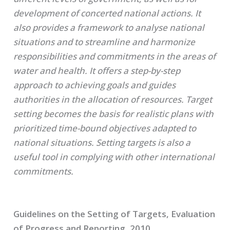
development of concerted national actions. It
also provides a framework to analyse national
situations and to streamline and harmonize
responsibilities and commitments in the areas of
water and health. It offers a step-by-step
approach to achieving goals and guides
authorities in the allocation of resources. Target
setting becomes the basis for realistic plans with
prioritized time-bound objectives adapted to
national situations. Setting targets is also a
useful tool in complying with other international
commitments.
Guidelines on the Setting of Targets, Evaluation
of Progress and Reporting, 2010