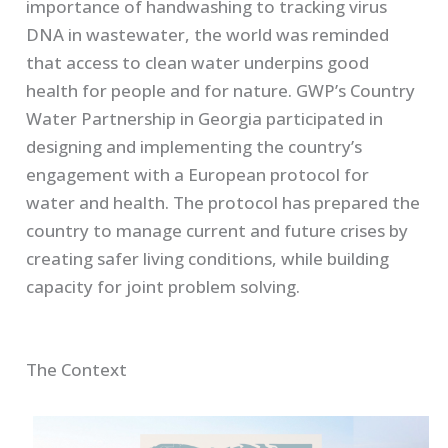
importance of handwashing to tracking virus
DNA in wastewater, the world was reminded
that access to clean water underpins good
health for people and for nature. GWP’s Country
Water Partnership in Georgia participated in
designing and implementing the country’s
engagement with a European protocol for
water and health. The protocol has prepared the
country to manage current and future crises by
creating safer living conditions, while building
capacity for joint problem solving.
The Context