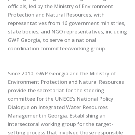
officials, led by the Ministry of Environment
Protection and Natural Resources, with
representatives from 16 government ministries,
state bodies, and NGO representatives, including
GWP Georgia, to serve on a national
coordination committee/working group.
Since 2010, GWP Georgia and the Ministry of
Environment Protection and Natural Resources
provide the secretariat for the steering
committee for the
UNECE’s
National Policy
Dialogue on Integrated Water Resources
Management in Georgia. Establishing an
intersectoral working group for the target-
setting process that involved those responsible