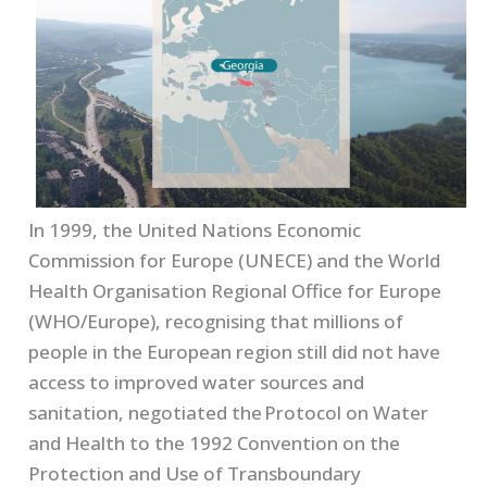
In 1999, the United Nations Economic
Commission for Europe (UNECE) and the World
Health Organisation Regional Office for Europe
(WHO/Europe), recognising that millions of
people in the European region still did not have
access to improved water sources and
sanitation, negotiated the
Protocol on Water
and Health to the 1992 Convention on the
Protection and Use of Transboundary