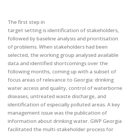
The first step in
target setting is identification of stakeholders,
followed by baseline analysis and prioritisation
of problems. When stakeholders had been
selected, the working group analysed available
data and identified shortcomings over the
following
months, coming up with a subset of
focus areas of relevance to Georgia: drinking
water access and quality, control of waterborne
diseases, untreated waste discharge, and
identification of especially polluted areas. A key
management issue was the publication of
information about drinking water. GWP Georgia
facilitated the multi-stakeholder process for