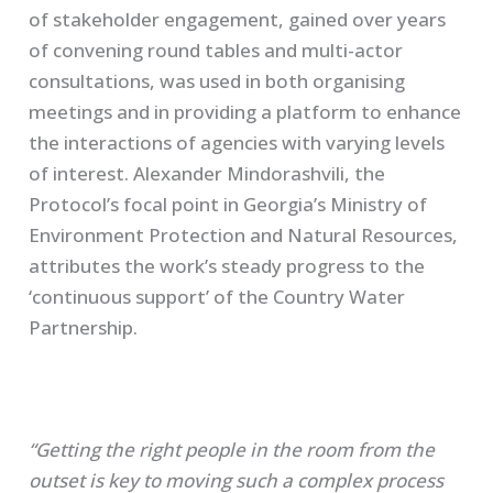
of stakeholder engagement, gained over years
of convening round tables and multi-actor
consultations, was used in both organising
meetings and in providing a platform to enhance
the interactions of agencies with varying levels
of interest. Alexander
Mindorashvili
, the
Protocol’s focal point in Georgia’s Ministry of
Environment Protection and Natural Resources,
attributes the work’s steady progress to the
‘continuous support’ of the Country Water
Partnership.
“Getting the right people in the room from the
outset is key to moving such a complex process