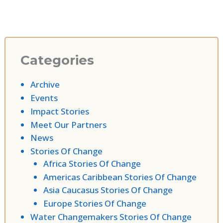
Categories
Archive
Events
Impact Stories
Meet Our Partners
News
Stories Of Change
Africa Stories Of Change
Americas Caribbean Stories Of Change
Asia Caucasus Stories Of Change
Europe Stories Of Change
Water Changemakers Stories Of Change