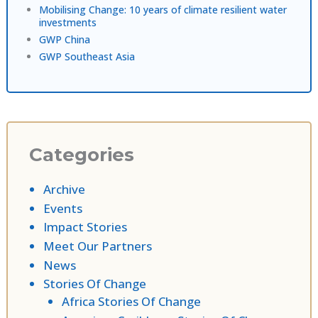
Mobilising Change: 10 years of climate resilient water
investments
GWP China
GWP Southeast Asia
Categories
Archive
Events
Impact Stories
Meet Our Partners
News
Stories Of Change
Africa Stories Of Change