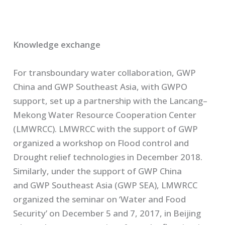
Knowledge exchange
For transboundary water collaboration, GWP
China and GWP Southeast
Asia
, with GWPO
support, set up a partnership with the
Lancang
–
Mekong Water Resource Cooperation Center
(LMWRCC).
LMWRCC with the support of GWP
organized a workshop on Flood control and
Drought relief technologies in December 2018.
Similarly, under the support of GWP China
and
GWP
Southeast Asia (GWP SEA),
LMWRCC
organized the seminar
on
‘
Water and Food
Security’
on December 5 and 7, 2017
,
in Beijing