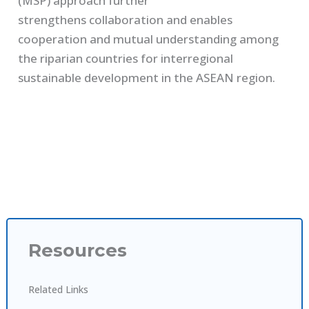
(MSP)
approach
further
strengthen
s
collaboration
and
enables
cooperation and mutual understanding among
the riparian countries for interregional
sustainable development
in
the
ASEAN
region.
Resources
Related Links