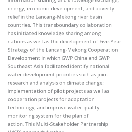
information sharing, and knowledge exchange,
energy
,
economic development, and poverty
relief in the
Lancang
-Mekong river basin
countries.
This transboundary collaboration
has
initiated
knowledge sharing among
nation
s
as well as the development of Five-Year
Strategy of the
Lancang
-Mekong Cooperation
Development
in which
GWP China and GWP
Southeast Asia facilitate
d identify
national
water development
priorit
ies such as
j
oint
research
and analysis
on climate change;
implementation of pilot projects as well as
cooperation projects for adaptation
technology;
and
improve water quality
monitoring system for the plan of
action.
This
Multi-Stakeholder Partnership