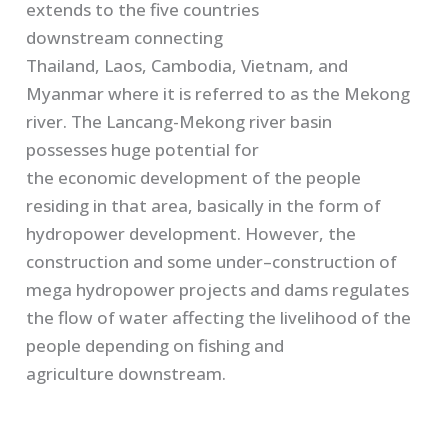
extend
s
to the five countries
downstream
connecting
T
hailand,
L
aos,
Cambodia
, Vietnam
,
and
Myanmar
where it is referred
to
as
the
Mekong
river
.
The
L
ancang
-Mekong river basin
possess
es
huge potential
for
the
economic
development of the people
residing in that area
,
basically in the form of
hydropower development.
However
,
the
construction and some under
–
construction of
mega hydropower projects and dams
regulates
the flow of
water
affecting the livelihood of the
people depending on fishing and
agriculture
downstream
.