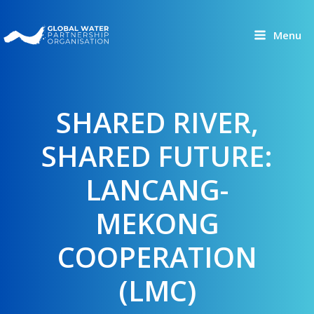
Skip
to
Menu
content
SHARED RIVER,
SHARED FUTURE:
LANCANG-
MEKONG
COOPERATION
(LMC)