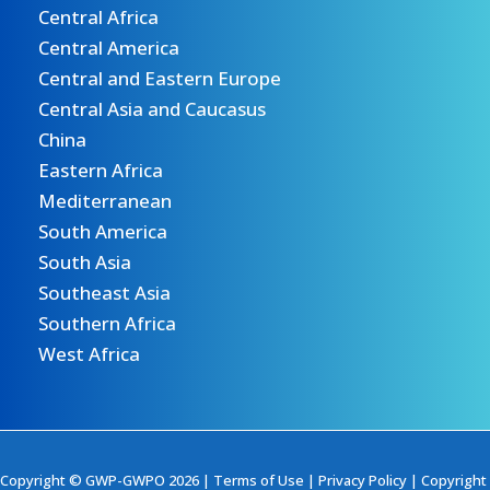
Central Africa
Central America
Central and Eastern Europe
Central Asia and Caucasus
China
Eastern Africa
Mediterranean
South America
South Asia
Southeast Asia
Southern Africa
West Africa
Copyright © GWP-GWPO 2026 |
Terms of Use
|
Privacy Policy
|
Copyright 