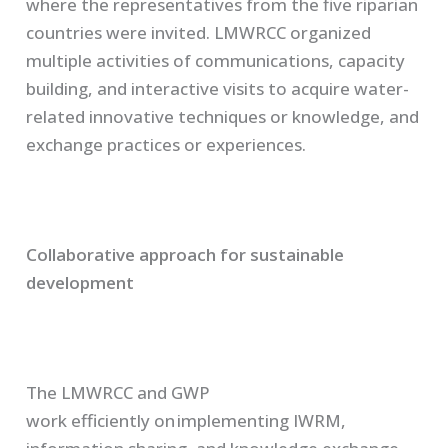
where the representatives from the five riparian
countries were invited.
LMWRCC organized
multiple activities of communications, capacity
building
,
and interactive visits to acquire water-
related innovative techniques or knowledge, and
exchange practices or experiences.
Collaborative approach for sustainable
development
The
LMWRCC
and
GWP
work
efficiently
on implementing IWRM,