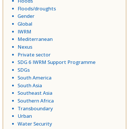
Floods
Floods/droughts
Gender
Global
IWRM
Mediterranean
Nexus
Private sector
SDG 6 IWRM Support Programme
SDGs
South America
South Asia
Southeast Asia
Southern Africa
Transboundary
Urban
Water Security