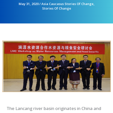
May 31, 2020
/
Asia Caucasus Stories Of Change
,
Stories Of Change
The
Lancang
river basin
originate
s in
C
hina and