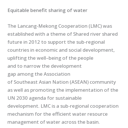
Equitable benefit sharing of water
The
Lancang
-Mekong Cooperation
(LMC)
was
established with a theme of
Share
d
river shared
future
in 2012
to support the sub-regional
countries in economic and social development,
uplifting the well
–
being of the people
and
to
narrow the development
gap
among
the
A
ssociation
of
S
outheast
A
sian
N
ation (ASEAN)
community
as well as promoting the implementation of the
UN 2030 agenda for sustainable
development.
LMC is a sub-regional cooperation
mechanism for the efficient water resource
management of water across the basin.