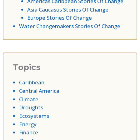
Americas Caribbean Stories Of Change
Asia Caucasus Stories Of Change
Europe Stories Of Change
Water Changemakers Stories Of Change
Topics
Caribbean
Central America
Climate
Droughts
Ecosystems
Energy
Finance