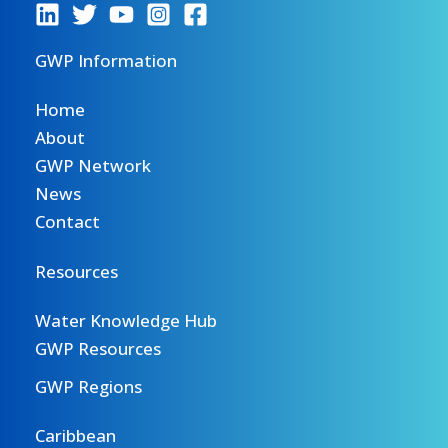
GWP Information
Home
About
GWP Network
News
Contact
Resources
Water Knowledge Hub
GWP Resources
GWP Regions
Caribbean