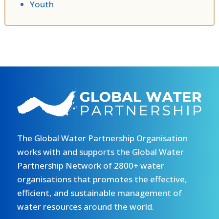
Youth
The Global Water Partnership Organisation
works with and supports the Global Water
Partnership Network of 2800+ water
organisations that promotes the effective,
efficient, and sustainable management of
water resources around the world.