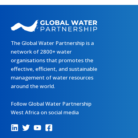
The Global Water Partnership is a
network of 2800+ water
organisations that promotes the
effective, efficient, and sustainable
management of water resources
around the world.
Follow Global Water Partnership
West Africa on social media