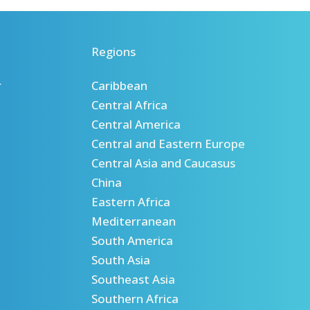
Regions
r
Caribbean
Central Africa
Central America
Central and Eastern Europe
Central Asia and Caucasus
China
Eastern Africa
Mediterranean
South America
South Asia
Southeast Asia
Southern Africa