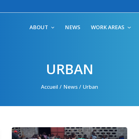
ABOUT
NEWS
WORK AREAS
URBAN
Accueil
News
Urban