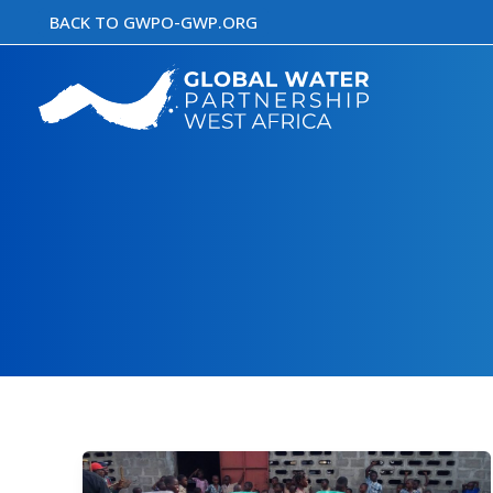
Skip
BACK TO GWPO-GWP.ORG
to
content