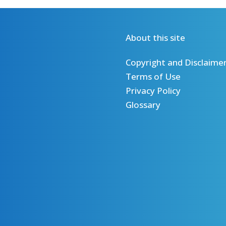
About this site
Copyright and Disclaime
Terms of Use
Privacy Policy
Glossary