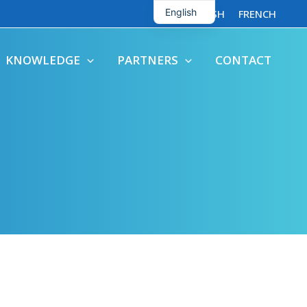
English
ENGLISH
FRENCH
French
KNOWLEDGE
PARTNERS
CONTACT