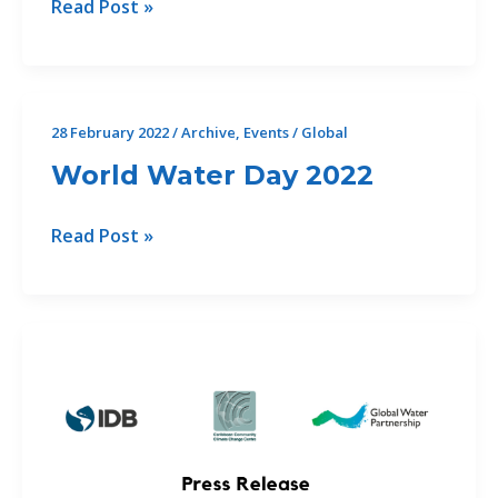
Relaunch
Read Post »
of
Gender
and
Integrated
28 February 2022
/
Archive
,
Events
/
Global
Water
World Water Day 2022
Resources
Management
World
Read Post »
(IWRM)
Water
Online
Day
Course
2022