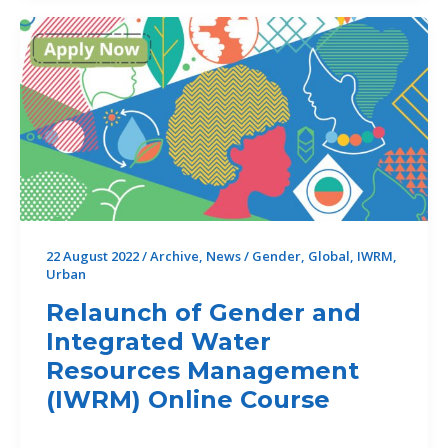
2026
special
publications
22 August 2022
/
Archive
,
News
/
Gender
,
Global
,
IWRM
,
Urban
Relaunch of Gender and
Integrated Water
Resources Management
(IWRM) Online Course