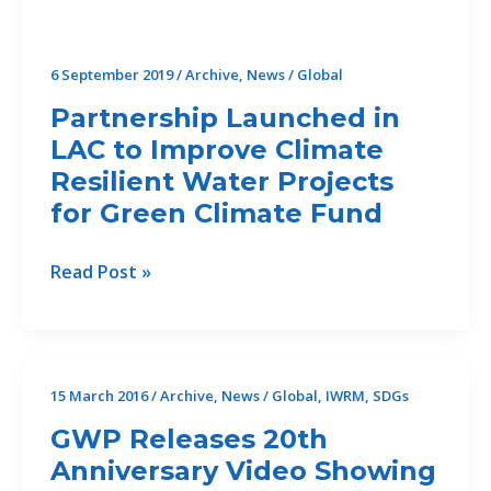
6 September 2019
/
Archive
,
News
/
Global
Partnership Launched in
LAC to Improve Climate
Resilient Water Projects
for Green Climate Fund
Partnership
Read Post »
Launched
in
LAC
to
15 March 2016
/
Archive
,
News
/
Global
,
IWRM
,
SDGs
Improve
GWP Releases 20th
Climate
Anniversary Video Showing
Resilient