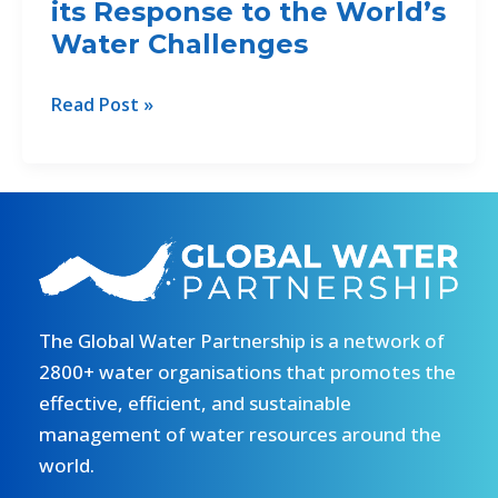
its Response to the World’s
Water
Projects
Water Challenges
for
Green
GWP
Read Post »
Climate
Releases
Fund
20th
Anniversary
Video
Showing
its
Response
to
The Global Water Partnership is a network of
the
2800+ water organisations that promotes the
World’s
effective, efficient, and sustainable
Water
management of water resources around the
Challenges
world.