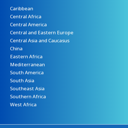
Caribbean
Central Africa
Central America
Central and Eastern Europe
Central Asia and Caucasus
China
Eastern Africa
Mediterranean
South America
South Asia
Southeast Asia
Southern Africa
West Africa