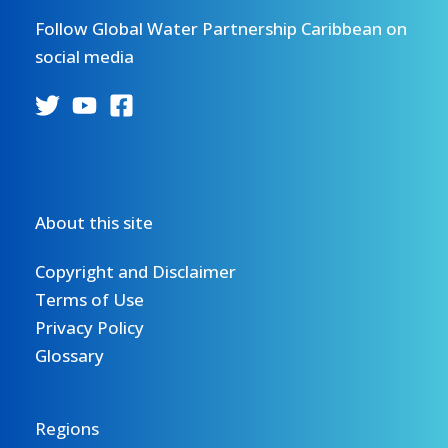
Follow Global Water Partnership Caribbean on
social media
About this site
Copyright and Disclaimer
Terms of Use
Privacy Policy
Glossary
Regions