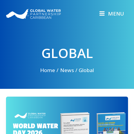
Skip
to
MENU
content
GLOBAL
Home
News
Global