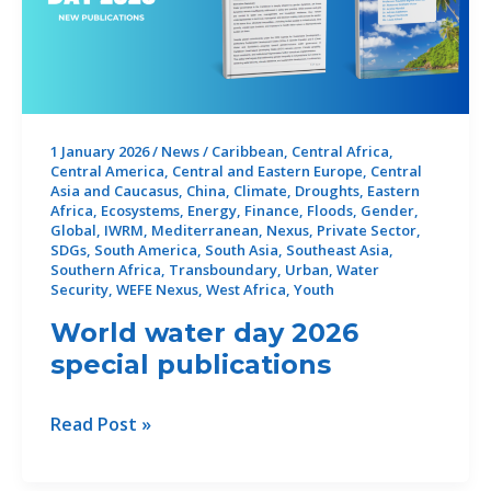
1 January 2026
/
News
/
Caribbean
,
Central Africa
,
Central America
,
Central and Eastern Europe
,
Central
Asia and Caucasus
,
China
,
Climate
,
Droughts
,
Eastern
Africa
,
Ecosystems
,
Energy
,
Finance
,
Floods
,
Gender
,
Global
,
IWRM
,
Mediterranean
,
Nexus
,
Private Sector
,
SDGs
,
South America
,
South Asia
,
Southeast Asia
,
Southern Africa
,
Transboundary
,
Urban
,
Water
Security
,
WEFE Nexus
,
West Africa
,
Youth
World water day 2026
special publications
World
Read Post »
water
day