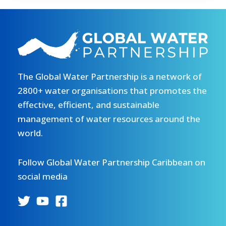
2026
special
publications
The Global Water Partnership is a network of
2800+ water organisations that promotes the
effective, efficient, and sustainable
management of water resources around the
world.
Follow Global Water Partnership Caribbean on
social media