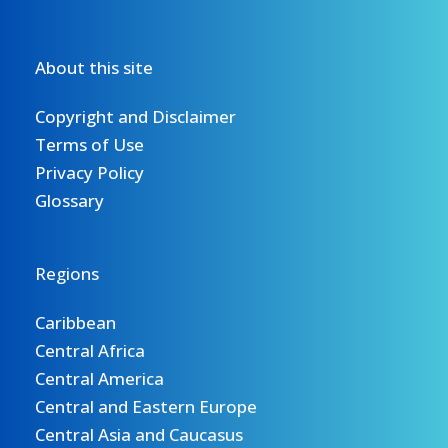
About this site
Copyright and Disclaimer
Terms of Use
Privacy Policy
Glossary
Regions
Caribbean
Central Africa
Central America
Central and Eastern Europe
Central Asia and Caucasus