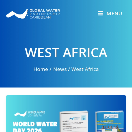
Skip
to
MENU
content
WEST AFRICA
Home
News
West Africa