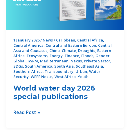
1 January 2026
/
News
/
Caribbean
,
Central Africa
,
Central America
,
Central and Eastern Europe
,
Central
Asia and Caucasus
,
China
,
Climate
,
Droughts
,
Eastern
Africa
,
Ecosystems
,
Energy
,
Finance
,
Floods
,
Gender
,
Global
,
IWRM
,
Mediterranean
,
Nexus
,
Private Sector
,
SDGs
,
South America
,
South Asia
,
Southeast Asia
,
Southern Africa
,
Transboundary
,
Urban
,
Water
Security
,
WEFE Nexus
,
West Africa
,
Youth
World water day 2026
special publications
World
Read Post »
water
day