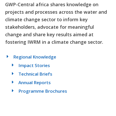
GWP-Central africa shares knowledge on
projects and processes across the water and
climate change sector to inform key
stakeholders, advocate for meaningful
change and share key results aimed at
fostering IWRM in a climate change sector.
Regional Knowledge
Impact Stories
Technical Briefs
Annual Reports
Programme Brochures