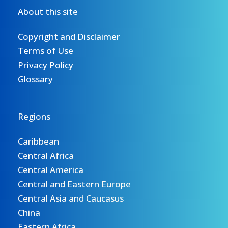
About this site
Copyright and Disclaimer
Terms of Use
Privacy Policy
Glossary
Regions
Caribbean
Central Africa
Central America
Central and Eastern Europe
Central Asia and Caucasus
China
Eastern Africa