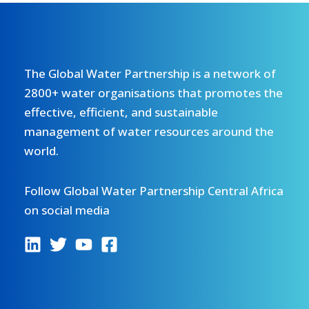
The Global Water Partnership is a network of
2800+ water organisations that promotes the
effective, efficient, and sustainable
management of water resources around the
world.
Follow Global Water Partnership Central Africa
on social media