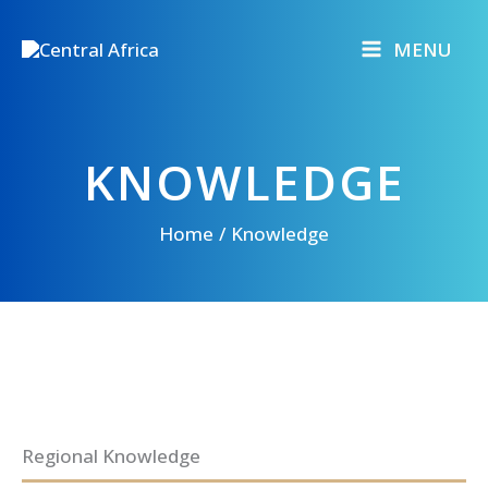
Skip
to
MENU
content
KNOWLEDGE
Home
Knowledge
Regional Knowledge