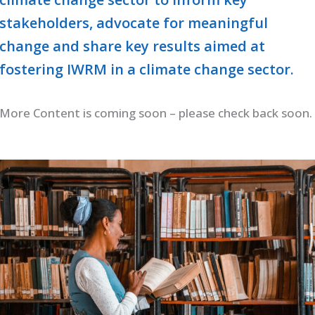
stakeholders, advocate for meaningful
change and share key results aimed at
fostering IWRM in a climate change sector.
More Content is coming soon – please check back soon.