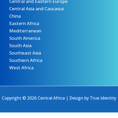
Central and Eastern Europe
Central Asia and Caucasus
China
Eastern Africa
Mediterranean
South America
South Asia
Southeast Asia
Southern Africa
West Africa
Copyright © 2026 Central Africa | Design by
True Identity