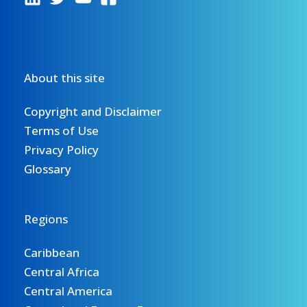
About this site
Copyright and Disclaimer
Terms of Use
Privacy Policy
Glossary
Regions
Caribbean
Central Africa
Central America