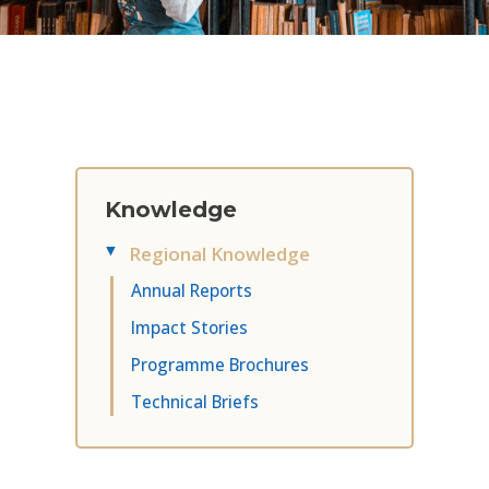
Knowledge
Regional Knowledge
▸
Annual Reports
Impact Stories
Programme Brochures
Technical Briefs