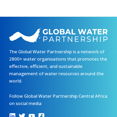
The Global Water Partnership is a network of
2800+ water organisations that promotes the
effective, efficient, and sustainable
management of water resources around the
world.
Follow Global Water Partnership Central Africa
on social media