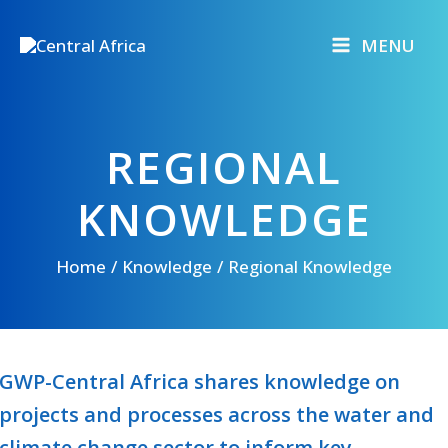
Skip
to
MENU
content
REGIONAL
KNOWLEDGE
Home
Knowledge
Regional Knowledge
GWP-Central Africa shares knowledge on
projects and processes across the water and
climate change sector to inform key