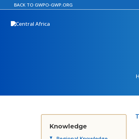
Skip
BACK TO GWPO-GWP.ORG
to
content
T
Knowledge
Regional Knowledge
▸