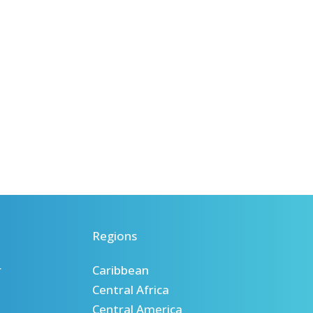
Regions
r
Caribbean
Central Africa
Central America