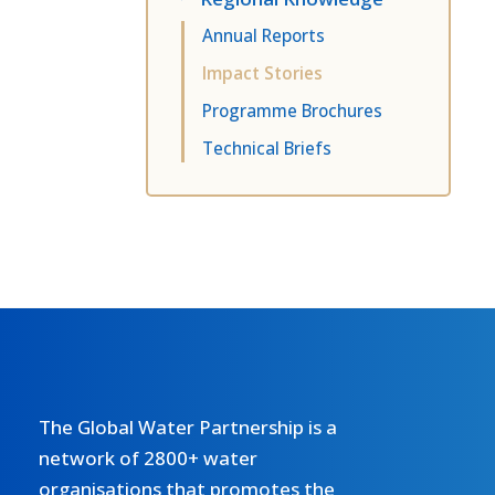
Annual Reports
Impact Stories
Programme Brochures
Technical Briefs
The Global Water Partnership is a
network of 2800+ water
organisations that promotes the