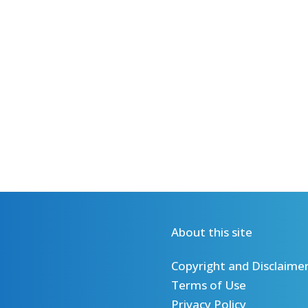
About this site
Copyright and Disclaime
Terms of Use
Privacy Policy