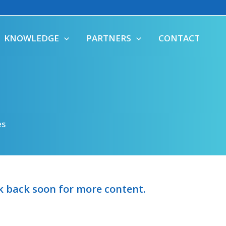
KNOWLEDGE
PARTNERS
CONTACT
es
ck back soon for more content.