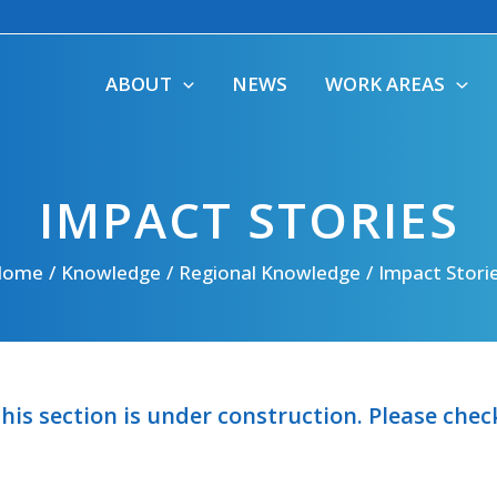
ABOUT
NEWS
WORK AREAS
IMPACT STORIES
Home
Knowledge
Regional Knowledge
Impact Stori
his section is under construction. Please che