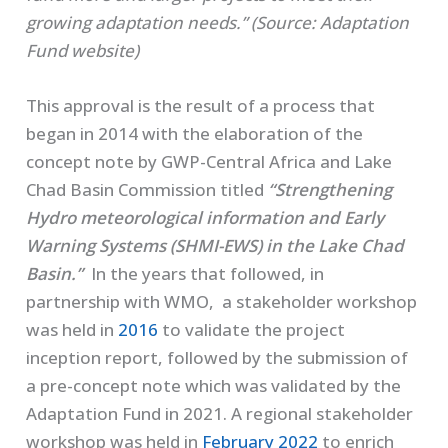
growing adaptation needs.” (Source: Adaptation
Fund website)
This approval is the result of a process that
began in 2014 with the elaboration of the
concept note by GWP-Central Africa and Lake
Chad Basin Commission titled
“Strengthening
Hydro meteorological information and Early
Warning Systems (SHMI-EWS) in the Lake Chad
Basin.”
In the years that followed, in
partnership with WMO, a stakeholder workshop
was held in
2016
to validate the project
inception report, followed by the submission of
a pre-concept note which was validated by the
Adaptation Fund in 2021. A regional stakeholder
workshop was held in
February 2022
to enrich