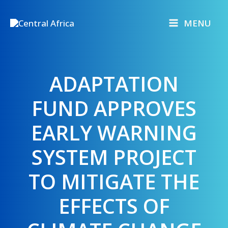
Skip
to
MENU
content
ADAPTATION
FUND APPROVES
EARLY WARNING
SYSTEM PROJECT
TO MITIGATE THE
EFFECTS OF