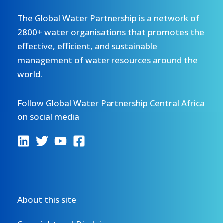
The Global Water Partnership is a network of
2800+ water organisations that promotes the
effective, efficient, and sustainable
management of water resources around the
world.
Follow Global Water Partnership Central Africa
on social media
About this site