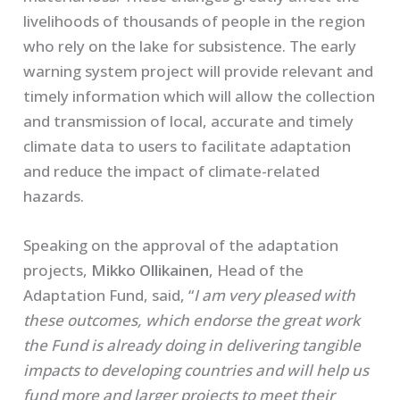
livelihoods of thousands of people in the region
who rely on the lake for subsistence. The early
warning system project will provide relevant and
timely information which will allow the collection
and transmission of local, accurate and timely
climate data to users to facilitate adaptation
and reduce the impact of climate-related
hazards.
Speaking on the approval of the adaptation
projects,
Mikko Ollikainen
, Head of the
Adaptation Fund, said, “
I am very pleased with
these outcomes, which endorse the great work
the Fund is already doing in delivering tangible
impacts to developing countries and will help us
fund more and larger projects to meet their