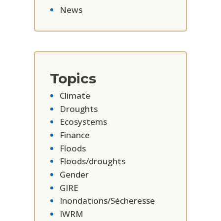
News
Topics
Climate
Droughts
Ecosystems
Finance
Floods
Floods/droughts
Gender
GIRE
Inondations/Sécheresse
IWRM