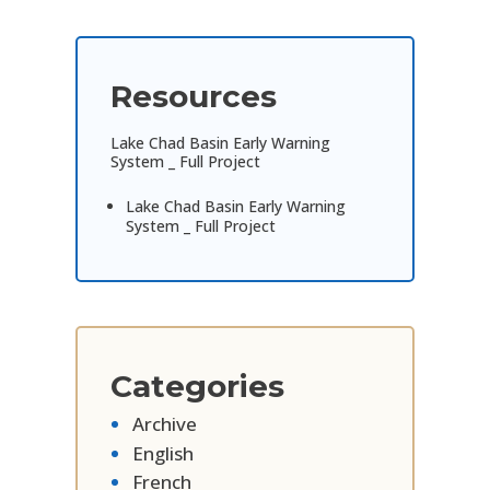
Resources
Lake Chad Basin Early Warning
System _ Full Project
Lake Chad Basin Early Warning
System _ Full Project
Categories
Archive
English
French