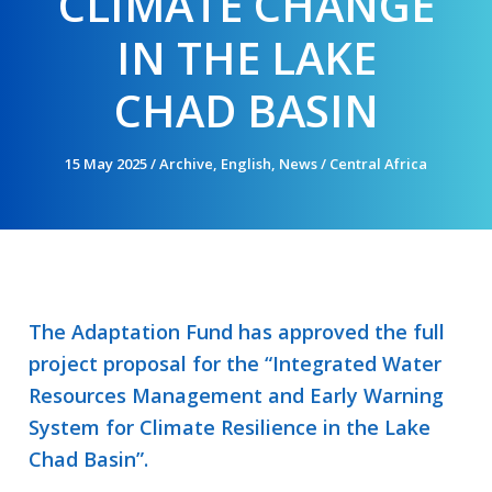
CLIMATE CHANGE
IN THE LAKE
CHAD BASIN
15 May 2025
/
Archive
,
English
,
News
/
Central Africa
The Adaptation Fund has approved the full
project proposal for the “Integrated Water
Resources Management and Early Warning
System for Climate Resilience in the Lake
Chad Basin”.