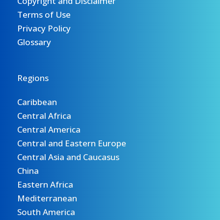
Copyright and Disclaimer
Terms of Use
Privacy Policy
Glossary
Regions
Caribbean
Central Africa
Central America
Central and Eastern Europe
Central Asia and Caucasus
China
Eastern Africa
Mediterranean
South America