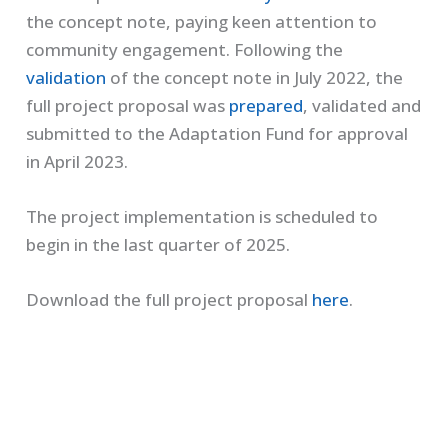
the concept note, paying keen attention to
community engagement. Following the
validation
of the concept note in July 2022, the
full project proposal was
prepared
, validated and
submitted to the Adaptation Fund for approval
in April 2023.
The project implementation is scheduled to
begin in the last quarter of 2025.
Download the full project proposal
here
.