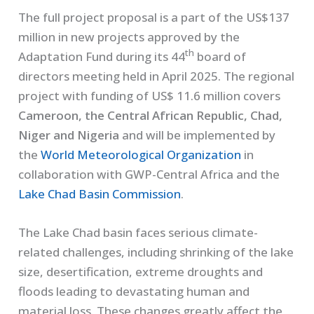
The full project proposal is a part of the US$137
million in new projects approved by the
th
Adaptation Fund during its 44
board of
directors meeting held in April 2025. The regional
project with funding of US$ 11.6 million covers
Cameroon, the Central African Republic, Chad,
Niger and Nigeria
and will be implemented by
the
World Meteorological Organization
in
collaboration with GWP-Central Africa and the
Lake Chad Basin Commission
.
The Lake Chad basin faces serious climate-
related challenges, including shrinking of the lake
size, desertification, extreme droughts and
floods leading to devastating human and
material loss. These changes greatly affect the