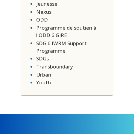
Jeunesse
Nexus
ODD
Programme de soutien à
l'ODD 6 GIRE
SDG 6 IWRM Support
Programme
SDGs
Transboundary
Urban
Youth