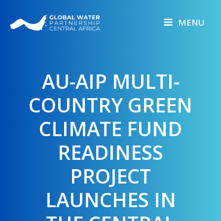
Skip
to
MENU
content
AU-AIP MULTI-
COUNTRY GREEN
CLIMATE FUND
READINESS
PROJECT
LAUNCHES IN