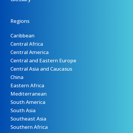
Regions
Caribbean
Central Africa
Central America
Central and Eastern Europe
Central Asia and Caucasus
China
Eastern Africa
Mediterranean
South America
South Asia
Southeast Asia
Southern Africa