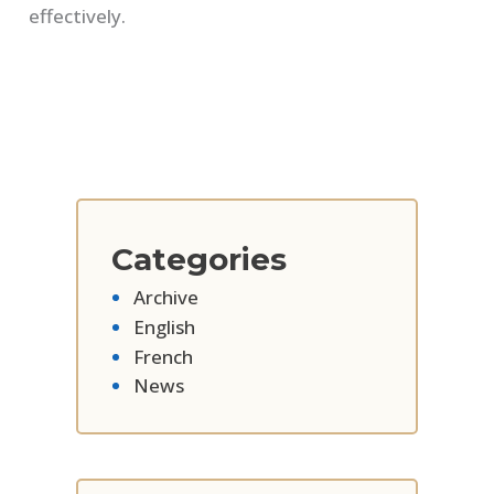
effectively.
Categories
Archive
English
French
News