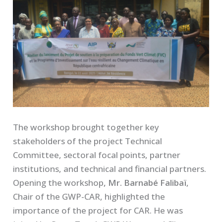
The workshop brought together key
stakeholders of the project Technical
Committee, sectoral focal points, partner
institutions, and technical and financial partners.
Opening the workshop
, Mr. Barnabé Falibaï
,
Chair of the GWP-CAR, highlighted the
importance of the project for CAR. He was