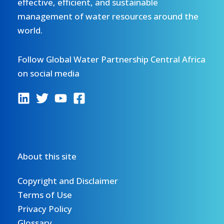
effective, efficient, and sustainable
management of water resources around the
world.
Follow Global Water Partnership Central Africa
on social media
About this site
Copyright and Disclaimer
Terms of Use
Privacy Policy
Glossary