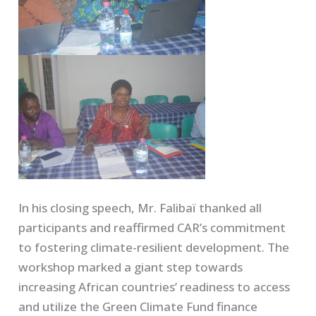
In his closing speech, Mr. Falibaï thanked all
participants and reaffirmed CAR’s commitment
to fostering climate-resilient development. The
workshop marked a giant step towards
increasing African countries’ readiness to access
and utilize the Green Climate Fund finance