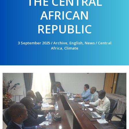
THE CENTRAL
AFRICAN
REPUBLIC
3 September 2025
/
Archive
,
English
,
News
/
Central
Africa
,
Climate