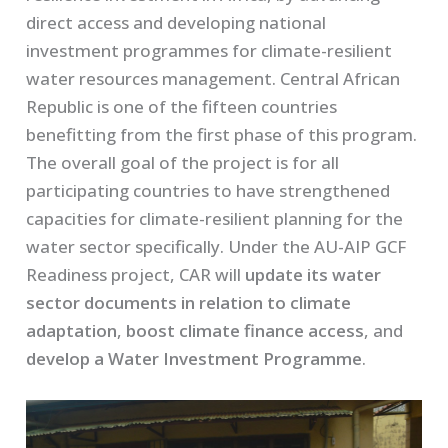
direct access and developing national
investment programmes for climate-resilient
water resources management. Central African
Republic is one of the fifteen countries
benefitting from the first phase of this program.
The overall goal of the project is for all
participating countries to have strengthened
capacities for climate-resilient planning for the
water sector specifically. Under the AU-AIP GCF
Readiness project, CAR will
update its water
sector documents in relation to climate
adaptation
,
boost climate finance access
, and
develop a Water Investment Programme
.