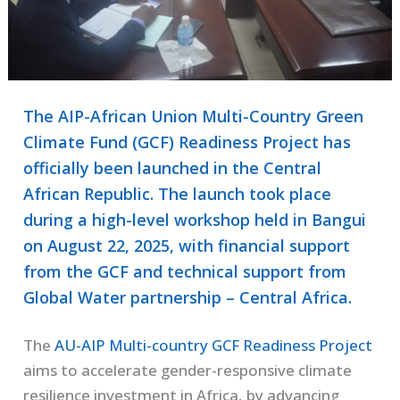
The AIP-African Union Multi-Country Green
Climate Fund (GCF) Readiness Project has
officially been launched in the Central
African Republic. The launch took place
during a high-level workshop held in Bangui
on August 22, 2025, with financial support
from the GCF and technical support from
Global Water partnership – Central Africa.
The
AU-AIP Multi-country GCF Readiness Project
aims to accelerate gender-responsive climate
resilience investment in Africa, by advancing