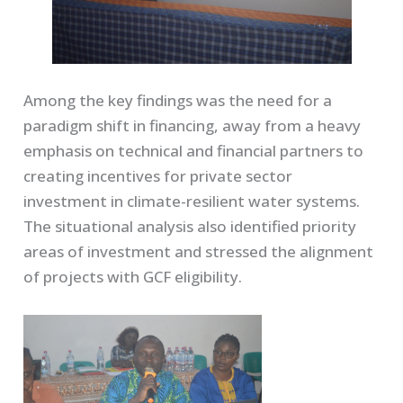
Among the key findings was the need for a
paradigm shift in financing, away from a heavy
emphasis on technical and financial partners to
creating incentives for private sector
investment in climate-resilient water systems.
The situational analysis also identified priority
areas of investment and stressed the alignment
of projects with GCF eligibility.