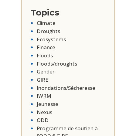
Topics
Climate
Droughts
Ecosystems
Finance
Floods
Floods/droughts
Gender
GIRE
Inondations/Sécheresse
IWRM
Jeunesse
Nexus
ODD
Programme de soutien à
l'ODD 6 GIRE