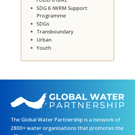
SDG 6 IWRM Support
Programme
SDGs
Transboundary
Urban
Youth
The Global Water Partnership is a network of
2800+ water organisations that promotes the