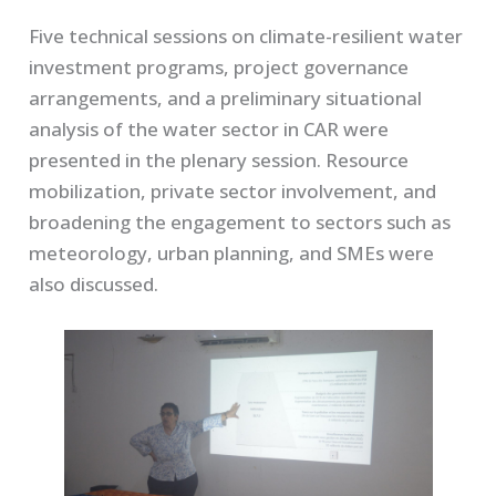
Five technical sessions on climate-resilient water
investment programs, project governance
arrangements, and a preliminary situational
analysis of the water sector in CAR were
presented in the plenary session. Resource
mobilization, private sector involvement, and
broadening the engagement to sectors such as
meteorology, urban planning, and SMEs were
also discussed.