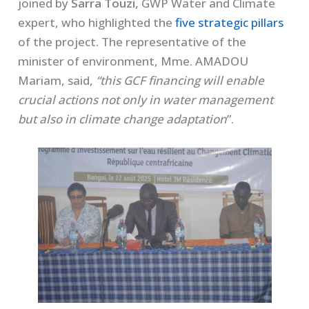
joined by
Sarra Touzi,
GWP Water and Climate
expert, who highlighted the
five strategic pillars
of the project. The representative of the
minister of environment, Mme. AMADOU
Mariam, said,
“this GCF financing will enable
crucial actions not only in water management
but also in climate change adaptation
”.