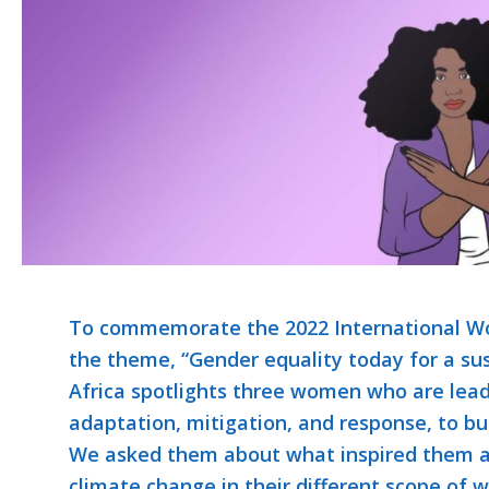
To commemorate the 2022 International Wo
the theme, “Gender equality today for a su
Africa spotlights three women who are lea
adaptation, mitigation, and response, to bui
We asked them about what inspired them as
climate change in their different scope of w