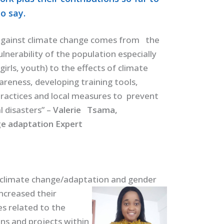
o say.
gainst climate change comes from the
lnerability of the population especially
irls, youth) to the effects of climate
reness, developing training tools,
ractices and local measures to prevent
l disasters” –
Valerie Tsama,
e adaptation Expert
climate change/adaptation and gender
increased their
es related to the
ns and projects within