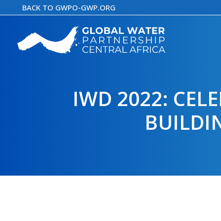
Skip
BACK TO GWPO-GWP.ORG
to
content
IWD 2022: CE
BUILDI