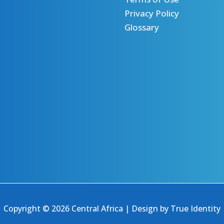
Privacy Policy
Glossary
Copyright © 2026 Central Africa | Design by
True Identity