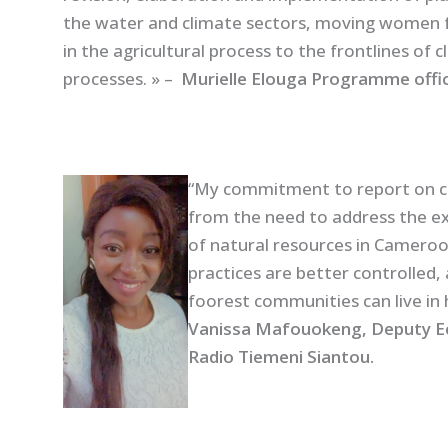
the water and climate sectors, moving women 
in the agricultural process to the frontlines of 
processes. » –
Murielle Elouga Programme off
“My commitment to report on c
from the need to address the ex
of natural resources in Cameroo
practices are better controlled, 
foorest communities can live in
Vanissa Mafouokeng, Deputy Eco
Radio Tiemeni Siantou.