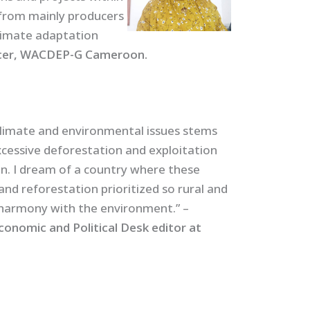
from mainly producers
climate adaptation
icer, WACDEP-G Cameroon.
limate and environmental issues stems
cessive deforestation and exploitation
n. I dream of a country where these
and reforestation prioritized so rural and
 harmony with the environment.” –
nomic and Political Desk editor at