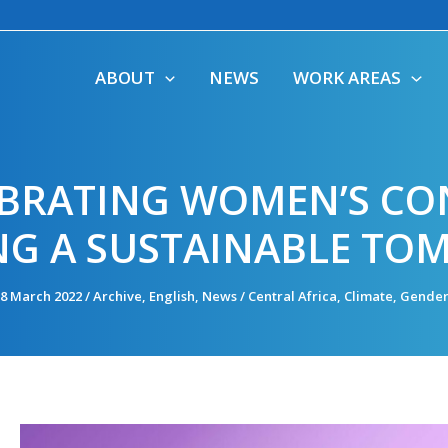
ABOUT
NEWS
WORK AREAS
LEBRATING WOMEN’S CO
NG A SUSTAINABLE T
8 March 2022
/
Archive
,
English
,
News
/
Central Africa
,
Climate
,
Gende