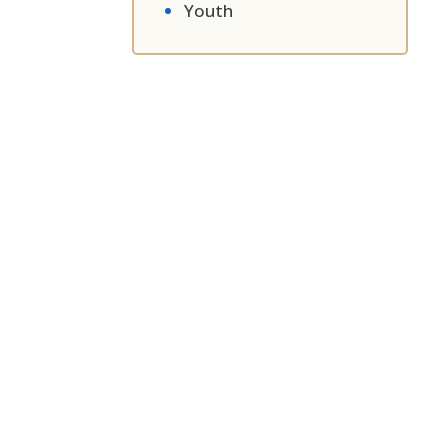
Youth