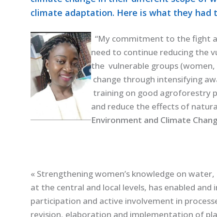
climate adaptation. Here is what they had t
“My commitment to the fight a
need to continue reducing the vu
the vulnerable groups (women, g
change through intensifying awa
training on good agroforestry p
and reduce the effects of natura
Environment and Climate Chang
« Strengthening women’s knowledge on water, 
at
the central and local levels, has enabled and 
participation and active involvement in process
revision, elaboration and implementation of pla