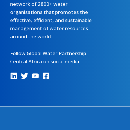
network of 2800+ water
organisations that promotes the
effective, efficient, and sustainable
management of water resources
around the world.
Follow Global Water Partnership
Central Africa on social media