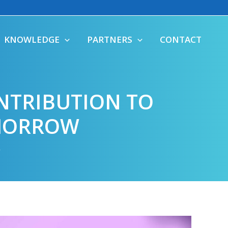
KNOWLEDGE
PARTNERS
CONTACT
NTRIBUTION TO
OMORROW
r