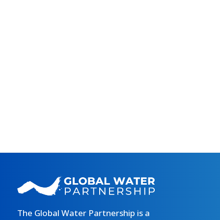
The Global Water Partnership is a