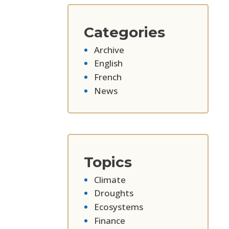
Categories
Archive
English
French
News
Topics
Climate
Droughts
Ecosystems
Finance