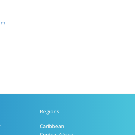
com
Regions
r
Caribbean
Central Africa