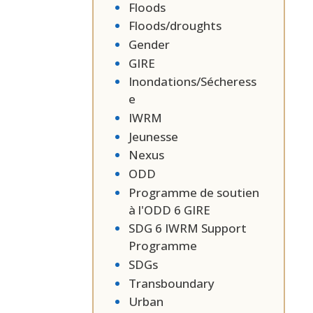
Floods
Floods/droughts
Gender
GIRE
Inondations/Sécheress
e
IWRM
Jeunesse
Nexus
ODD
Programme de soutien
à l'ODD 6 GIRE
SDG 6 IWRM Support
Programme
SDGs
Transboundary
Urban