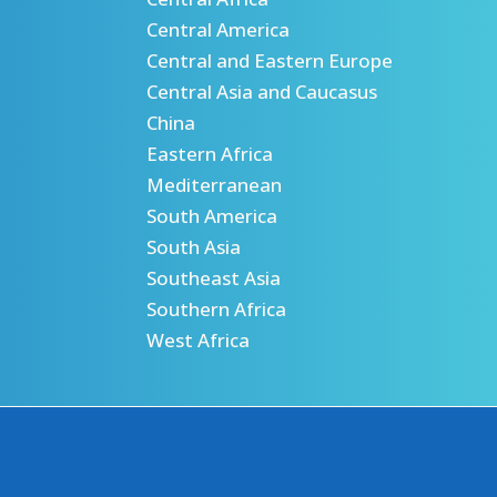
Central America
Central and Eastern Europe
Central Asia and Caucasus
China
Eastern Africa
Mediterranean
South America
South Asia
Southeast Asia
Southern Africa
West Africa