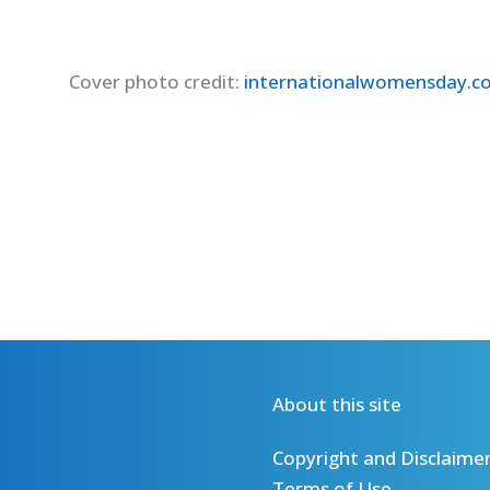
Cover photo credit:
internationalwomensday.
About this site
Copyright and Disclaime
Terms of Use