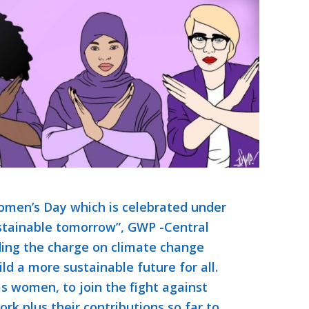
men’s Day which is celebrated under
stainable tomorrow”, GWP -Central
ding the charge on climate change
ld a more sustainable future for all.
 women, to join the fight against
ork plus their contributions so far to