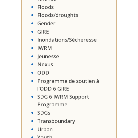
Floods
Floods/droughts
Gender
GIRE
Inondations/Sécheresse
IWRM
Jeunesse
Nexus
ODD
Programme de soutien à
l'ODD 6 GIRE
SDG 6 IWRM Support
Programme
SDGs
Transboundary
Urban
Youth