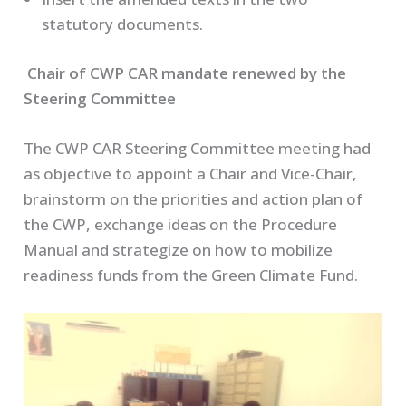
statutory documents.
Chair of CWP CAR mandate renewed by the
Steering Committee
The CWP CAR Steering Committee meeting had
as objective to appoint a Chair and Vice-Chair,
brainstorm on the priorities and action plan of
the CWP, exchange ideas on the Procedure
Manual and strategize on how to mobilize
readiness funds from the Green Climate Fund.