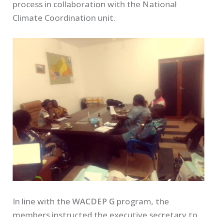
process in collaboration with the National
Climate Coordination unit.
In line with the
WACDEP G
program, the
members instructed the executive secretary to