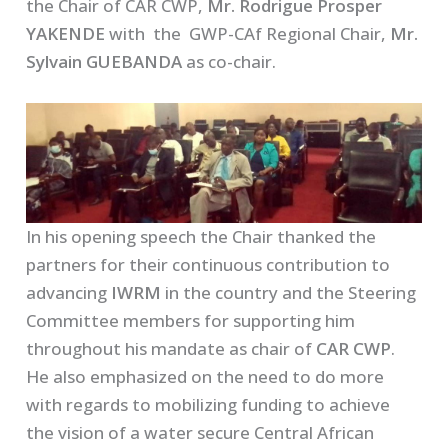
the Chair of CAR CWP,
Mr. Rodrigue Prosper
YAKENDE
with the GWP-CAf Regional Chair,
Mr.
Sylvain GUEBANDA
as co-chair.
In his opening speech the Chair thanked the
partners for their continuous contribution to
advancing
IWRM
in the country and the Steering
Committee members for supporting him
throughout his mandate as chair of
CAR CWP
.
He also emphasized on the need to do more
with regards to mobilizing funding to achieve
the vision of a water secure Central African