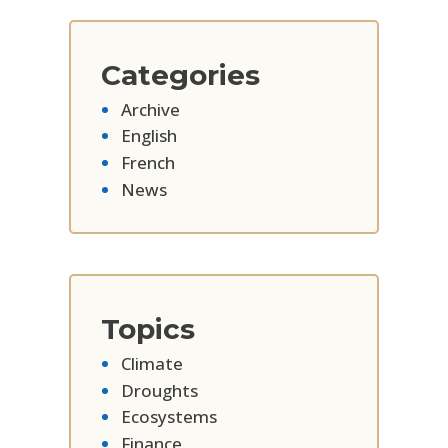
Categories
Archive
English
French
News
Topics
Climate
Droughts
Ecosystems
Finance