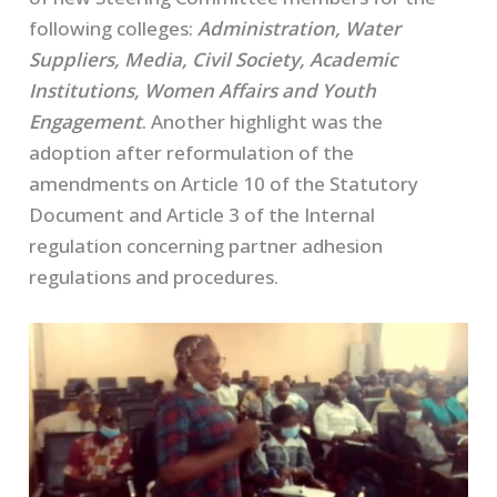
following colleges:
Administration, Water
Suppliers, Media, Civil Society, Academic
Institutions, Women Affairs and Youth
Engagement
. Another highlight was the
adoption after reformulation of the
amendments on Article 10 of the Statutory
Document and Article 3 of the Internal
regulation concerning partner adhesion
regulations and procedures.