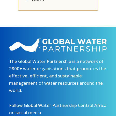
The Global Water Partnership is a network of
2800+ water organisations that promotes the
effective, efficient, and sustainable
management of water resources around the
world.
Follow Global Water Partnership Central Africa
on social media