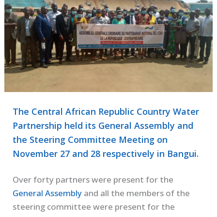
The Central African Republic Country Water
Partnership held its General Assembly and
the Steering Committee Meeting on
November 27 and 28 respectively in Bangui.
Over forty partners were present for the
General Assembly
and all the members of the
steering committee were present for the