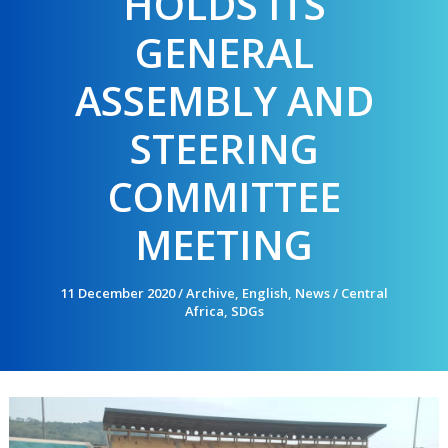
HOLDS ITS
GENERAL
ASSEMBLY AND
STEERING
COMMITTEE
MEETING
11 December 2020
/
Archive
,
English
,
News
/
Central
Africa
,
SDGs