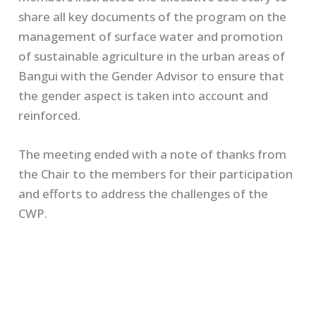
share all key documents of the program on the
management of surface water and promotion
of sustainable agriculture in the urban areas of
Bangui with the Gender Advisor to ensure that
the gender aspect is taken into account and
reinforced.
The meeting ended with a note of thanks from
the Chair to the members for their participation
and efforts to address the challenges of the
CWP.