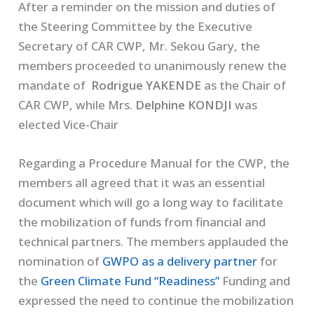
After a reminder on the mission and duties of
the Steering Committee by the Executive
Secretary of CAR CWP, Mr. Sekou Gary, the
members proceeded to unanimously renew the
mandate of
Rodrigue YAKENDE
as the Chair of
CAR CWP, while Mrs.
Delphine KONDJI
was
elected Vice-Chair
Regarding a Procedure Manual for the CWP, the
members all agreed that it was an essential
document which will go a long way to facilitate
the mobilization of funds from financial and
technical partners. The members applauded the
nomination of
GWPO as a delivery partner
for
the
Green Climate Fund “Readiness”
Funding and
expressed the need to continue the mobilization