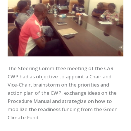
The Steering Committee meeting of the CAR
CWP had as objective to appoint a Chair and
Vice-Chair, brainstorm on the priorities and
action plan of the CWP, exchange ideas on the
Procedure Manual and strategize on how to
mobilize the readiness funding from the Green
Climate Fund.