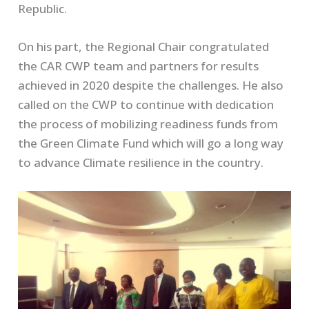
Republic.
On his part, the Regional Chair congratulated
the CAR CWP team and partners for results
achieved in 2020 despite the challenges. He also
called on the CWP to continue with dedication
the process of mobilizing readiness funds from
the Green Climate Fund which will go a long way
to advance Climate resilience in the country.