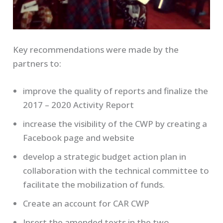
Key recommendations were made by the
partners to:
improve the quality of reports and finalize the
2017 – 2020 Activity Report
increase the visibility of the CWP by creating a
Facebook page and website
develop a strategic budget action plan in
collaboration with the technical committee to
facilitate the mobilization of funds.
Create an account for CAR CWP
Insert the amended texts in the two