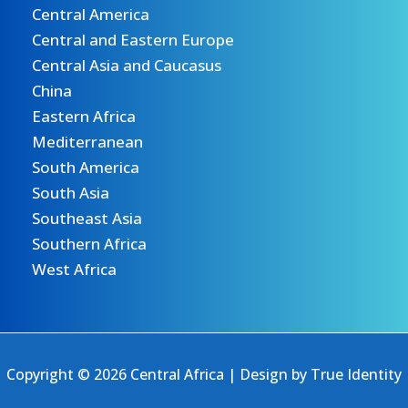
Central America
Central and Eastern Europe
Central Asia and Caucasus
China
Eastern Africa
Mediterranean
South America
South Asia
Southeast Asia
Southern Africa
West Africa
Copyright © 2026 Central Africa | Design by
True Identity