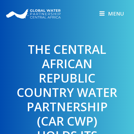
Skip
to
MENU
content
THE CENTRAL
AFRICAN
REPUBLIC
COUNTRY WATER
PARTNERSHIP
(CAR CWP)