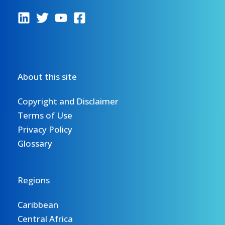
About this site
Copyright and Disclaimer
Terms of Use
Privacy Policy
Glossary
Regions
Caribbean
Central Africa