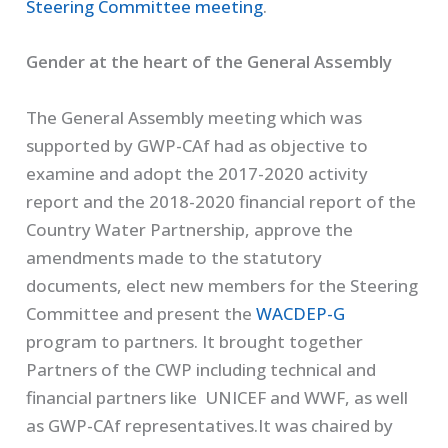
Steering Committee meeting
.
Gender at the heart of the General Assembly
The General Assembly meeting which was
supported by GWP-CAf had as objective to
examine and adopt the 2017-2020 activity
report and the 2018-2020 financial report of the
Country Water Partnership, approve the
amendments made to the statutory
documents, elect new members for the Steering
Committee and present the
WACDEP-G
program to partners. It brought together
Partners of the CWP including technical and
financial partners like UNICEF and WWF, as well
as GWP-CAf representatives.It was chaired by