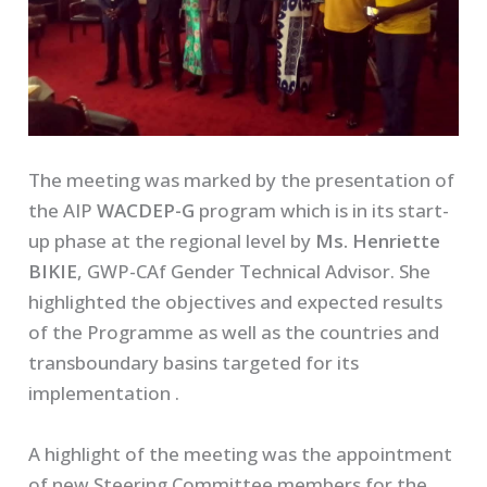
The meeting was marked by the presentation of
the AIP
WACDEP-G
program which is in its start-
up phase at the regional level by
Ms. Henriette
BIKIE
, GWP-CAf Gender Technical Advisor. She
highlighted the objectives and expected results
of the Programme as well as the countries and
transboundary basins targeted for its
implementation .
A highlight of the meeting was the appointment
of new Steering Committee members for the