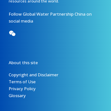
resources around the world.
Follow Global Water Partnership China on
social media
About this site
Copyright and Disclaimer
Terms of Use
Privacy Policy
Glossary