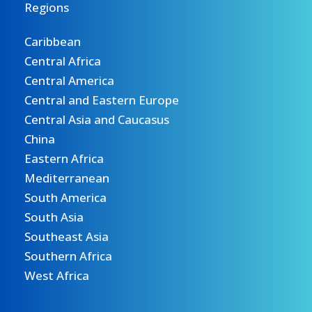
Regions
Caribbean
Central Africa
Central America
Central and Eastern Europe
Central Asia and Caucasus
China
Eastern Africa
Mediterranean
South America
South Asia
Southeast Asia
Southern Africa
West Africa