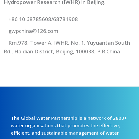
Hydropower Research (IWHR) in Beijing.
+86 10 68785608/68781908
gwpchina@126.com
Rm.978, Tower A, IWHR, No. 1, Yuyuantan South
Rd., Haidian District, Beijing, 100038, P.R.China
The Global Water Partnership is a network of 2800+
water organisations that promotes the effective,
efficient, and sustainable management of water