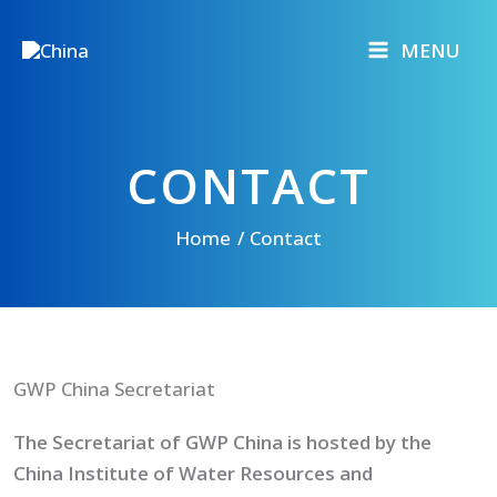
Skip
to
MENU
content
CONTACT
Home
Contact
GWP China Secretariat
The Secretariat of GWP China is hosted by the
China Institute of Water Resources and