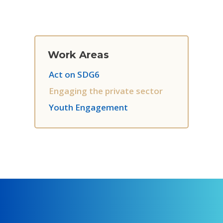
Work Areas
Act on SDG6
Engaging the private sector
Youth Engagement