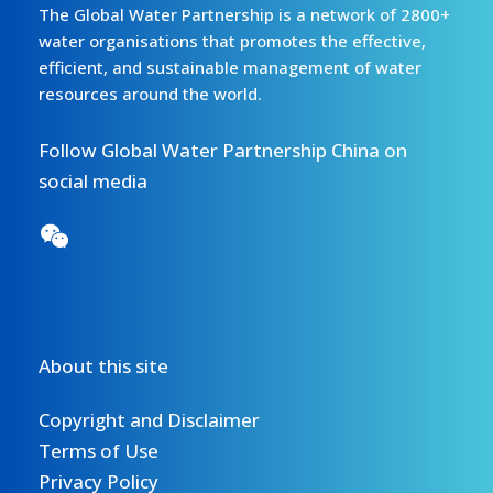
The Global Water Partnership is a network of 2800+
water organisations that promotes the effective,
efficient, and sustainable management of water
resources around the world.
Follow Global Water Partnership China on
social media
About this site
Copyright and Disclaimer
Terms of Use
Privacy Policy