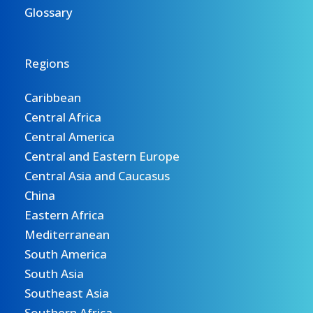
Glossary
Regions
Caribbean
Central Africa
Central America
Central and Eastern Europe
Central Asia and Caucasus
China
Eastern Africa
Mediterranean
South America
South Asia
Southeast Asia
Southern Africa