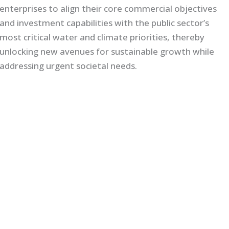
enterprises to align their core commercial objectives
and investment capabilities with the public sector’s
most critical water and climate priorities, thereby
unlocking new avenues for sustainable growth while
addressing urgent societal needs.