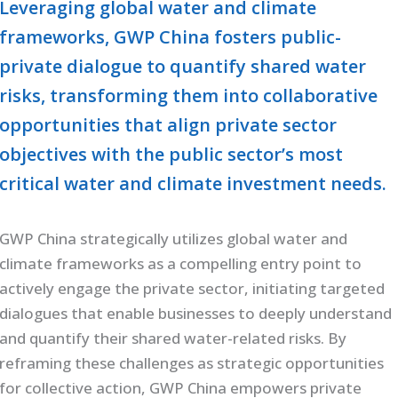
Leveraging global water and climate
frameworks, GWP China fosters public-
private dialogue to quantify shared water
risks, transforming them into collaborative
opportunities that align private sector
objectives with the public sector’s most
critical water and climate investment needs.
GWP China strategically utilizes global water and
climate frameworks as a compelling entry point to
actively engage the private sector, initiating targeted
dialogues that enable businesses to deeply understand
and quantify their shared water-related risks. By
reframing these challenges as strategic opportunities
for collective action, GWP China empowers private