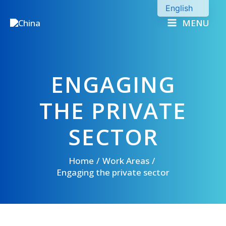
Skip
English
to
MENU
Chinese
content
ENGAGING
THE PRIVATE
SECTOR
Home
Work Areas
Engaging the private sector