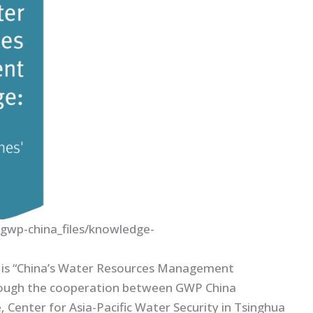
/gwp-china_files/knowledge-
n is “China’s Water Resources Management
hrough the cooperation between GWP China
enter for Asia-Pacific Water Security in Tsinghua