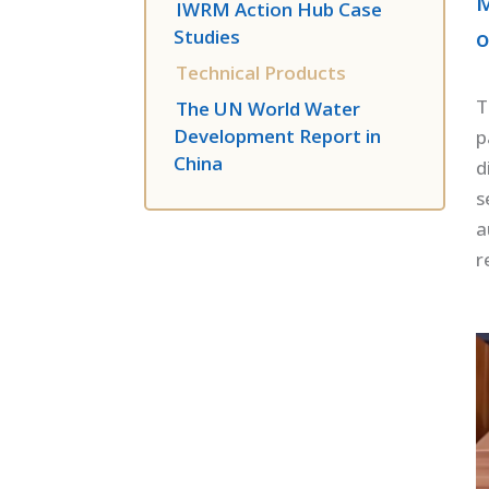
M
IWRM Action Hub Case
o
Studies
Technical Products
T
The UN World Water
Development Report in
p
China
d
s
a
r