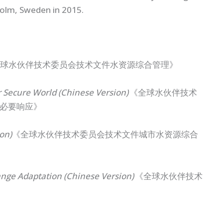
holm, Sweden in 2015.
球水伙伴技术委员会技术文件水资源综合管理》
 Secure World (Chinese Version)
《全球水伙伴技术
必要响应》
on)
《全球水伙伴技术委员会技术文件城市水资源综合
ge Adaptation (Chinese Version)
《全球水伙伴技术