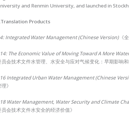
niversity and Renmin University, and launched in Stock
.
Translation Products
4: Integrated Water Management (Chinese Version)
《全
14: The Economic Value of Moving Toward A More Water
委员会技术文件水管理、水安全与应对气候变化：早期影响和
16 Integrated Urban Water Management (Chinese Versi
管理》
18 Water Management, Water Security and Climate Chan
委员会技术文件水安全的经济价值》