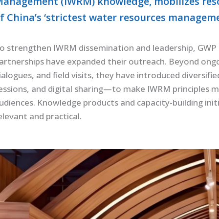
anagement (IWRM) knowledge, mobilizes reso
f China’s ‘strictest water resources managem
o strengthen IWRM dissemination and leadership, GWP Ch
artnerships have expanded their outreach. Beyond ongoi
ialogues, and field visits, they have introduced diversif
essions, and digital sharing—to make IWRM principles m
udiences. Knowledge products and capacity-building init
elevant and practical.