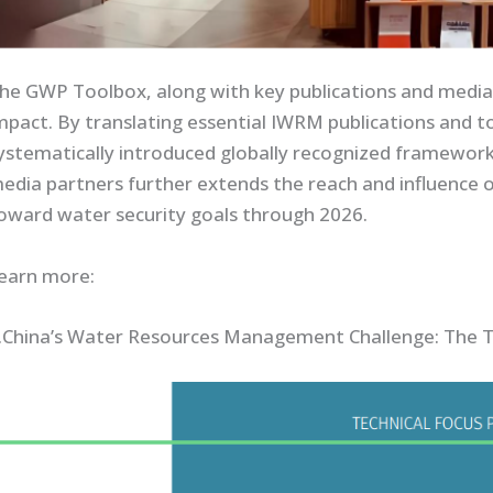
he GWP Toolbox, along with key publications and media 
mpact. By translating essential IWRM publications and 
ystematically introduced globally recognized framework
edia partners further extends the reach and influence 
oward water security goals through 2026.
earn more:
.China’s Water Resources Management Challenge: The T