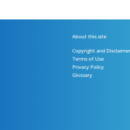
About this site
Copyright and Disclaime
Terms of Use
Privacy Policy
Glossary