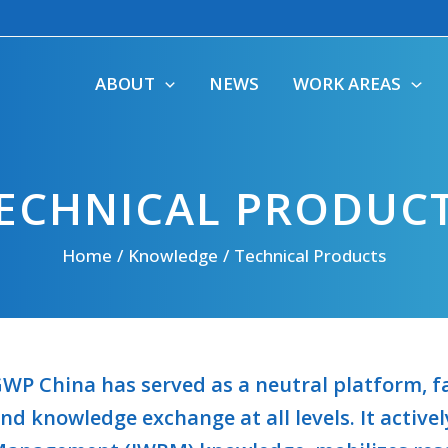
ABOUT
NEWS
WORK AREAS
ECHNICAL PRODUC
Home
Knowledge
Technical Products
WP China has served as a neutral platform, fa
nd knowledge exchange at all levels. It activ