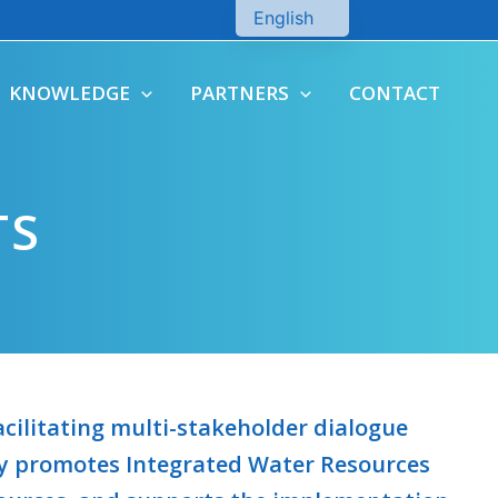
English
Chinese
KNOWLEDGE
PARTNERS
CONTACT
TS
cilitating multi-stakeholder dialogue
ely promotes Integrated Water Resources