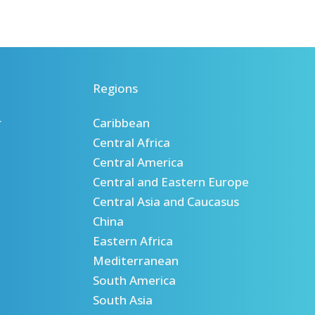
Regions
r
Caribbean
Central Africa
Central America
Central and Eastern Europe
Central Asia and Caucasus
China
Eastern Africa
Mediterranean
South America
South Asia