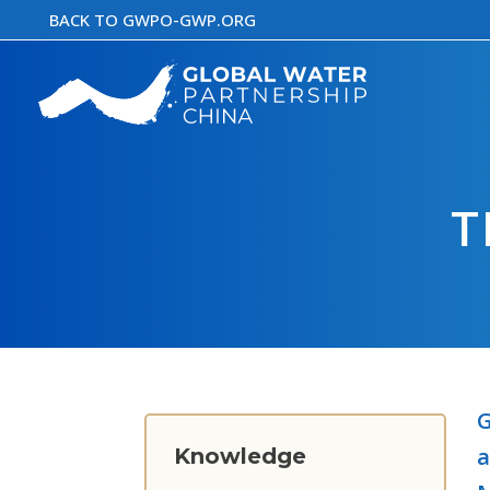
Skip
BACK TO GWPO-GWP.ORG
to
content
T
G
a
Knowledge