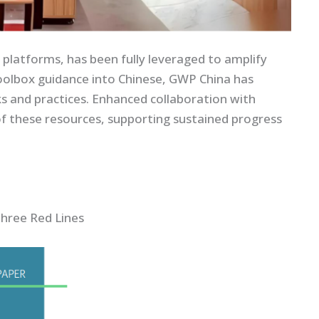
platforms, has been fully leveraged to amplify
toolbox guidance into Chinese, GWP China has
s and practices. Enhanced collaboration with
of these resources, supporting sustained progress
hree Red Lines