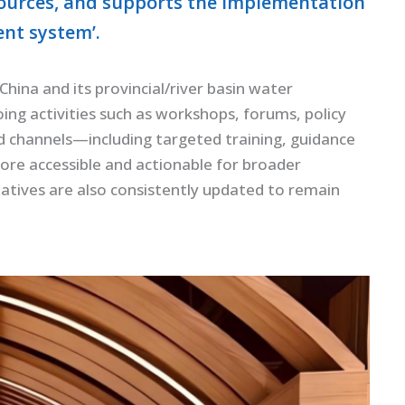
urces, and supports the implementation
ent system’.
ina and its provincial/river basin water
ng activities such as workshops, forums, policy
ied channels—including targeted training, guidance
ore accessible and actionable for broader
iatives are also consistently updated to remain