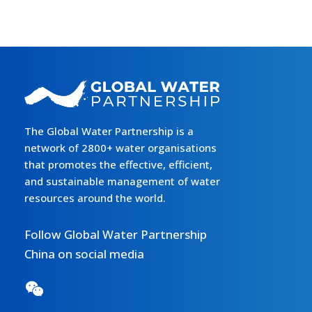
The Global Water Partnership is a
network of 2800+ water organisations
that promotes the effective, efficient,
and sustainable management of water
resources around the world.
Follow Global Water Partnership
China on social media