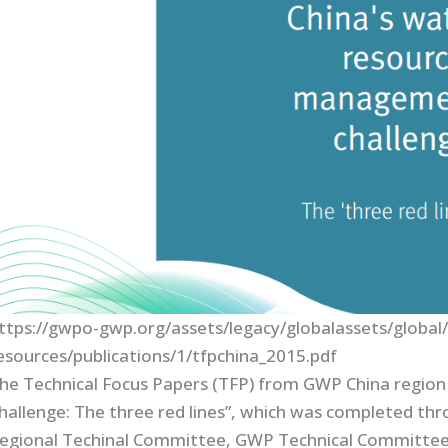
ttps://gwpo-gwp.org/assets/legacy/globalassets/global
esources/publications/1/tfpchina_2015.pdf
he Technical Focus Papers (TFP) from GWP China regio
hallenge: The three red lines”, which was completed t
egional Techinal Committee, GWP Technical Committee, C