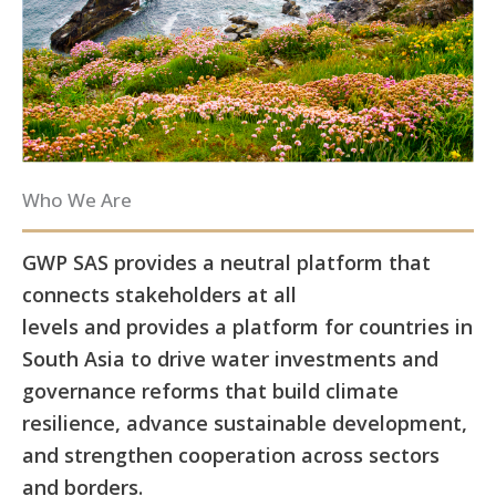
Who We Are
GWP SAS provides a neutral platform that
connects stakeholders at all
levels and provides a platform for countries in
South Asia to drive water investments and
governance reforms that build climate
resilience, advance sustainable development,
and strengthen cooperation across sectors
and borders.