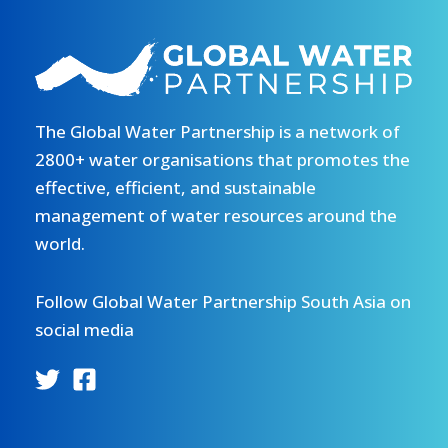
The Global Water Partnership is a network of
2800+ water organisations that promotes the
effective, efficient, and sustainable
management of water resources around the
world.
Follow Global Water Partnership South Asia on
social media