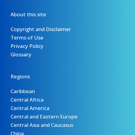
About this site
Copyright and Disclaimer
Terms of Use
Privacy Policy
Glossary
Regions
Caribbean
Central Africa
Central America
Central and Eastern Europe
Central Asia and Caucasus
China