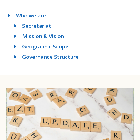
Who we are
Secretariat
Mission & Vision
Geographic Scope
Governance Structure