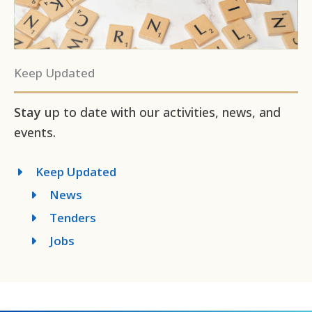
Keep Updated
Stay
up to date with our activities, news, and
events.
Keep Updated
News
Tenders
Jobs