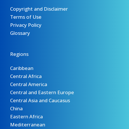
Copyright and Disclaimer
Terms of Use
Privacy Policy
Glossary
Regions
Caribbean
Central Africa
Central America
Central and Eastern Europe
Central Asia and Caucasus
China
Eastern Africa
Mediterranean