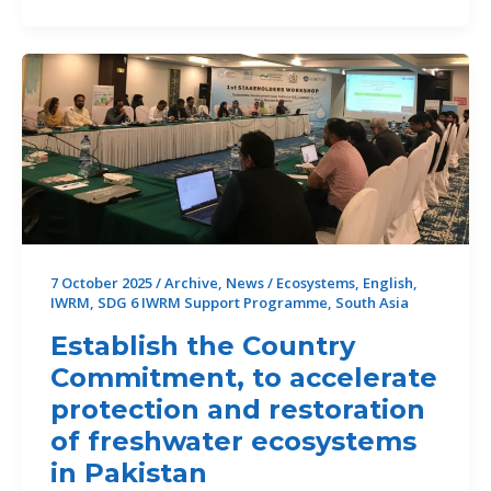
Leaves
Sri
Lanka
in
Crisis
7 October 2025
/
Archive
,
News
/
Ecosystems
,
English
,
IWRM
,
SDG 6 IWRM Support Programme
,
South Asia
Establish the Country
Commitment, to accelerate
protection and restoration
of freshwater ecosystems
in Pakistan