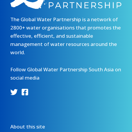
The Global Water Partnership is a network of
2800+ water organisations that promotes the
effective, efficient, and sustainable
management of water resources around the
world.
Follow Global Water Partnership South Asia on
social media
About this site