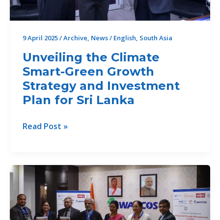
Sri
Lanka”
9 April 2025
/
Archive
,
News
/
English
,
South Asia
Unveiling the Climate
Smart-Green Growth
Strategy and Investment
Plan for Sri Lanka
Unveiling
Read Post »
the
Climate
Smart-
Green
Growth
Strategy
and