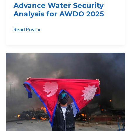
Advance Water Security
Analysis for AWDO 2025
South
Read Post »
Asian
Countries
Advance
Water
Security
Analysis
for
AWDO
2025