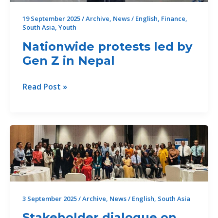
19 September 2025
/
Archive
,
News
/
English
,
Finance
,
South Asia
,
Youth
Nationwide protests led by
Gen Z in Nepal
Nationwide
Read Post »
protests
led
by
Gen
Z
in
Nepal
3 September 2025
/
Archive
,
News
/
English
,
South Asia
Stakeholder dialogue on