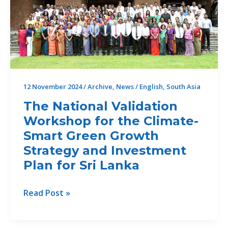
Drought
Risk
Management
and
Mitigation
for
12 November 2024
/
Archive
,
News
/
English
,
South Asia
South
Asia
The National Validation
locally
Workshop for the Climate-
Smart Green Growth
Strategy and Investment
Plan for Sri Lanka
The
Read Post »
National
Validation