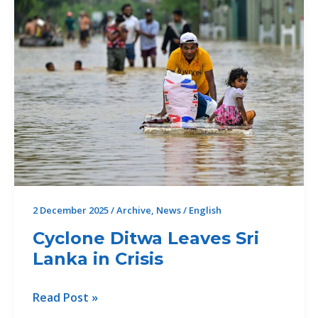
2 December 2025
/
Archive
,
News
/
English
Cyclone Ditwa Leaves Sri
Lanka in Crisis
Cyclone
Read Post »
Ditwa