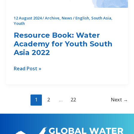
mapping
water
12 August 2024
/
Archive
,
News
/
English
,
South Asia
,
storage
Youth
Resource Book: Water
Academy for Youth South
Asia 2022
Resource
Read Post »
Book:
Water
Academy
for
1
2
…
22
Next
→
Youth
South
Asia
2022