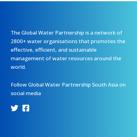
The Global Water Partnership is a network of
2800+ water organisations that promotes the
effective, efficient, and sustainable
management of water resources around the
world.
Follow Global Water Partnership South Asia on
social media