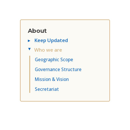
About
▸
Keep Updated
Who we are
▸
Geographic Scope
Governance Structure
Mission & Vision
Secretariat