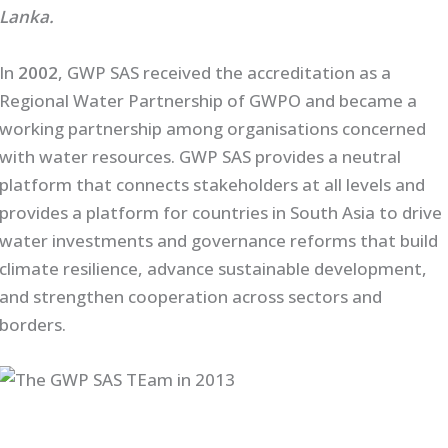
Lanka.
In
2002
, GWP SAS received the accreditation as a
Regional Water Partnership of GWPO and became a
working partnership among organisations concerned
with water resources. GWP SAS provides a neutral
platform that connects stakeholders at all levels and
provides a platform for countries in South Asia to drive
water investments and governance reforms that build
climate resilience, advance sustainable development,
and strengthen cooperation across sectors and
borders.