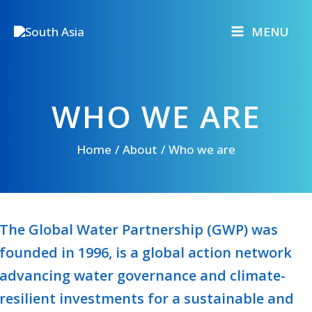
Skip
to
MENU
content
WHO WE ARE
Home
About
Who we are
The Global Water Partnership (GWP) was
founded in 1996, is a global action network
advancing water governance and climate-
resilient investments for a sustainable and