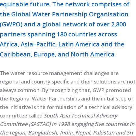
equitable future. The network comprises of
the Global Water Partnership Organisation
(GWPO) and a global network of over 2,800
partners spanning 180 countries across
Africa, Asia–Pacific, Latin America and the
Caribbean, Europe, and North America.
The water resource management challenges are
regional and country specific and their solutions are not
always common. By recognizing that, GWP promoted
the Regional Water Partnerships and the initial step of
the initiative is the formulation of a technical advisory
committee called
South Asia Technical Advisory
Committee (SASTAC) in 1998 engaging five countries in
the region, Bangladesh, India, Nepal, Pakistan and Sri