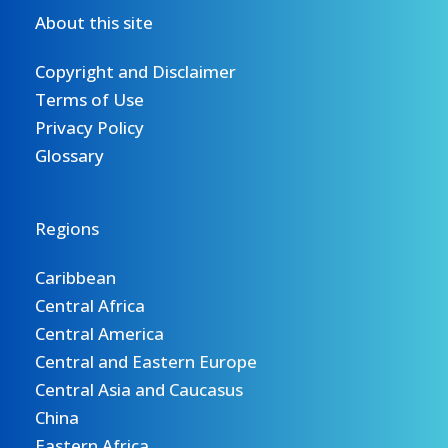
About this site
Copyright and Disclaimer
Terms of Use
Privacy Policy
Glossary
Regions
Caribbean
Central Africa
Central America
Central and Eastern Europe
Central Asia and Caucasus
China
Eastern Africa