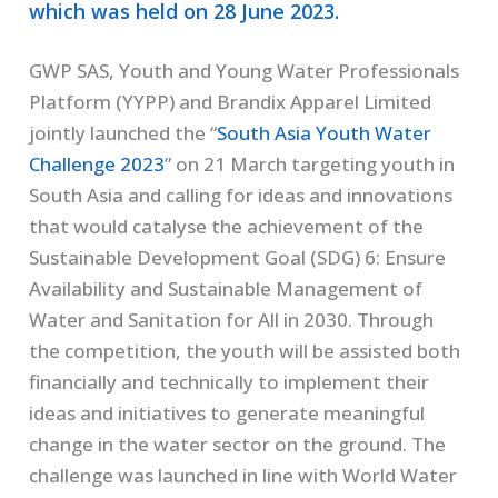
which was held on 28 June 2023.
GWP SAS, Youth and Young Water Professionals
Platform (YYPP) and Brandix Apparel Limited
jointly launched the “
South Asia Youth Water
Challenge 2023
” on 21 March targeting youth in
South Asia and calling for ideas and innovations
that would catalyse the achievement of the
Sustainable Development Goal (SDG) 6: Ensure
Availability and Sustainable Management of
Water and Sanitation for All in 2030. Through
the competition, the youth will be assisted both
financially and technically to implement their
ideas and initiatives to generate meaningful
change in the water sector on the ground. The
challenge was launched in line with World Water