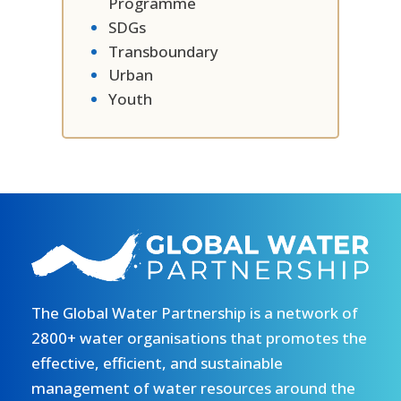
Programme
SDGs
Transboundary
Urban
Youth
The Global Water Partnership is a network of
2800+ water organisations that promotes the
effective, efficient, and sustainable
management of water resources around the