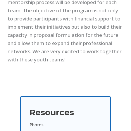
mentorship process will be developed for each
team. The objective of the program is not only
to provide participants with financial support to
implement their initiatives but also to build their
capacity in proposal formulation for the future
and allow them to expand their professional
networks. We are very excited to work together
with these youth teams!
Resources
Photos