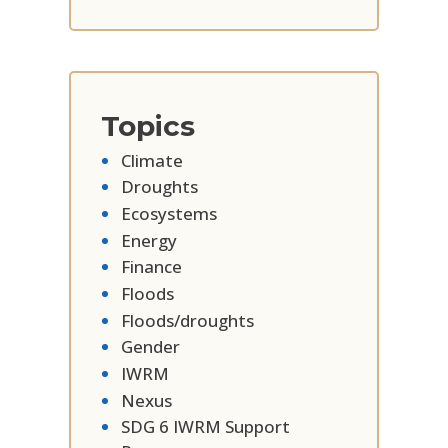
Topics
Climate
Droughts
Ecosystems
Energy
Finance
Floods
Floods/droughts
Gender
IWRM
Nexus
SDG 6 IWRM Support