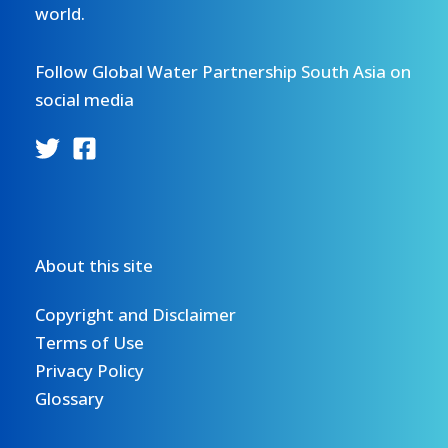
world.
Follow Global Water Partnership South Asia on
social media
About this site
Copyright and Disclaimer
Terms of Use
Privacy Policy
Glossary