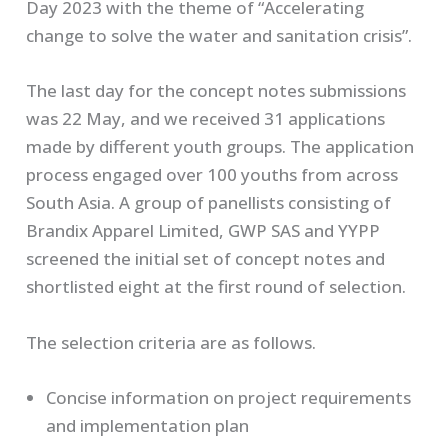
Day 2023 with the theme of “Accelerating
change to solve the water and sanitation crisis”.
The last day for the concept notes submissions
was 22 May, and we received 31 applications
made by different youth groups. The application
process engaged over 100 youths from across
South Asia. A group of panellists consisting of
Brandix Apparel Limited, GWP SAS and YYPP
screened the initial set of concept notes and
shortlisted eight at the first round of selection.
The selection criteria are as follows.
Concise information on project requirements
and implementation plan