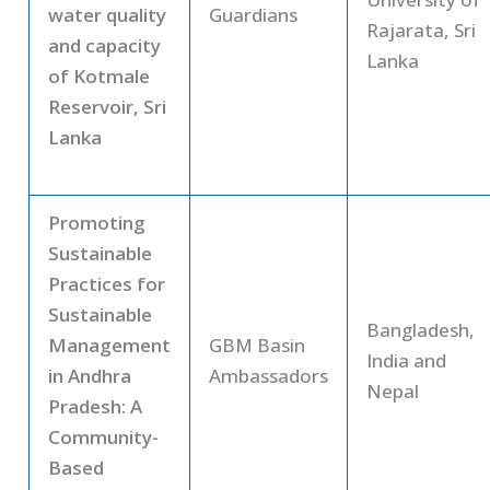
water quality
Guardians
Rajarata, Sri
and capacity
Lanka
of Kotmale
Reservoir, Sri
Lanka
Promoting
Sustainable
Practices for
Sustainable
Bangladesh,
Management
GBM Basin
India and
in Andhra
Ambassadors
Nepal
Pradesh: A
Community-
Based