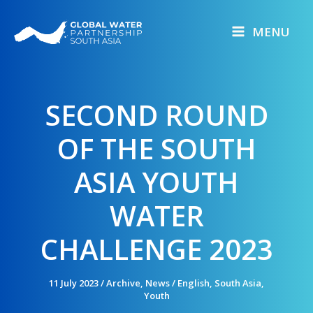
Skip
to
MENU
content
SECOND ROUND
OF THE SOUTH
ASIA YOUTH
WATER
CHALLENGE 2023
11 July 2023
/
Archive
,
News
/
English
,
South Asia
,
Youth