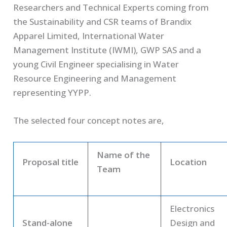
Researchers and Technical Experts coming from
the Sustainability and CSR teams of Brandix
Apparel Limited, International Water
Management Institute (IWMI), GWP SAS and a
young Civil Engineer specialising in Water
Resource Engineering and Management
representing YYPP.
The selected four concept notes are,
Name of the
Proposal title
Location
Team
Electronics
Stand-alone
Design and