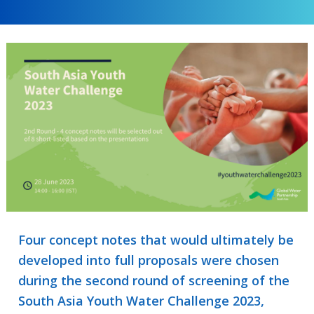
Four concept notes that would ultimately be
developed into full proposals were chosen
during the second round of screening of the
South Asia Youth Water Challenge 2023,