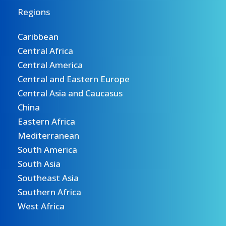
Regions
Caribbean
Central Africa
Central America
Central and Eastern Europe
Central Asia and Caucasus
China
Eastern Africa
Mediterranean
South America
South Asia
Southeast Asia
Southern Africa
West Africa