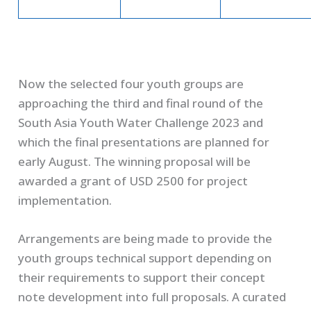
Now the selected four youth groups are
approaching the third and final round of the
South Asia Youth Water Challenge 2023 and
which the final presentations are planned for
early August. The winning proposal will be
awarded a grant of USD 2500 for project
implementation.
Arrangements are being made to provide the
youth groups technical support depending on
their requirements to support their concept
note development into full proposals. A curated