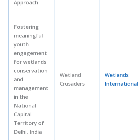
Approach
Fostering
meaningful
youth
engagement
for wetlands
conservation
Wetland
Wetlands
and
Crusaders
International
management
in the
National
Capital
Territory of
Delhi, India