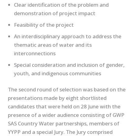
Clear identification of the problem and
demonstration of project impact
Feasibility of the project
An interdisciplinary approach to address the
thematic areas of water and its
interconnections
Special consideration and inclusion of gender,
youth, and indigenous communities
The second round of selection was based on the
presentations made by eight shortlisted
candidates that were held on 28 June with the
presence of a wider audience consisting of GWP
SAS Country Water partnerships, members of
YYPP and a special Jury. The Jury comprised