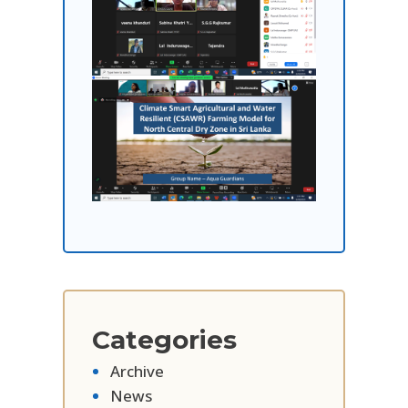
Categories
Archive
News