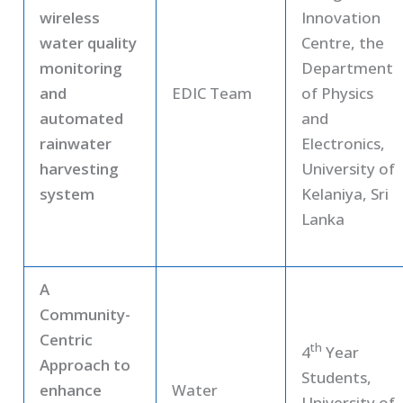
wireless
Innovation
water quality
Centre, the
monitoring
Department
and
EDIC Team
of Physics
automated
and
rainwater
Electronics,
harvesting
University of
system
Kelaniya, Sri
Lanka
A
Community-
Centric
th
4
Year
Approach to
Students,
enhance
Water
University of