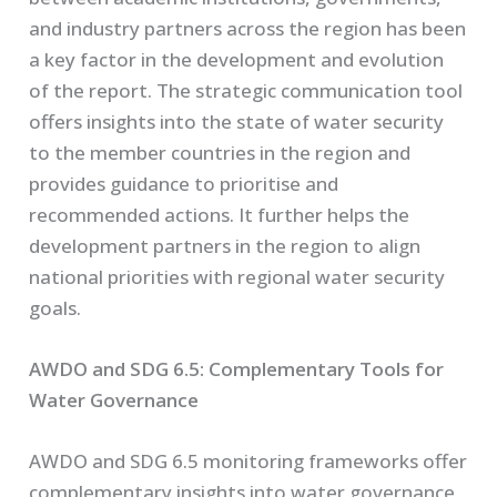
and industry partners across the region has been
a key factor in the development and evolution
of the report. The strategic communication tool
offers insights into the state of water security
to the member countries in the region and
provides guidance to prioritise and
recommended actions. It further helps the
development partners in the region to align
national priorities with regional water security
goals.
AWDO and SDG 6.5: Complementary Tools for
Water Governance
AWDO and SDG 6.5 monitoring frameworks offer
complementary insights into water governance