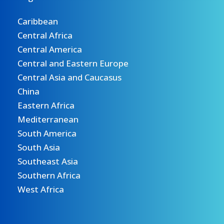
Caribbean
Central Africa
Central America
Central and Eastern Europe
Central Asia and Caucasus
China
Eastern Africa
Mediterranean
South America
South Asia
Southeast Asia
Southern Africa
West Africa