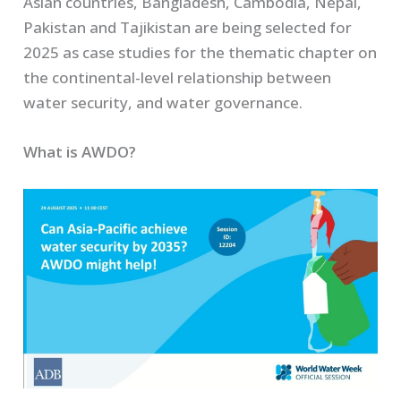
Asian countries, Bangladesh, Cambodia, Nepal,
Pakistan and Tajikistan are being selected for
2025 as case studies for the thematic chapter on
the continental-level relationship between
water security, and water governance.
What is AWDO?