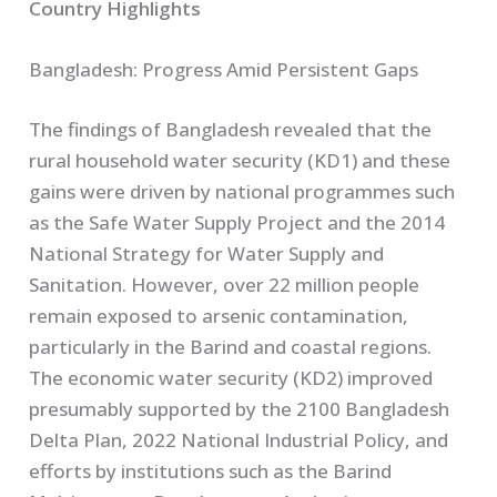
Country Highlights
Bangladesh: Progress Amid Persistent Gaps
The findings of Bangladesh revealed that the
rural household water security (KD1) and these
gains were driven by national programmes such
as the Safe Water Supply Project and the 2014
National Strategy for Water Supply and
Sanitation. However, over 22 million people
remain exposed to arsenic contamination,
particularly in the Barind and coastal regions.
The economic water security (KD2) improved
presumably supported by the 2100 Bangladesh
Delta Plan, 2022 National Industrial Policy, and
efforts by institutions such as the Barind