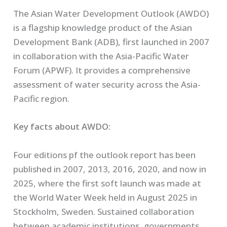
The Asian Water Development Outlook (AWDO)
is a flagship knowledge product of the Asian
Development Bank (ADB), first launched in 2007
in collaboration with the Asia-Pacific Water
Forum (APWF). It provides a comprehensive
assessment of water security across the Asia-
Pacific region.
Key facts about AWDO:
Four editions pf the outlook report has been
published in 2007, 2013, 2016, 2020, and now in
2025, where the first soft launch was made at
the World Water Week held in August 2025 in
Stockholm, Sweden. Sustained collaboration
between academic institutions, governments,