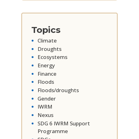
Topics
Climate
Droughts
Ecosystems
Energy
Finance
Floods
Floods/droughts
Gender
IWRM
Nexus
SDG 6 IWRM Support
Programme