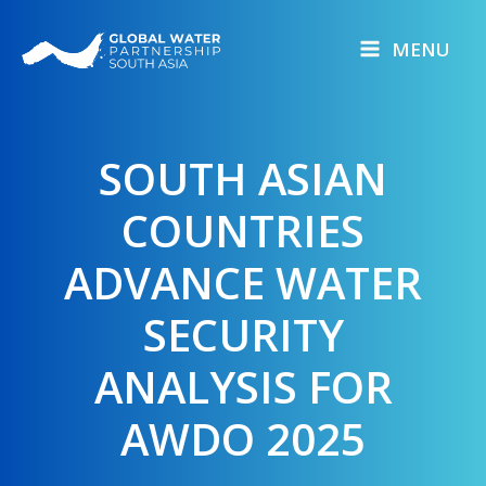
Skip
to
MENU
content
SOUTH ASIAN
COUNTRIES
ADVANCE WATER
SECURITY
ANALYSIS FOR
AWDO 2025