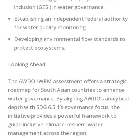
inclusion (GESI) in water governance.
Establishing an independent federal authority
for water quality monitoring.
Developing environmental flow standards to
protect ecosystems.
Looking Ahead
The AWDO-IWRM assessment offers a strategic
roadmap for South Asian countries to enhance
water governance. By aligning AWDO’s analytical
depth with SDG 6.5.1’s governance focus, the
initiative provides a powerful framework to
guide inclusive, climate-resilient water
management across the region.