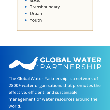
SDGs
Transboundary
Urban
Youth
The Global Water Partnership is a network of
2800+ water organisations that promotes the
effective, efficient, and sustainable
management of water resources around the
world.