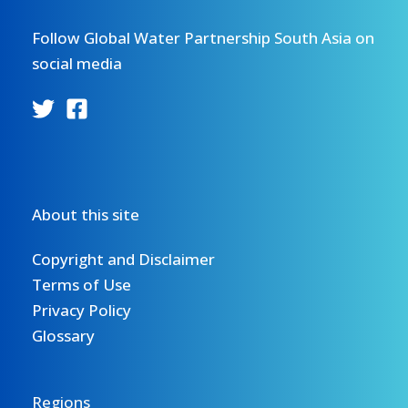
Follow Global Water Partnership South Asia on
social media
About this site
Copyright and Disclaimer
Terms of Use
Privacy Policy
Glossary
Regions