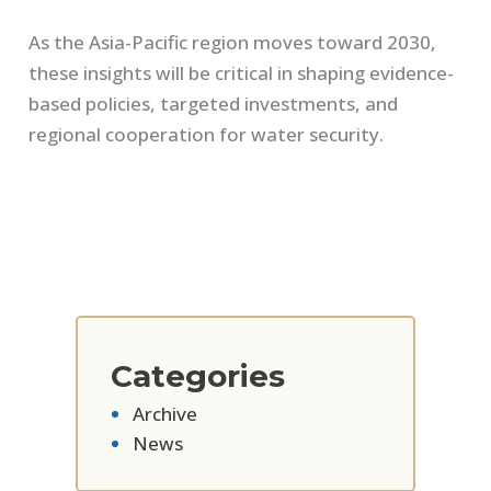
As the Asia-Pacific region moves toward 2030,
these insights will be critical in shaping evidence-
based policies, targeted investments, and
regional cooperation for water security.
Categories
Archive
News