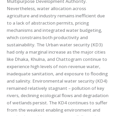
Multipurpose Development Authority.
Nevertheless, water allocation across
agriculture and industry remains inefficient due
to a lack of abstraction permits, pricing
mechanisms and integrated water budgeting,
which constrains both productivity and
sustainability. The Urban water security (KD3)
had only a marginal increase as the major cities
like Dhaka, Khulna, and Chattogram continue to
experience high levels of non-revenue water,
inadequate sanitation, and exposure to flooding
and salinity. Environmental water security (KD4)
remained relatively stagnant – pollution of key
rivers, declining ecological flows and degradation
of wetlands persist. The KD4 continues to suffer
from the weakest enabling environment and