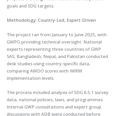
goals and SDG targets.
Methodology: Country-Led, Expert-Driven
The project ran from January to June 2025, with
GWPO providing technical oversight. National
experts representing three countries of GWP
SAS, Bangladesh, Nepal, and Pakistan conducted
desk studies using country-specific data,
comparing AWDO scores with IWRM
implementation levels.
The process included analysis of SDG 6.5.1 survey
data, national policies, laws, and programmes.
Internal GWP consultations and expert group
discussions with ADB were conducted before