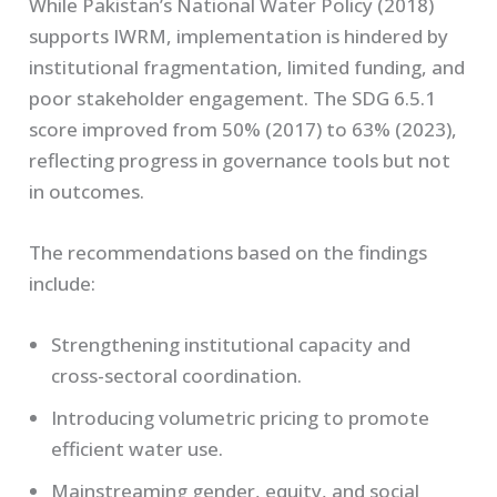
While Pakistan’s National Water Policy (2018)
supports IWRM, implementation is hindered by
institutional fragmentation, limited funding, and
poor stakeholder engagement. The SDG 6.5.1
score improved from 50% (2017) to 63% (2023),
reflecting progress in governance tools but not
in outcomes.
The recommendations based on the findings
include:
Strengthening institutional capacity and
cross-sectoral coordination.
Introducing volumetric pricing to promote
efficient water use.
Mainstreaming gender, equity, and social