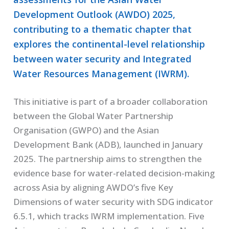
Development Outlook (AWDO) 2025,
contributing to a thematic chapter that
explores the continental-level relationship
between water security and Integrated
Water Resources Management (IWRM).
This initiative is part of a broader collaboration
between the Global Water Partnership
Organisation (GWPO) and the Asian
Development Bank (ADB), launched in January
2025. The partnership aims to strengthen the
evidence base for water-related decision-making
across Asia by aligning AWDO’s five Key
Dimensions of water security with SDG indicator
6.5.1, which tracks IWRM implementation. Five