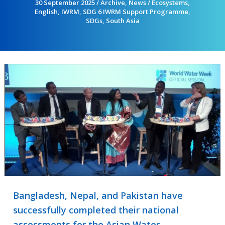
30 September 2025
/
Archive
,
News
/
Ecosystems
,
English
,
IWRM
,
SDG 6 IWRM Support Programme
,
SDGs
,
South Asia
Bangladesh, Nepal, and Pakistan have
successfully completed their national
assessments for the Asian Water