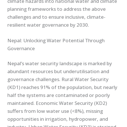
climate hazards into national water and climate
planning frameworks to address the above
challenges and to ensure inclusive, climate-
resilient water governance by 2030.
Nepal: Unlocking Water Potential Through
Governance
Nepal’s water security landscape is marked by
abundant resources but underutilisation and
governance challenges. Rural Water Security
(KD1) reaches 91% of the population, but nearly
half the systems are contaminated or poorly
maintained. Economic Water Security (KD2)
suffers from low water use (<8%), missing
opportunities in irrigation, hydropower, and
industry. Urban Water Security (KD3) is strained