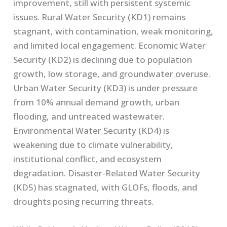
improvement, still with persistent systemic
issues. Rural Water Security (KD1) remains
stagnant, with contamination, weak monitoring,
and limited local engagement. Economic Water
Security (KD2) is declining due to population
growth, low storage, and groundwater overuse.
Urban Water Security (KD3) is under pressure
from 10% annual demand growth, urban
flooding, and untreated wastewater.
Environmental Water Security (KD4) is
weakening due to climate vulnerability,
institutional conflict, and ecosystem
degradation. Disaster-Related Water Security
(KD5) has stagnated, with GLOFs, floods, and
droughts posing recurring threats.