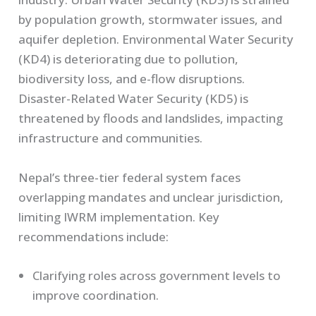
by population growth, stormwater issues, and
aquifer depletion. Environmental Water Security
(KD4) is deteriorating due to pollution,
biodiversity loss, and e-flow disruptions.
Disaster-Related Water Security (KD5) is
threatened by floods and landslides, impacting
infrastructure and communities.
Nepal’s three-tier federal system faces
overlapping mandates and unclear jurisdiction,
limiting IWRM implementation. Key
recommendations include:
Clarifying roles across government levels to
improve coordination.