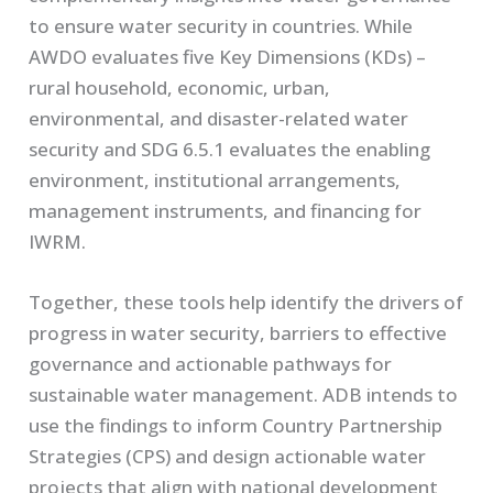
to ensure water security in countries. While
AWDO evaluates five Key Dimensions (KDs) –
rural household, economic, urban,
environmental, and disaster-related water
security and SDG 6.5.1 evaluates the enabling
environment, institutional arrangements,
management instruments, and financing for
IWRM.
Together, these tools help identify the drivers of
progress in water security, barriers to effective
governance and actionable pathways for
sustainable water management. ADB intends to
use the findings to inform Country Partnership
Strategies (CPS) and design actionable water
projects that align with national development