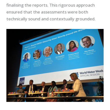
finalising the reports. This rigorous approach
ensured that the assessments were both
technically sound and contextually grounded.