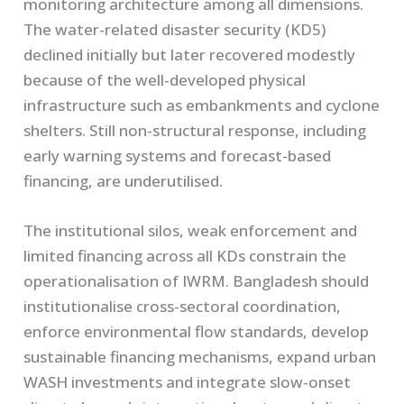
monitoring architecture among all dimensions.
The water-related disaster security (KD5)
declined initially but later recovered modestly
because of the well-developed physical
infrastructure such as embankments and cyclone
shelters. Still non-structural response, including
early warning systems and forecast-based
financing, are underutilised.
The institutional silos, weak enforcement and
limited financing across all KDs constrain the
operationalisation of IWRM. Bangladesh should
institutionalise cross-sectoral coordination,
enforce environmental flow standards, develop
sustainable financing mechanisms, expand urban
WASH investments and integrate slow-onset