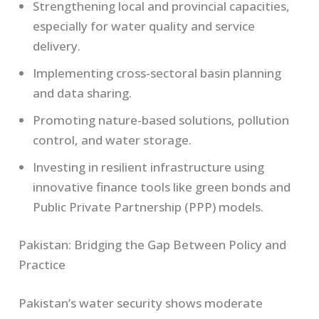
Strengthening local and provincial capacities,
especially for water quality and service
delivery.
Implementing cross-sectoral basin planning
and data sharing.
Promoting nature-based solutions, pollution
control, and water storage.
Investing in resilient infrastructure using
innovative finance tools like green bonds and
Public Private Partnership (PPP) models.
Pakistan: Bridging the Gap Between Policy and
Practice
Pakistan’s water security shows moderate