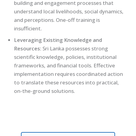
building and engagement processes that
understand local livelihoods, social dynamics,
and perceptions. One-off training is
insufficient.
Leveraging Existing Knowledge and
Resources:
Sri Lanka possesses strong
scientific knowledge, policies, institutional
frameworks, and financial tools. Effective
implementation requires coordinated action
to translate these resources into practical,
on-the-ground solutions.