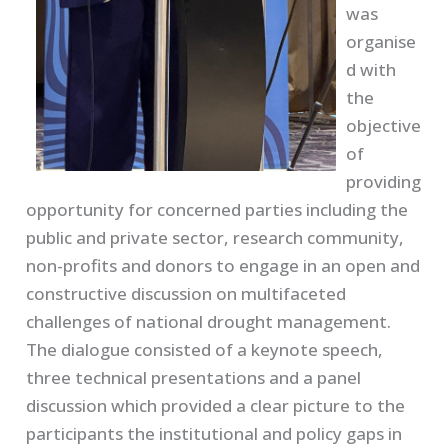
was
organise
d with
the
objective
of
providing
opportunity for concerned parties including the
public and private sector, research community,
non-profits and donors to engage in an open and
constructive discussion on multifaceted
challenges of national drought management.
The dialogue consisted of a keynote speech,
three technical presentations and a panel
discussion which provided a clear picture to the
participants the institutional and policy gaps in