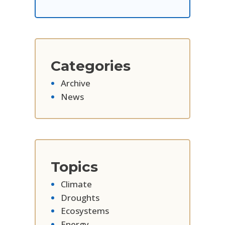
Categories
Archive
News
Topics
Climate
Droughts
Ecosystems
Energy