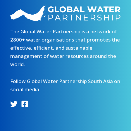
The Global Water Partnership is a network of
2800+ water organisations that promotes the
effective, efficient, and sustainable
management of water resources around the
world.
Follow Global Water Partnership South Asia on
social media