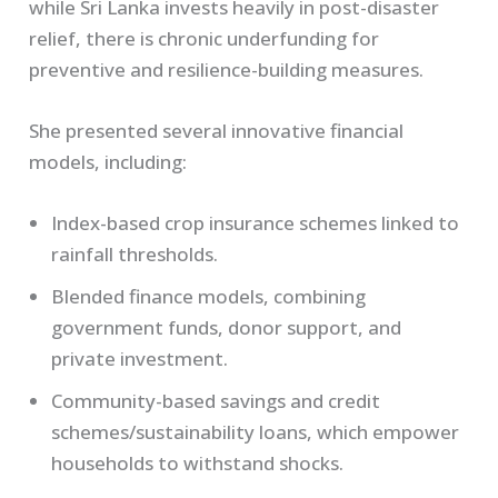
while Sri Lanka invests heavily in post-disaster
relief, there is chronic underfunding for
preventive and resilience-building measures.
She presented several innovative financial
models, including:
Index-based crop insurance schemes linked to
rainfall thresholds.
Blended finance models, combining
government funds, donor support, and
private investment.
Community-based savings and credit
schemes/sustainability loans, which empower
households to withstand shocks.