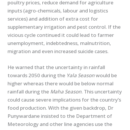
poultry prices, reduce demand for agriculture
inputs (agro-chemicals, labour and logistics
services) and addition of extra cost for
supplementary irrigation and pest control. If the
vicious cycle continued it could lead to farmer
unemployment, indebtedness, malnutrition,
migration and even increased suicide cases.
He warned that the uncertainty in rainfall
towards 2050 during the
Yala Season
would be
higher whereas there would be below normal
rainfall during the
Maha Season
. This uncertainty
could cause severe implications for the country’s
food production. With the given backdrop, Dr
Punywardane insisted to the Department of
Meteorology and other line agencies use the