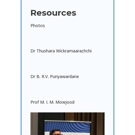
Resources
Photos
Dr Thushara Wickramaarachchi
Dr B. R.V. Punyawardane
Prof M. I. M. Mowjood