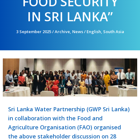
FOOD SECURITY
IN SRI LANKA”
3 September 2025
/
Archive
,
News
/
English
,
South Asia
Sri Lanka Water Partnership (GWP Sri Lanka)
in collaboration with the Food and
Agriculture Organisation (FAO) organised
the above stakeholder discussion on 28