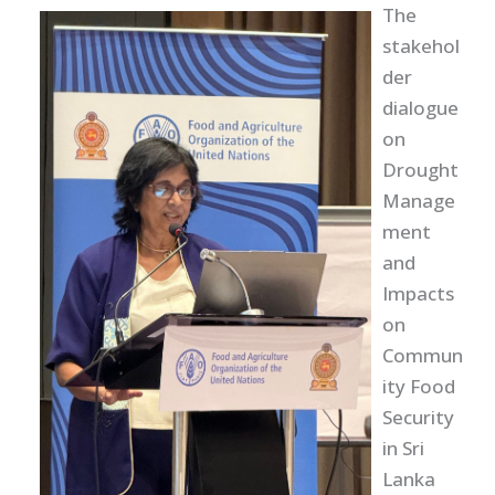
The
stakehol
der
dialogue
on
Drought
Manage
ment
and
Impacts
on
Commun
ity Food
Security
in Sri
Lanka