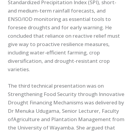
Standardized Precipitation Index (SPI), short-
and medium-term rainfall forecasts, and
ENSO/IOD monitoring as essential tools to
foresee droughts and for early warning. He
concluded that reliance on reactive relief must
give way to proactive resilience measures,
including water-efficient farming, crop
diversification, and drought-resistant crop
varieties.
The third technical presentation was on
Strengthening Food Security through Innovative
Drought Financing Mechanisms was delivered by
Dr Menuka Udugama, Senior Lecturer, Faculty
ofAgriculture and Plantation Management from
the University of Wayamba. She argued that