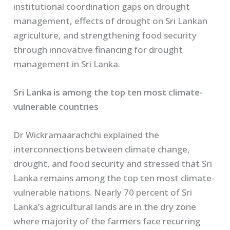
institutional coordination gaps on drought
management, effects of drought on Sri Lankan
agriculture, and strengthening food security
through innovative financing for drought
management in Sri Lanka.
Sri Lanka is among the top ten most climate-
vulnerable countries
Dr Wickramaarachchi explained the
interconnections between climate change,
drought, and food security and stressed that Sri
Lanka remains among the top ten most climate-
vulnerable nations. Nearly 70 percent of Sri
Lanka’s agricultural lands are in the dry zone
where majority of the farmers face recurring