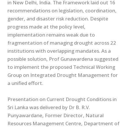
in New Delhi, India. The Framework laid out 16
recommendations on legislation, coordination,
gender, and disaster risk reduction. Despite
progress made at the policy level,
implementation remains weak due to
fragmentation of managing drought across 22
institutions with overlapping mandates. As a
possible solution, Prof Gunawardena suggested
to implement the proposed Technical Working
Group on Integrated Drought Management for
a unified effort.
Presentation on Current Drought Conditions in
Sri Lanka was delivered by Dr B. R.V.
Punyawardane, Former Director, Natural
Resources Management Centre, Department of