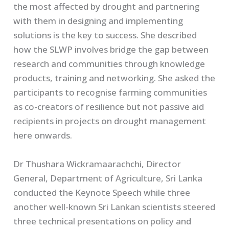
the most affected by drought and partnering
with them in designing and implementing
solutions is the key to success. She described
how the SLWP involves bridge the gap between
research and communities through knowledge
products, training and networking. She asked the
participants to recognise farming communities
as co-creators of resilience but not passive aid
recipients in projects on drought management
here onwards.
Dr Thushara Wickramaarachchi, Director
General, Department of Agriculture, Sri Lanka
conducted the Keynote Speech while three
another well-known Sri Lankan scientists steered
three technical presentations on policy and