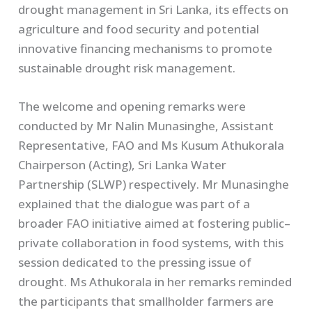
drought management in Sri Lanka, its effects on
agriculture and food security and potential
innovative financing mechanisms to promote
sustainable drought risk management.
The welcome and opening remarks were
conducted by Mr Nalin Munasinghe, Assistant
Representative, FAO and Ms Kusum Athukorala
Chairperson (Acting), Sri Lanka Water
Partnership (SLWP) respectively. Mr Munasinghe
explained that the dialogue was part of a
broader FAO initiative aimed at fostering public–
private collaboration in food systems, with this
session dedicated to the pressing issue of
drought. Ms Athukorala in her remarks reminded
the participants that smallholder farmers are