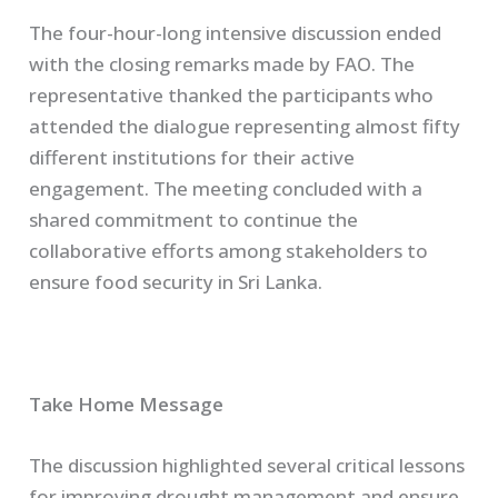
The four-hour-long intensive discussion ended
with the closing remarks made by FAO. The
representative thanked the participants who
attended the dialogue representing almost fifty
different institutions for their active
engagement. The meeting concluded with a
shared commitment to continue the
collaborative efforts among stakeholders to
ensure food security in Sri Lanka.
Take Home Message
The discussion highlighted several critical lessons
for improving drought management and ensure