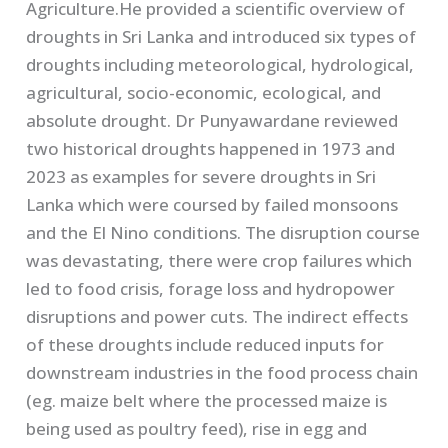
Agriculture.He provided a scientific overview of
droughts in Sri Lanka and introduced six types of
droughts including meteorological, hydrological,
agricultural, socio-economic, ecological, and
absolute drought. Dr Punyawardane reviewed
two historical droughts happened in 1973 and
2023 as examples for severe droughts in Sri
Lanka which were coursed by failed monsoons
and the El Nino conditions. The disruption course
was devastating, there were crop failures which
led to food crisis, forage loss and hydropower
disruptions and power cuts. The indirect effects
of these droughts include reduced inputs for
downstream industries in the food process chain
(eg. maize belt where the processed maize is
being used as poultry feed), rise in egg and