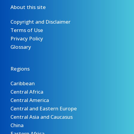
About this site
Copyright and Disclaimer
Terms of Use
Privacy Policy
Glossary
Regions
Caribbean
Central Africa
Central America
Central and Eastern Europe
Central Asia and Caucasus
China
Eastern Africa