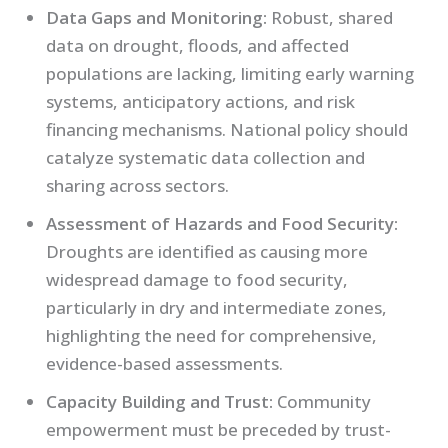
Data Gaps and Monitoring:
Robust, shared
data on drought, floods, and affected
populations are lacking, limiting early warning
systems, anticipatory actions, and risk
financing mechanisms. National policy should
catalyze systematic data collection and
sharing across sectors.
Assessment of Hazards and Food Security:
Droughts are identified as causing more
widespread damage to food security,
particularly in dry and intermediate zones,
highlighting the need for comprehensive,
evidence-based assessments.
Capacity Building and Trust:
Community
empowerment must be preceded by trust-