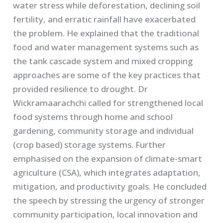
water stress while deforestation, declining soil
fertility, and erratic rainfall have exacerbated
the problem. He explained that the traditional
food and water management systems such as
the tank cascade system and mixed cropping
approaches are some of the key practices that
provided resilience to drought. Dr
Wickramaarachchi called for strengthened local
food systems through home and school
gardening, community storage and individual
(crop based) storage systems. Further
emphasised on the expansion of climate-smart
agriculture (CSA), which integrates adaptation,
mitigation, and productivity goals. He concluded
the speech by stressing the urgency of stronger
community participation, local innovation and