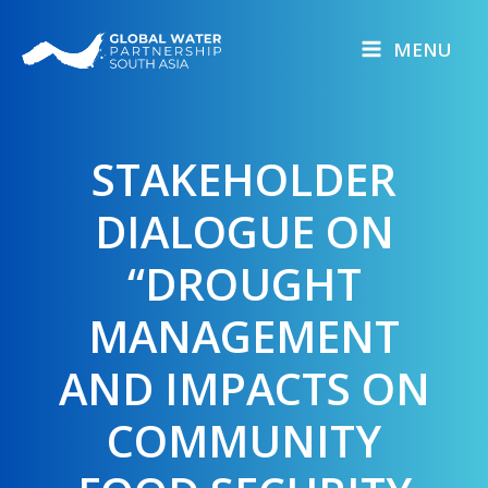
Skip
to
MENU
content
STAKEHOLDER
DIALOGUE ON
“DROUGHT
MANAGEMENT
AND IMPACTS ON
COMMUNITY