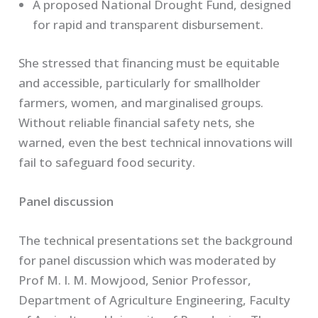
A proposed National Drought Fund, designed
for rapid and transparent disbursement.
She stressed that financing must be equitable
and accessible, particularly for smallholder
farmers, women, and marginalised groups.
Without reliable financial safety nets, she
warned, even the best technical innovations will
fail to safeguard food security.
Panel discussion
The technical presentations set the background
for panel discussion which was moderated by
Prof M. I. M. Mowjood, Senior Professor,
Department of Agriculture Engineering, Faculty