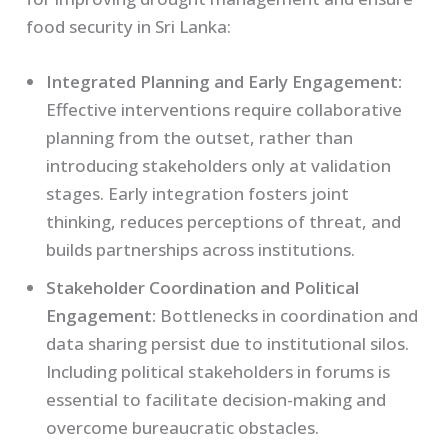
food security in Sri Lanka:
Integrated Planning and Early Engagement:
Effective interventions require collaborative
planning from the outset, rather than
introducing stakeholders only at validation
stages. Early integration fosters joint
thinking, reduces perceptions of threat, and
builds partnerships across institutions.
Stakeholder Coordination and Political
Engagement:
Bottlenecks in coordination and
data sharing persist due to institutional silos.
Including political stakeholders in forums is
essential to facilitate decision-making and
overcome bureaucratic obstacles.