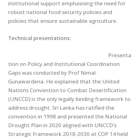
institutional support emphasising the need for
robust national food security policies and
policies that ensure sustainable agriculture.
Technical presentations:
Presenta
tion on Policy and Institutional Coordination
Gaps was conducted by Prof Nimal
Gunawardena. He explained that the United
Nations Convention to Combat Desertification
(UNCCD) is the only legally binding framework to
address drought. Sri Lanka has ratified the
convention in 1998 and presented the National
Drought Plan in 2020 aligned with UNCCD’s
Strategic Framework 2018-2030 at COP 14 held