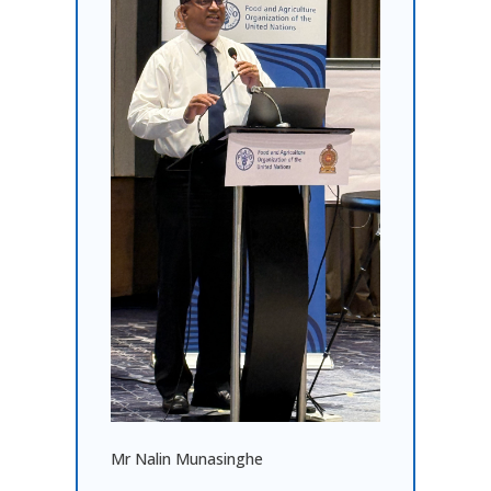
Mr Nalin Munasinghe