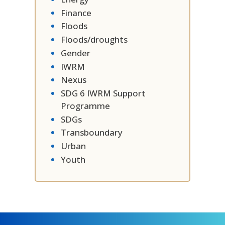
Finance
Floods
Floods/droughts
Gender
IWRM
Nexus
SDG 6 IWRM Support
Programme
SDGs
Transboundary
Urban
Youth