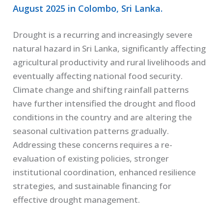
August 2025 in Colombo, Sri Lanka.
Drought is a recurring and increasingly severe
natural hazard in Sri Lanka, significantly affecting
agricultural productivity and rural livelihoods and
eventually affecting national food security.
Climate change and shifting rainfall patterns
have further intensified the drought and flood
conditions in the country and are altering the
seasonal cultivation patterns gradually.
Addressing these concerns requires a re-
evaluation of existing policies, stronger
institutional coordination, enhanced resilience
strategies, and sustainable financing for
effective drought management.