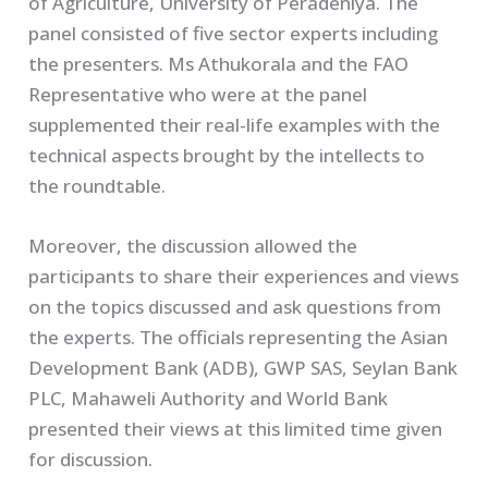
of Agriculture, University of Peradeniya. The
panel consisted of five sector experts including
the presenters. Ms Athukorala and the FAO
Representative who were at the panel
supplemented their real-life examples with the
technical aspects brought by the intellects to
the roundtable.
Moreover, the discussion allowed the
participants to share their experiences and views
on the topics discussed and ask questions from
the experts. The officials representing the Asian
Development Bank (ADB), GWP SAS, Seylan Bank
PLC, Mahaweli Authority and World Bank
presented their views at this limited time given
for discussion.