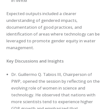
in IWRM
Expected outputs included a clearer
understanding of gendered impacts,
documentation of good practices, and
identification of areas where technology can be
leveraged to promote gender equity in water
management.
Key Discussions and Insights
Dr. Guillermo Q. Tabios III, Chairperson of
PWP, opened the session by reflecting on the
evolving role of women in science and
technology. He observed that nations with
more scientists tend to experience higher
GDP growth and emphasized that