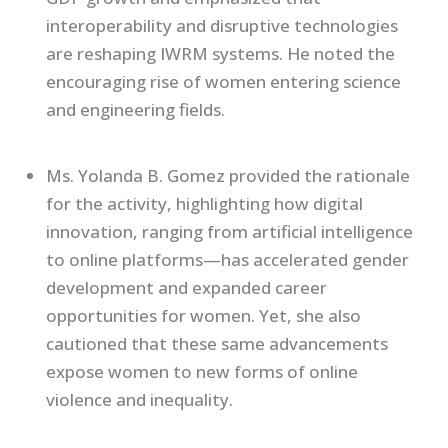
interoperability and disruptive technologies
are reshaping IWRM systems. He noted the
encouraging rise of women entering science
and engineering fields.
Ms. Yolanda B. Gomez provided the rationale
for the activity, highlighting how digital
innovation, ranging from artificial intelligence
to online platforms—has accelerated gender
development and expanded career
opportunities for women. Yet, she also
cautioned that these same advancements
expose women to new forms of online
violence and inequality.