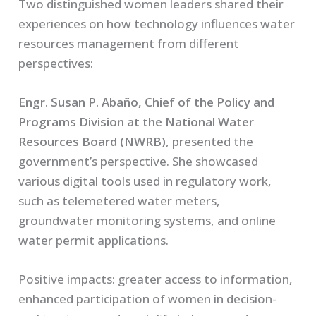
Two distinguished women leaders shared their
experiences on how technology influences water
resources management from different
perspectives:
Engr. Susan P. Abaño, Chief of the Policy and
Programs Division at the National Water
Resources Board (NWRB)
, presented the
government’s perspective. She showcased
various digital tools used in regulatory work,
such as telemetered water meters,
groundwater monitoring systems, and online
water permit applications.
Positive impacts:
greater access to information,
enhanced participation of women in decision-