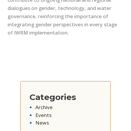
dialogues on gender, technology, and water
governance, reinforcing the importance of
integrating gender perspectives in every stage
of IWRM implementation.
Categories
Archive
Events
News