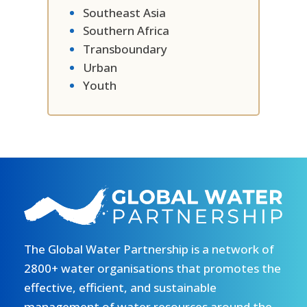
Southeast Asia
Southern Africa
Transboundary
Urban
Youth
The Global Water Partnership is a network of
2800+ water organisations that promotes the
effective, efficient, and sustainable
management of water resources around the