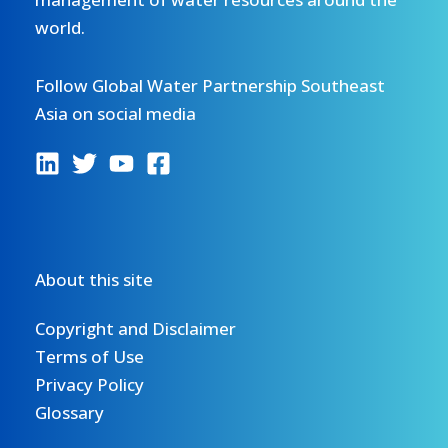
world.
Follow Global Water Partnership Southeast
Asia on social media
About this site
Copyright and Disclaimer
Terms of Use
Privacy Policy
Glossary