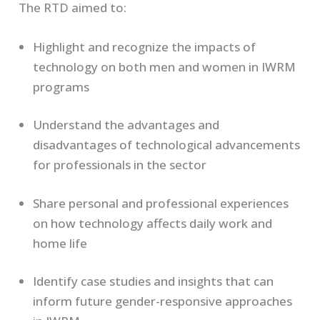
The RTD aimed to:
Highlight and recognize the impacts of
technology on both men and women in IWRM
programs
Understand the advantages and
disadvantages of technological advancements
for professionals in the sector
Share personal and professional experiences
on how technology affects daily work and
home life
Identify case studies and insights that can
inform future gender-responsive approaches