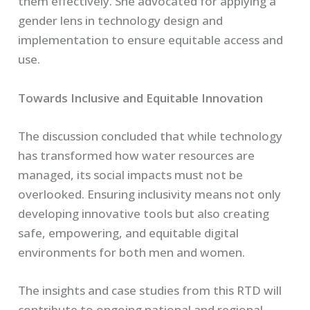
them effectively. She advocated for applying a
gender lens in technology design and
implementation to ensure equitable access and
use.
Towards Inclusive and Equitable Innovation
The discussion concluded that while technology
has transformed how water resources are
managed, its social impacts must not be
overlooked. Ensuring inclusivity means not only
developing innovative tools but also creating
safe, empowering, and equitable digital
environments for both men and women.
The insights and case studies from this RTD will
contribute to ongoing national and regional