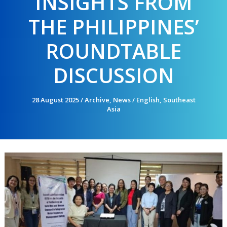
INSIGHTS FROM
THE PHILIPPINES’
ROUNDTABLE
DISCUSSION
28 August 2025
/
Archive
,
News
/
English
,
Southeast
Asia