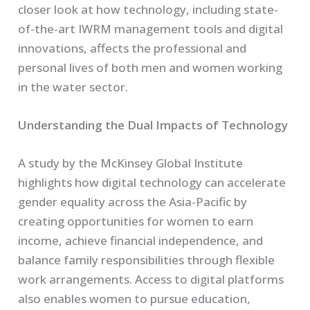
closer look at how technology, including state-
of-the-art IWRM management tools and digital
innovations, affects the professional and
personal lives of both men and women working
in the water sector.
Understanding the Dual Impacts of Technology
A study by the McKinsey Global Institute
highlights how digital technology can accelerate
gender equality across the Asia-Pacific by
creating opportunities for women to earn
income, achieve financial independence, and
balance family responsibilities through flexible
work arrangements. Access to digital platforms
also enables women to pursue education,