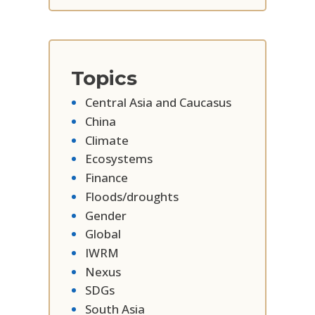
Topics
Central Asia and Caucasus
China
Climate
Ecosystems
Finance
Floods/droughts
Gender
Global
IWRM
Nexus
SDGs
South Asia