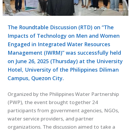
The Roundtable Discussion (RTD) on “The
Impacts of Technology on Men and Women
Engaged in Integrated Water Resources
Management (IWRM)” was successfully held
on June 26, 2025 (Thursday) at the University
Hotel, University of the Philippines Diliman
Campus, Quezon City.
Organized by the Philippines Water Partnership
(PWP), the event brought together 24
participants from government agencies, NGOs,
water service providers, and partner
organizations. The discussion aimed to take a