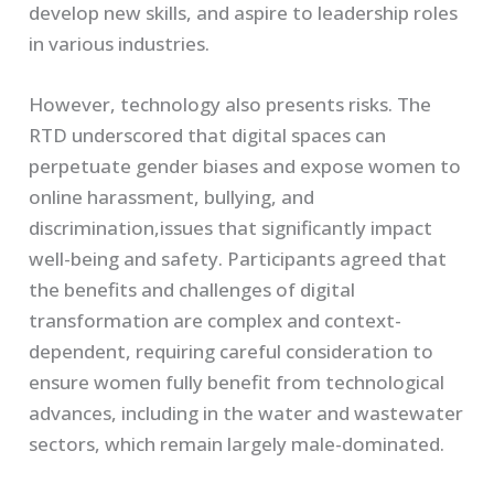
develop new skills, and aspire to leadership roles
in various industries.
However, technology also presents risks. The
RTD underscored that digital spaces can
perpetuate gender biases and expose women to
online harassment, bullying, and
discrimination,issues that significantly impact
well-being and safety. Participants agreed that
the benefits and challenges of digital
transformation are complex and context-
dependent, requiring careful consideration to
ensure women fully benefit from technological
advances, including in the water and wastewater
sectors, which remain largely male-dominated.