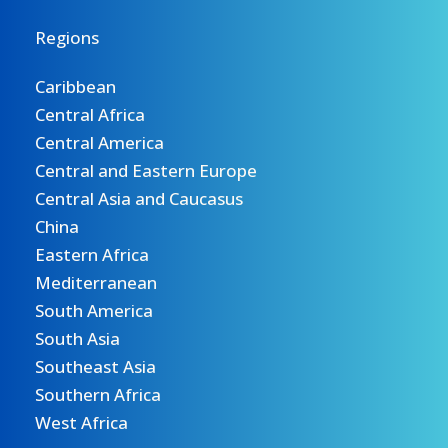
Regions
Caribbean
Central Africa
Central America
Central and Eastern Europe
Central Asia and Caucasus
China
Eastern Africa
Mediterranean
South America
South Asia
Southeast Asia
Southern Africa
West Africa