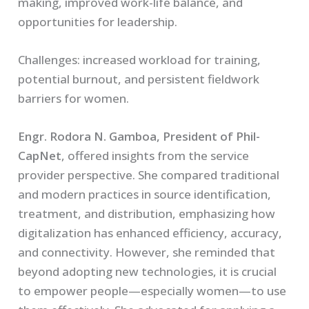
making, improved work-life balance, and
opportunities for leadership.
Challenges:
increased workload for training,
potential burnout, and persistent fieldwork
barriers for women.
Engr. Rodora N. Gamboa, President of Phil-
CapNet
, offered insights from the service
provider perspective. She compared traditional
and modern practices in source identification,
treatment, and distribution, emphasizing how
digitalization has enhanced efficiency, accuracy,
and connectivity. However, she reminded that
beyond adopting new technologies, it is crucial
to empower people—especially women—to use