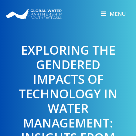
Skip
to
MENU
content
EXPLORING THE
GENDERED
IMPACTS OF
TECHNOLOGY IN
WATER
MANAGEMENT: