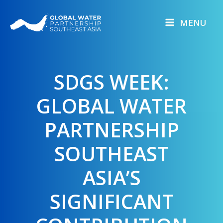
Skip
to
MENU
content
SDGS WEEK:
GLOBAL WATER
PARTNERSHIP
SOUTHEAST
ASIA’S
SIGNIFICANT