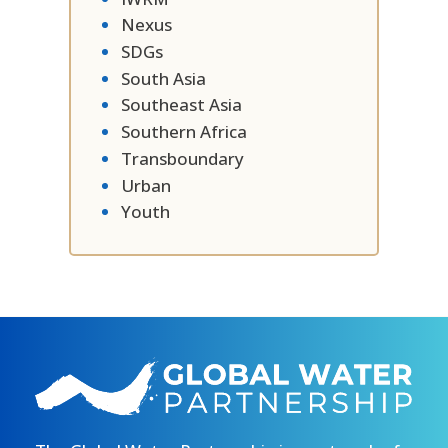
Nexus
SDGs
South Asia
Southeast Asia
Southern Africa
Transboundary
Urban
Youth