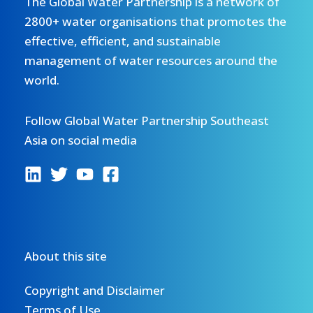
The Global Water Partnership is a network of
2800+ water organisations that promotes the
effective, efficient, and sustainable
management of water resources around the
world.
Follow Global Water Partnership Southeast
Asia on social media
About this site
Copyright and Disclaimer
Terms of Use