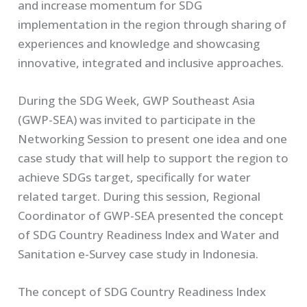
and increase momentum for SDG
implementation in the region through sharing of
experiences and knowledge and showcasing
innovative, integrated and inclusive approaches
.
During the SDG Week, GWP Southeast Asia
(GWP-SEA) was invited to participate in the
Networking Session to present one idea and one
case study that will help to support the region to
achieve SDGs target, specifically for water
related target. During this session, Regional
Coordinator of GWP-SEA presented the concept
of SDG Country Readiness Index and Water and
Sanitation e-Survey case study in Indonesia.
The concept of SDG Country Readiness Index