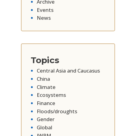
Archive
Events
News
Topics
Central Asia and Caucasus
China
Climate
Ecosystems
Finance
Floods/droughts
Gender
Global
IWRM