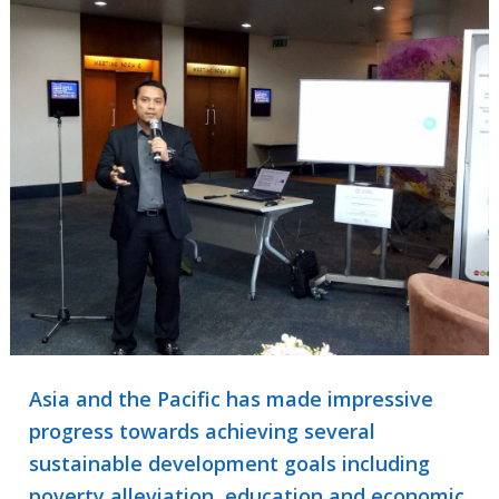
Asia and the Pacific has made impressive
progress towards achieving several
sustainable development goals including
poverty alleviation, education and economic