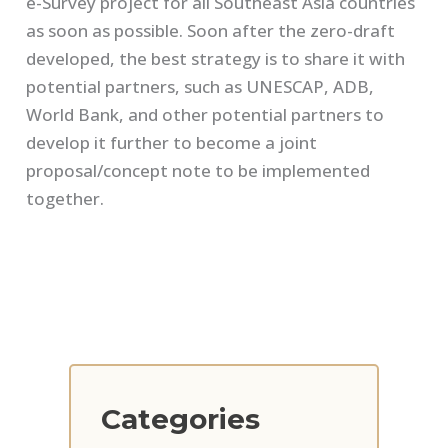
e-Survey project for all Southeast Asia countries
as soon as possible. Soon after the zero-draft
developed, the best strategy is to share it with
potential partners, such as UNESCAP, ADB,
World Bank, and other potential partners to
develop it further to become a joint
proposal/concept note to be implemented
together.
Categories