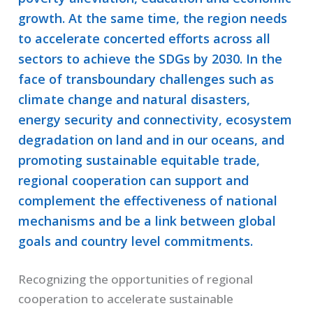
growth. At the same time, the region needs
to accelerate concerted efforts across all
sectors to achieve the SDGs by 2030. In the
face of transboundary challenges such as
climate change and natural disasters,
energy security and connectivity, ecosystem
degradation on land and in our oceans, and
promoting sustainable equitable trade,
regional cooperation can support and
complement the effectiveness of national
mechanisms and be a link between global
goals and country level commitments.
Recognizing the opportunities of regional
cooperation to accelerate sustainable