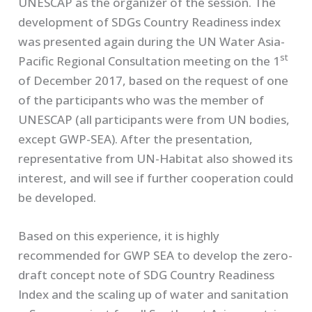
UNESCAP as the organizer of the session. The
development of SDGs Country Readiness index
was presented again during the UN Water Asia-
st
Pacific Regional Consultation meeting on the 1
of December 2017, based on the request of one
of the participants who was the member of
UNESCAP (all participants were from UN bodies,
except GWP-SEA). After the presentation,
representative from UN-Habitat also showed its
interest, and will see if further cooperation could
be developed.
Based on this experience, it is highly
recommended for GWP SEA to develop the zero-
draft concept note of SDG Country Readiness
Index and the scaling up of water and sanitation