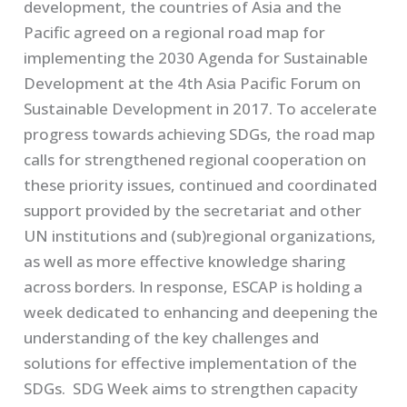
development, the countries of Asia and the
Pacific agreed on a regional road map for
implementing the 2030 Agenda for Sustainable
Development at the 4th Asia Pacific Forum on
Sustainable Development in 2017.
To accelerate
progress towards achieving SDGs, the road map
calls for strengthened regional cooperation on
these priority issues, continued and coordinated
support provided by the secretariat and other
UN institutions and (sub)regional organizations,
as well as more effective knowledge sharing
across borders. In response, ESCAP is holding a
week dedicated to enhancing and deepening the
understanding of the key challenges and
solutions for effective implementation of the
SDGs
.
SDG Week aims to strengthen capacity