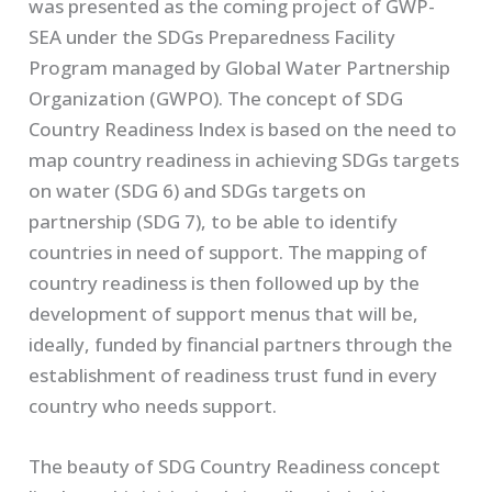
was presented as the coming project of GWP-
SEA under the SDGs Preparedness Facility
Program managed by Global Water Partnership
Organization (GWPO). The concept of SDG
Country Readiness Index is based on the need to
map country readiness in achieving SDGs targets
on water (SDG 6) and SDGs targets on
partnership (SDG 7), to be able to identify
countries in need of support. The mapping of
country readiness is then followed up by the
development of support menus that will be,
ideally, funded by financial partners through the
establishment of readiness trust fund in every
country who needs support.
The beauty of SDG Country Readiness concept