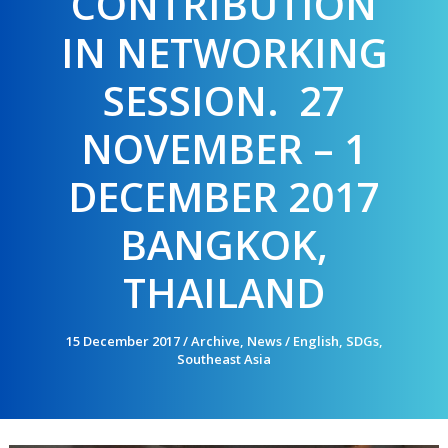
CONTRIBUTION
IN NETWORKING
SESSION. 27
NOVEMBER – 1
DECEMBER 2017
BANGKOK,
THAILAND
15 December 2017
/
Archive
,
News
/
English
,
SDGs
,
Southeast Asia