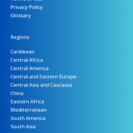
Privacy Policy
Glossary
Regions
Caribbean
Central Africa
Central America
Central and Eastern Europe
Central Asia and Caucasus
China
Eastern Africa
Mediterranean
South America
South Asia