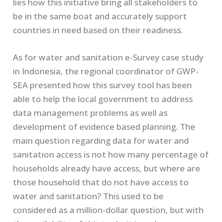
lies how this initiative bring all stakeholders to
be in the same boat and accurately support
countries in need based on their readiness.
As for water and sanitation e-Survey case study
in Indonesia, the regional coordinator of GWP-
SEA presented how this survey tool has been
able to help the local government to address
data management problems as well as
development of evidence based planning. The
main question regarding data for water and
sanitation access is not how many percentage of
households already have access, but where are
those household that do not have access to
water and sanitation? This used to be
considered as a million-dollar question, but with