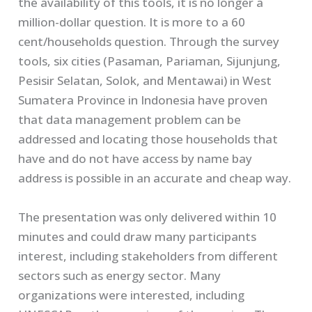
the availability of this tools, it is no longer a
million-dollar question. It is more to a 60
cent/households question. Through the survey
tools, six cities (Pasaman, Pariaman, Sijunjung,
Pesisir Selatan, Solok, and Mentawai) in West
Sumatera Province in Indonesia have proven
that data management problem can be
addressed and locating those households that
have and do not have access by name bay
address is possible in an accurate and cheap way.
The presentation was only delivered within 10
minutes and could draw many participants
interest, including stakeholders from different
sectors such as energy sector. Many
organizations were interested, including