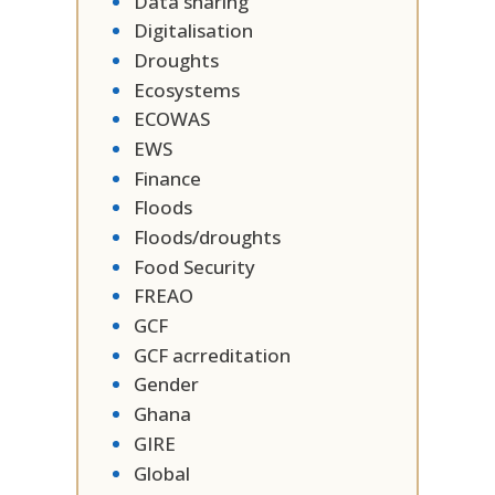
Data sharing
Digitalisation
Droughts
Ecosystems
ECOWAS
EWS
Finance
Floods
Floods/droughts
Food Security
FREAO
GCF
GCF acrreditation
Gender
Ghana
GIRE
Global