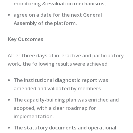
monitoring & evaluation mechanisms
,
agree on a date for the next
General
Assembly
of the platform.
Key Outcomes
After three days of interactive and participatory
work, the following results were achieved:
The
institutional diagnostic report
was
amended and validated by members.
The
capacity‑building plan
was enriched and
adopted, with a clear roadmap for
implementation.
The
statutory documents and operational