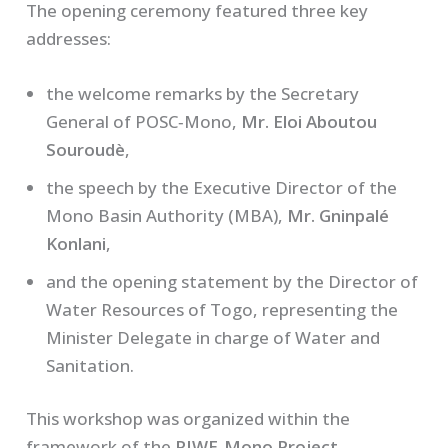
The opening ceremony featured three key
addresses:
the welcome remarks by the Secretary
General of POSC‑Mono,
Mr. Eloi Aboutou
Souroudè
,
the speech by the Executive Director of the
Mono Basin Authority (MBA),
Mr. Gninpalé
Konlani
,
and the opening statement by the Director of
Water Resources of Togo, representing the
Minister Delegate in charge of Water and
Sanitation.
This workshop was organized within the
framework of the
RIWE‑Mono Project