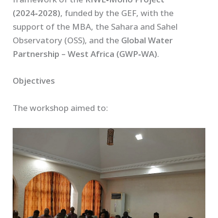
(2024‑2028)
, funded by the GEF, with the
support of the MBA, the Sahara and Sahel
Observatory (OSS), and the
Global Water
Partnership – West Africa (GWP‑WA)
.
Objectives
The workshop aimed to: