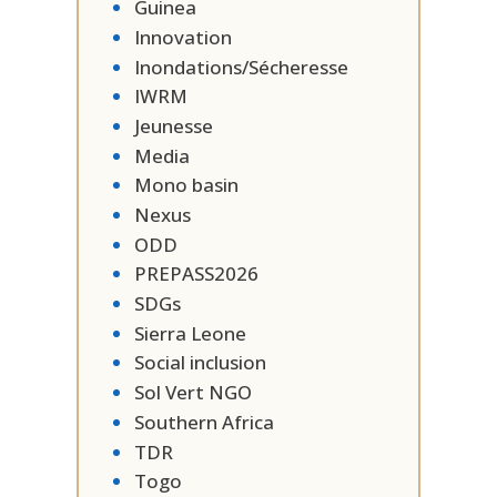
Guinea
Innovation
Inondations/Sécheresse
IWRM
Jeunesse
Media
Mono basin
Nexus
ODD
PREPASS2026
SDGs
Sierra Leone
Social inclusion
Sol Vert NGO
Southern Africa
TDR
Togo