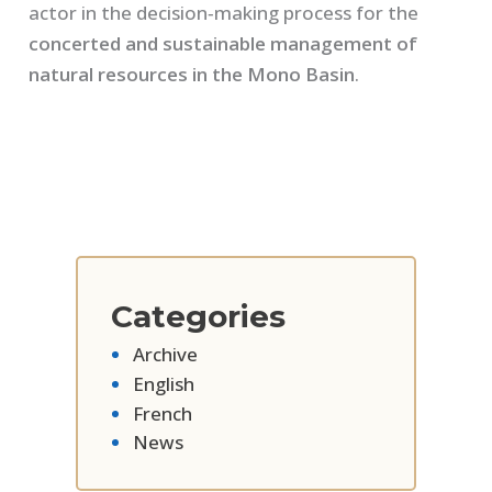
actor in the decision‑making process for the
concerted and sustainable management of
natural resources in the Mono Basin
.
Categories
Archive
English
French
News