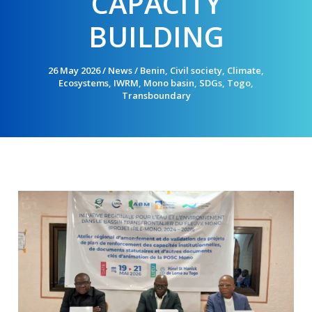
CAPACITY
BUILDING
26 May 2026
/
News
/
Benin
,
Civil society
,
Climate
,
Ecosystems
,
IWRM
,
Mono basin
,
SDGs
,
Togo
,
Transboundary