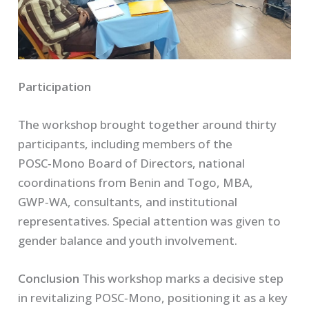
Participation
The workshop brought together around thirty
participants, including members of the
POSC‑Mono Board of Directors, national
coordinations from Benin and Togo, MBA,
GWP‑WA, consultants, and institutional
representatives. Special attention was given to
gender balance and youth involvement.
Conclusion
This workshop marks a decisive step
in revitalizing POSC‑Mono, positioning it as a key