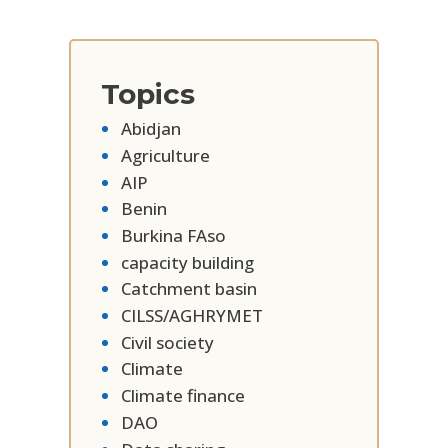
Topics
Abidjan
Agriculture
AIP
Benin
Burkina FAso
capacity building
Catchment basin
CILSS/AGHRYMET
Civil society
Climate
Climate finance
DAO