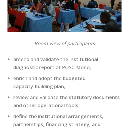
Room View of participants
amend and validate the
institutional
diagnostic report
of POSC‑Mono,
enrich and adopt the
budgeted
capacity‑building plan
,
review and validate the
statutory documents
and other operational tools
,
define the
institutional arrangements,
partnerships, financing strategy, and