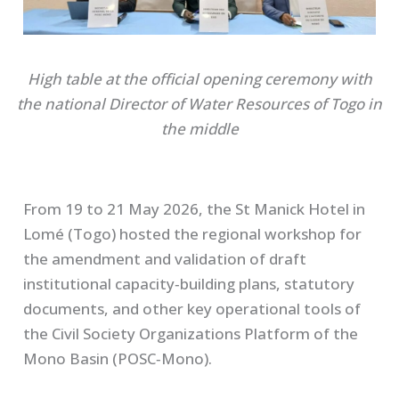
High table at the official opening ceremony
with
the national Director of Water Resources of Togo in
the middle
From 19 to 21 May 2026, the St Manick Hotel in
Lomé (Togo) hosted the regional workshop for
the amendment and validation of draft
institutional capacity‑building plans, statutory
documents, and other key operational tools of
the Civil Society Organizations Platform of the
Mono Basin (POSC‑Mono).