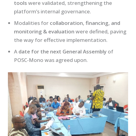
tools
were validated, strengthening the
platform’s internal governance.
Modalities for
collaboration, financing, and
monitoring & evaluation
were defined, paving
the way for effective implementation.
A
date for the next General Assembly
of
POSC‑Mono was agreed upon.