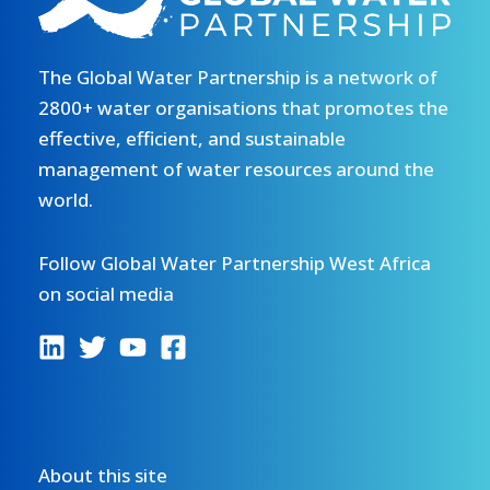
The Global Water Partnership is a network of
2800+ water organisations that promotes the
effective, efficient, and sustainable
management of water resources around the
world.
Follow Global Water Partnership West Africa
on social media
About this site