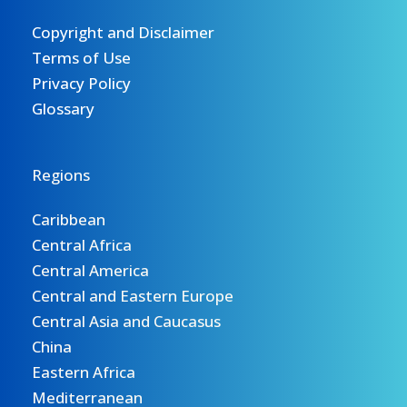
Copyright and Disclaimer
Terms of Use
Privacy Policy
Glossary
Regions
Caribbean
Central Africa
Central America
Central and Eastern Europe
Central Asia and Caucasus
China
Eastern Africa
Mediterranean