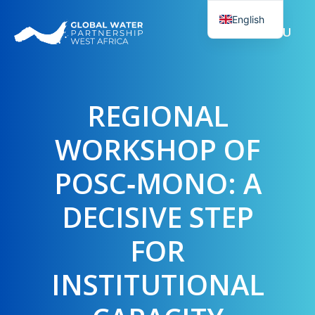
Skip
English
to
MENU
French
content
REGIONAL
WORKSHOP OF
POSC‑MONO: A
DECISIVE STEP
FOR
INSTITUTIONAL