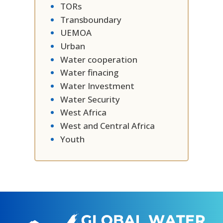
TORs
Transboundary
UEMOA
Urban
Water cooperation
Water finacing
Water Investment
Water Security
West Africa
West and Central Africa
Youth