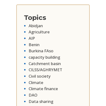
Topics
Abidjan
Agriculture
AIP
Benin
Burkina FAso
capacity building
Catchment basin
CILSS/AGHRYMET
Civil society
Climate
Climate finance
DAO
Data sharing