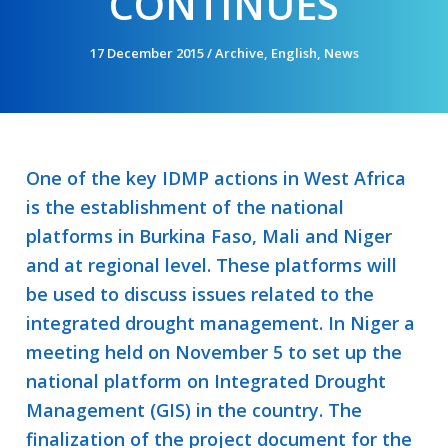
CONTINUES
17 December 2015
/
Archive
,
English
,
News
One of the key IDMP actions in West Africa
is the establishment of the national
platforms in Burkina Faso, Mali and Niger
and at regional level. These platforms will
be used to discuss issues related to the
integrated drought management. In Niger a
meeting held on November 5 to set up the
national platform on Integrated Drought
Management (GIS) in the country. The
finalization of the project document for the