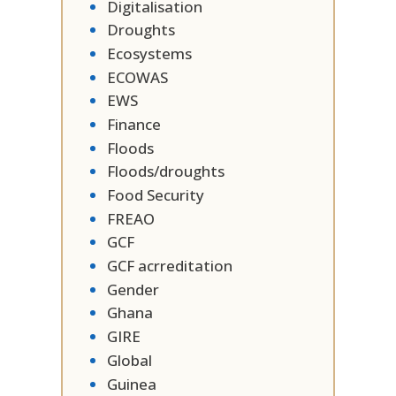
Digitalisation
Droughts
Ecosystems
ECOWAS
EWS
Finance
Floods
Floods/droughts
Food Security
FREAO
GCF
GCF acrreditation
Gender
Ghana
GIRE
Global
Guinea