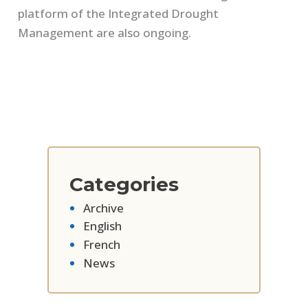
platform of the Integrated Drought
Management are also ongoing.
Categories
Archive
English
French
News