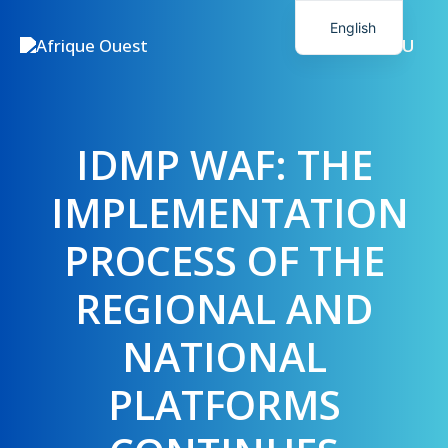
Skip
English
to
MENU
French
content
IDMP WAF: THE
IMPLEMENTATION
PROCESS OF THE
REGIONAL AND
NATIONAL
PLATFORMS