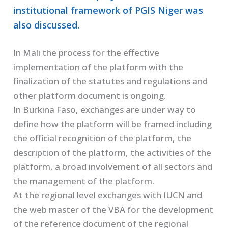
institutional framework of PGIS Niger was
also discussed.
In Mali the process for the effective
implementation of the platform with the
finalization of the statutes and regulations and
other platform document is ongoing.
In Burkina Faso, exchanges are under way to
define how the platform will be framed including
the official recognition of the platform, the
description of the platform, the activities of the
platform, a broad involvement of all sectors and
the management of the platform.
At the regional level exchanges with IUCN and
the web master of the VBA for the development
of the reference document of the regional