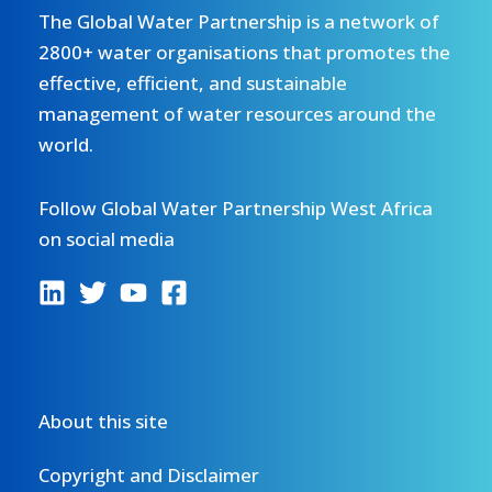
The Global Water Partnership is a network of
2800+ water organisations that promotes the
effective, efficient, and sustainable
management of water resources around the
world.
Follow Global Water Partnership West Africa
on social media
About this site
Copyright and Disclaimer