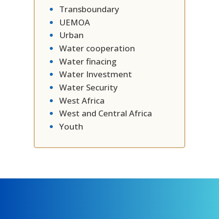
Transboundary
UEMOA
Urban
Water cooperation
Water finacing
Water Investment
Water Security
West Africa
West and Central Africa
Youth