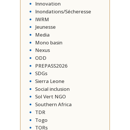
Innovation
Inondations/Sécheresse
IWRM
Jeunesse
Media
Mono basin
Nexus
ODD
PREPASS2026
SDGs
Sierra Leone
Social inclusion
Sol Vert NGO
Southern Africa
TDR
Togo
TORs