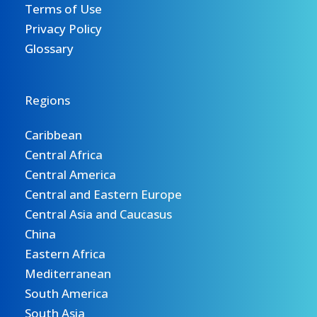
Terms of Use
Privacy Policy
Glossary
Regions
Caribbean
Central Africa
Central America
Central and Eastern Europe
Central Asia and Caucasus
China
Eastern Africa
Mediterranean
South America
South Asia