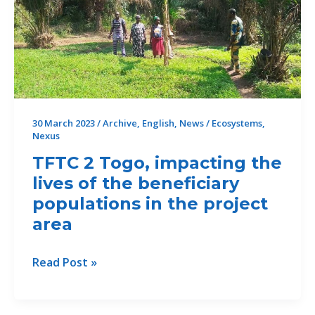
au
Bénin
30 March 2023
/
Archive
,
English
,
News
/
Ecosystems
,
Nexus
TFTC 2 Togo, impacting the
lives of the beneficiary
populations in the project
area
TFTC
Read Post »
2
Togo,