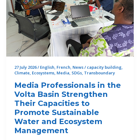
27 July 2026
/
English
,
French
,
News
/
capacity building
,
Climate
,
Ecosystems
,
Media
,
SDGs
,
Transboundary
Media Professionals in the
Volta Basin Strengthen
Their Capacities to
Promote Sustainable
Water and Ecosystem
Management