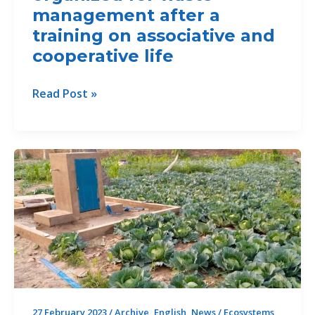
des
management after a
populations
training on associative and
bénéficiaires
cooperative life
dans
la
TFTC
Read Post »
zone
2
du
Benin,
projet
youth
organized
for
waste
management
after
a
training
on
associative
27 February 2023
/
Archive
,
English
,
News
/
Ecosystems
,