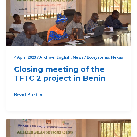
decisive
step
for
institutional
capacity
building
4 April 2023
/
Archive
,
English
,
News
/
Ecosystems
,
Nexus
Closing meeting of the
TFTC 2 project in Benin
Closing
Read Post »
meeting
of
the
TFTC
2