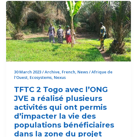
impacting
the
lives
of
the
beneficiary
populations
in
the
project
30 March 2023
/
Archive
,
French
,
News
/
Afrique de
l'Ouest
,
Ecosystems
,
Nexus
area
TFTC 2 Togo avec l’ONG
JVE a réalisé plusieurs
activités qui ont permis
d’impacter la vie des
populations bénéficiaires
dans la zone du projet