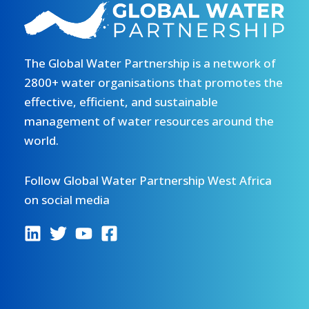
faire
du
maraîchage
The Global Water Partnership is a network of
à
Belandè,
2800+ water organisations that promotes the
Niger
effective, efficient, and sustainable
management of water resources around the
world.
Follow Global Water Partnership West Africa
on social media