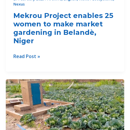
Nexus
and
cooperative
Mekrou Project enables 25
life
women to make market
gardening in Belandè,
Niger
Mekrou
Read Post »
Project
enables
25
women
to
make
market
gardening
in