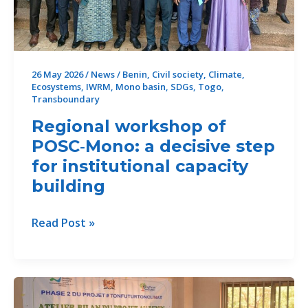
the
RIWE-
Mono
Project
26 May 2026
/
News
/
Benin
,
Civil society
,
Climate
,
Ecosystems
,
IWRM
,
Mono basin
,
SDGs
,
Togo
,
Transboundary
Regional workshop of
POSC‑Mono: a decisive step
for institutional capacity
building
Regional
Read Post »
workshop
of
POSC‑Mono:
a