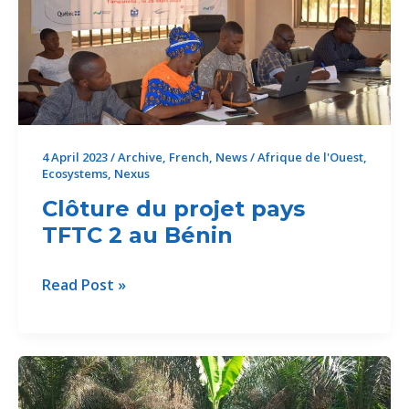
project
in
Benin
4 April 2023
/
Archive
,
French
,
News
/
Afrique de l'Ouest
,
Ecosystems
,
Nexus
Clôture du projet pays
TFTC 2 au Bénin
Clôture
Read Post »
du
projet
pays
TFTC
2