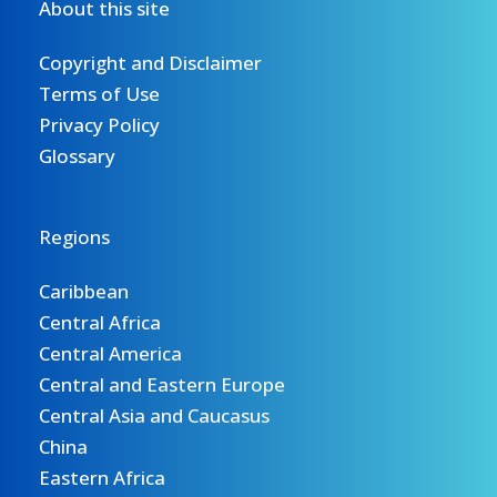
About this site
Copyright and Disclaimer
Terms of Use
Privacy Policy
Glossary
Regions
Caribbean
Central Africa
Central America
Central and Eastern Europe
Central Asia and Caucasus
China
Eastern Africa