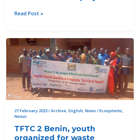
TFTC
Read Post »
2
Togo
avec
l’ONG
JVE
a
réalisé
plusieurs
activités
qui
ont
permis
27 February 2023
/
Archive
,
English
,
News
/
Ecosystems
,
Nexus
d’impacter
la
TFTC 2 Benin, youth
vie
organized for waste