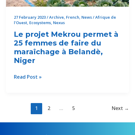
Belandè,
Niger
27 February 2023
/
Archive
,
French
,
News
/
Afrique de
l'Ouest
,
Ecosystems
,
Nexus
Le projet Mekrou permet à
25 femmes de faire du
maraîchage à Belandè,
Niger
Le
Read Post »
projet
Mekrou
permet
à
1
2
…
5
Next
→
25
femmes
de