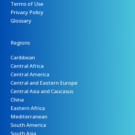
Terms of Use
Privacy Policy
Glossary
Regions
Caribbean
Central Africa
Central America
Central and Eastern Europe
Central Asia and Caucasus
China
Eastern Africa
Mediterranean
South America
South Asia