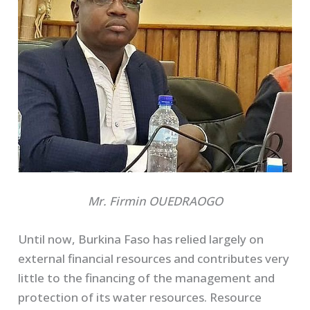
Mr. Firmin OUEDRAOGO
Until now, Burkina Faso has relied largely on
external financial resources and contributes very
little to the financing of the management and
protection of its water resources. Resource