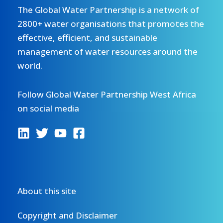
The Global Water Partnership is a network of
2800+ water organisations that promotes the
effective, efficient, and sustainable
management of water resources around the
world.
Follow Global Water Partnership West Africa
on social media
About this site
Copyright and Disclaimer