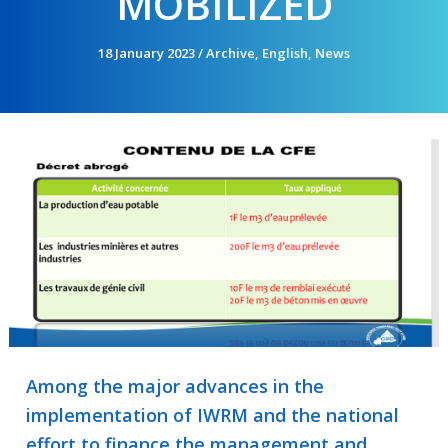
MOBILIZED
18 January 2023
/
Archive
,
English
,
News
Among the major advances in the
implementation of IWRM and the national
effort to finance the management and