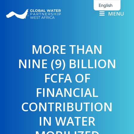
Skip
English
to
MENU
French
content
MORE THAN
NINE (9) BILLION
FCFA OF
FINANCIAL
CONTRIBUTION
IN WATER