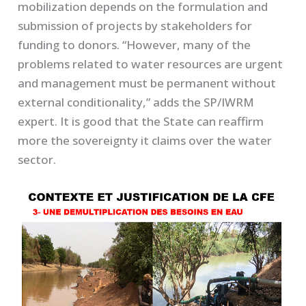
mobilization depends on the formulation and
submission of projects by stakeholders for
funding to donors. “However, many of the
problems related to water resources are urgent
and management must be permanent without
external conditionality,” adds the SP/IWRM
expert. It is good that the State can reaffirm
more the sovereignty it claims over the water
sector.