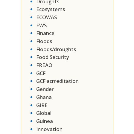
Droughts
Ecosystems
ECOWAS
EWS
Finance
Floods
Floods/droughts
Food Security
FREAO
GCF
GCF acrreditation
Gender
Ghana
GIRE
Global
Guinea
Innovation