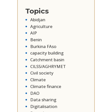
Topics
Abidjan
Agriculture
AIP
Benin
Burkina FAso
capacity building
Catchment basin
CILSS/AGHRYMET
Civil society
Climate
Climate finance
DAO
Data sharing
Digitalisation