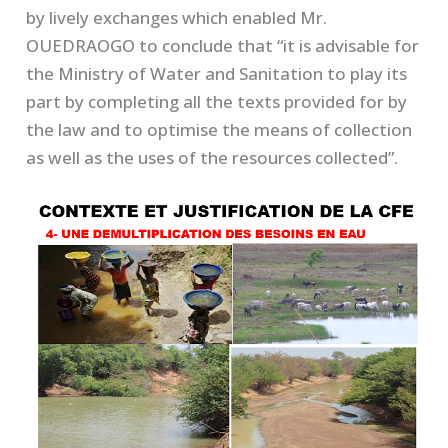
by lively exchanges which enabled Mr.
OUEDRAOGO to conclude that “it is advisable for
the Ministry of Water and Sanitation to play its
part by completing all the texts provided for by
the law and to optimise the means of collection
as well as the uses of the resources collected”.