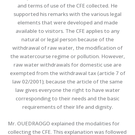
and terms of use of the CFE collected. He
supported his remarks with the various legal
elements that were developed and made
available to visitors. The CFE applies to any
natural or legal person because of the
withdrawal of raw water, the modification of
the watercourse regime or pollution. However,
raw water withdrawals for domestic use are
exempted from the withdrawal tax (article 7 of
law 02/2001); because the article of the same
law gives everyone the right to have water
corresponding to their needs and the basic
requirements of their life and dignity.
Mr. OUEDRAOGO explained the modalities for
collecting the CFE. This explanation was followed