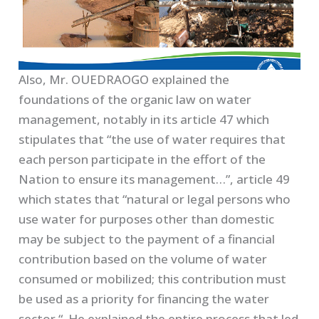
Also, Mr. OUEDRAOGO explained the
foundations of the organic law on water
management, notably in its article 47 which
stipulates that “the use of water requires that
each person participate in the effort of the
Nation to ensure its management…”, article 49
which states that “natural or legal persons who
use water for purposes other than domestic
may be subject to the payment of a financial
contribution based on the volume of water
consumed or mobilized; this contribution must
be used as a priority for financing the water
sector “. He explained the entire process that led