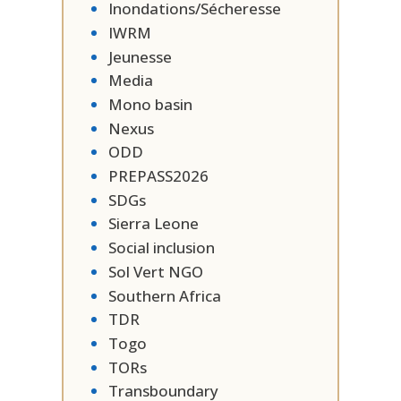
Inondations/Sécheresse
IWRM
Jeunesse
Media
Mono basin
Nexus
ODD
PREPASS2026
SDGs
Sierra Leone
Social inclusion
Sol Vert NGO
Southern Africa
TDR
Togo
TORs
Transboundary