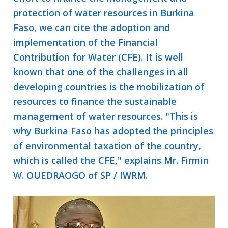
protection of water resources in Burkina
Faso, we can cite the adoption and
implementation of the Financial
Contribution for Water (CFE). It is well
known that one of the challenges in all
developing countries is the mobilization of
resources to finance the sustainable
management of water resources. "This is
why Burkina Faso has adopted the principles
of environmental taxation of the country,
which is called the CFE," explains Mr. Firmin
W. OUEDRAOGO of SP / IWRM.