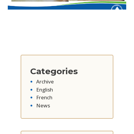
Categories
Archive
English
French
News