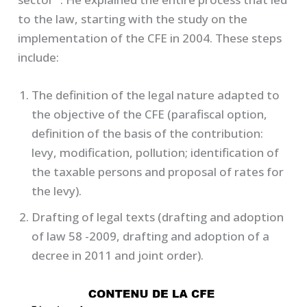
to the law, starting with the study on the
implementation of the CFE in 2004. These steps
include:
The definition of the legal nature adapted to
the objective of the CFE (parafiscal option,
definition of the basis of the contribution:
levy, modification, pollution; identification of
the taxable persons and proposal of rates for
the levy).
Drafting of legal texts (drafting and adoption
of law 58 -2009, drafting and adoption of a
decree in 2011 and joint order).