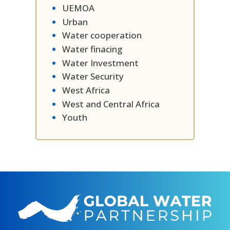
UEMOA
Urban
Water cooperation
Water finacing
Water Investment
Water Security
West Africa
West and Central Africa
Youth