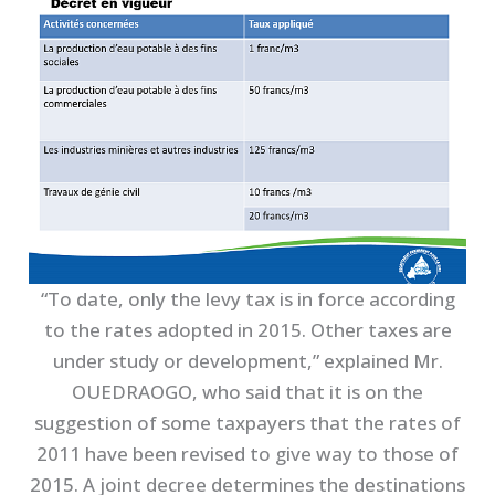
“To date, only the levy tax is in force according
to the rates adopted in 2015. Other taxes are
under study or development,” explained Mr.
OUEDRAOGO, who said that it is on the
suggestion of some taxpayers that the rates of
2011 have been revised to give way to those of
2015. A joint decree determines the destinations