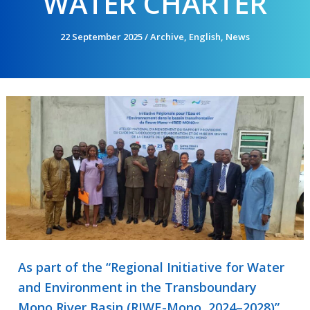
WATER CHARTER
22 September 2025
/
Archive
,
English
,
News
As part of the “Regional Initiative for Water
and Environment in the Transboundary
Mono River Basin (RIWE-Mono, 2024–2028)”,