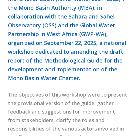
the Mono Basin Authority (MBA), in
collaboration with the Sahara and Sahel
Observatory (OSS) and the Global Water
Partnership in West Africa (GWP-WA),
organized on September 22, 2025, a national
workshop dedicated to amending the draft
report of the Methodological Guide for the
development and implementation of the
Mono Basin Water Charter.
The objectives of this workshop were to present
the provisional version of the guide, gather
feedback and suggestions for improvement
from stakeholders, clarify the roles and
responsibilities of the various actors involved in