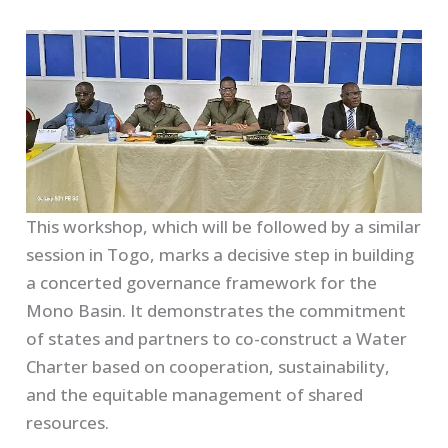
This workshop, which will be followed by a similar
session in Togo, marks a decisive step in building
a concerted governance framework for the
Mono Basin. It demonstrates the commitment
of states and partners to co-construct a Water
Charter based on cooperation, sustainability,
and the equitable management of shared
resources.