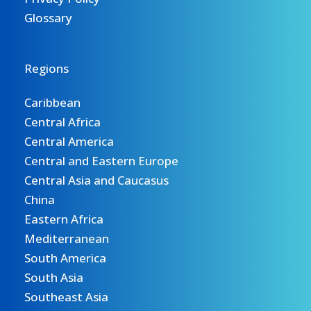
Glossary
Regions
Caribbean
Central Africa
Central America
Central and Eastern Europe
Central Asia and Caucasus
China
Eastern Africa
Mediterranean
South America
South Asia
Southeast Asia