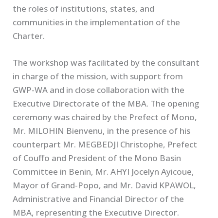
the roles of institutions, states, and
communities in the implementation of the
Charter.
The workshop was facilitated by the consultant
in charge of the mission, with support from
GWP-WA and in close collaboration with the
Executive Directorate of the MBA. The opening
ceremony was chaired by the Prefect of Mono,
Mr. MILOHIN Bienvenu, in the presence of his
counterpart Mr. MEGBEDJI Christophe, Prefect
of Couffo and President of the Mono Basin
Committee in Benin, Mr. AHYI Jocelyn Ayicoue,
Mayor of Grand-Popo, and Mr. David KPAWOL,
Administrative and Financial Director of the
MBA, representing the Executive Director.