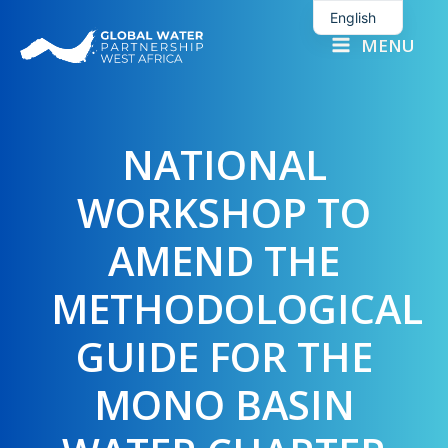
Skip
English
to
MENU
French
content
NATIONAL
WORKSHOP TO
AMEND THE
METHODOLOGICAL
GUIDE FOR THE
MONO BASIN