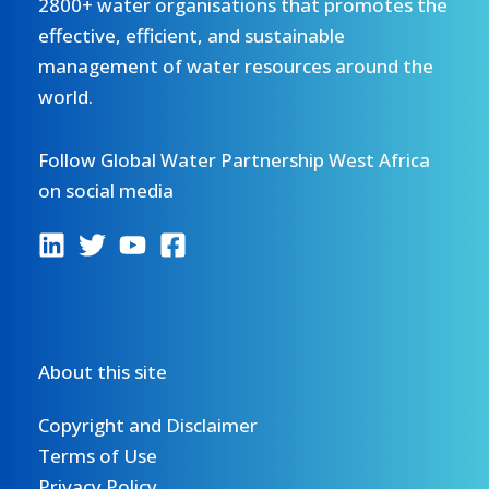
2800+ water organisations that promotes the
effective, efficient, and sustainable
management of water resources around the
world.
Follow Global Water Partnership West Africa
on social media
About this site
Copyright and Disclaimer
Terms of Use
Privacy Policy