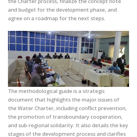
the Charter process, finalize the concept note
and budget for the development phase, and
agree on a roadmap for the next steps.
The methodological guide is a strategic
document that highlights the major issues of
the Water Charter, including conflict prevention,
the promotion of transboundary cooperation,
and sub-regional solidarity. It also details the key
stages of the development process and clarifies