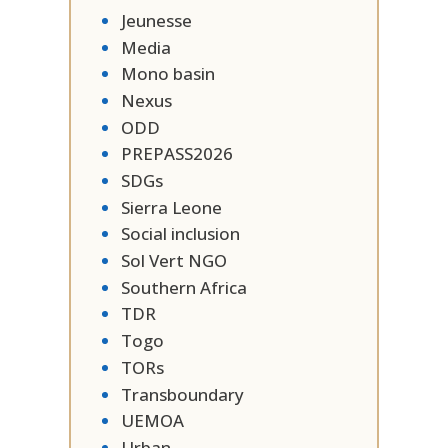
Jeunesse
Media
Mono basin
Nexus
ODD
PREPASS2026
SDGs
Sierra Leone
Social inclusion
Sol Vert NGO
Southern Africa
TDR
Togo
TORs
Transboundary
UEMOA
Urban