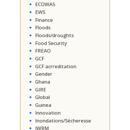
ECOWAS
EWS
Finance
Floods
Floods/droughts
Food Security
FREAO
GCF
GCF acrreditation
Gender
Ghana
GIRE
Global
Guinea
Innovation
Inondations/Sécheresse
IWRM