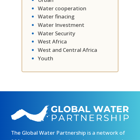
Water cooperation
Water finacing
Water Investment
Water Security
West Africa
West and Central Africa
Youth
The Global Water Partnership is a network of