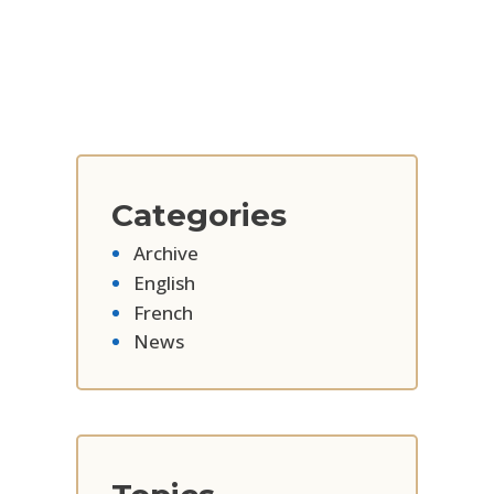
Categories
Archive
English
French
News