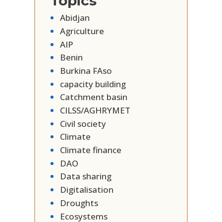
Topics
Abidjan
Agriculture
AIP
Benin
Burkina FAso
capacity building
Catchment basin
CILSS/AGHRYMET
Civil society
Climate
Climate finance
DAO
Data sharing
Digitalisation
Droughts
Ecosystems