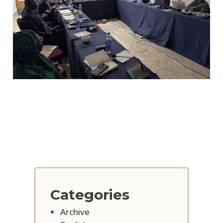
Categories
Archive