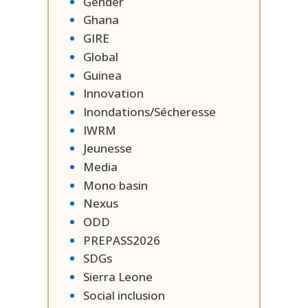
Gender
Ghana
GIRE
Global
Guinea
Innovation
Inondations/Sécheresse
IWRM
Jeunesse
Media
Mono basin
Nexus
ODD
PREPASS2026
SDGs
Sierra Leone
Social inclusion