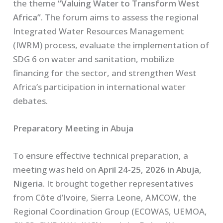
the theme
“Valuing Water to Transform West
Africa”
. The forum aims to assess the regional
Integrated Water Resources Management
(IWRM) process, evaluate the implementation of
SDG 6 on water and sanitation, mobilize
financing for the sector, and strengthen West
Africa’s participation in international water
debates.
Preparatory Meeting in Abuja
To ensure effective technical preparation, a
meeting was held on
April 24-25, 2026 in Abuja,
Nigeria
. It brought together representatives
from Côte d’Ivoire, Sierra Leone, AMCOW, the
Regional Coordination Group (ECOWAS, UEMOA,