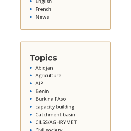
English
French
News
Topics
Abidjan
Agriculture
AIP
Benin
Burkina FAso
capacity building
Catchment basin
CILSS/AGHRYMET
Civil society