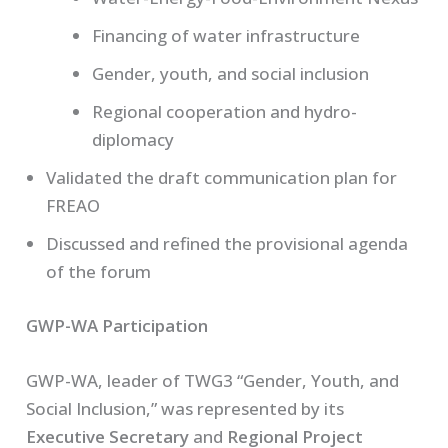
Financing of water infrastructure
Gender, youth, and social inclusion
Regional cooperation and hydro-
diplomacy
Validated the draft communication plan for
FREAO
Discussed and refined the provisional agenda
of the forum
GWP-WA Participation
GWP-WA, leader of TWG3 “Gender, Youth, and
Social Inclusion,” was represented by its
Executive Secretary
and
Regional Project