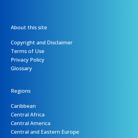
About this site
Copyright and Disclaimer
Terms of Use
Privacy Policy
Glossary
Regions
Caribbean
Central Africa
Central America
Central and Eastern Europe