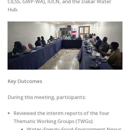
CILSS, GWP-WA), IUCN, and the Dakar Water
Hub.
Key Outcomes
During this meeting, participants:
Reviewed the interim reports of the four
Thematic Working Groups (TWGs):
Water-Energy-Food-Environment Nexus