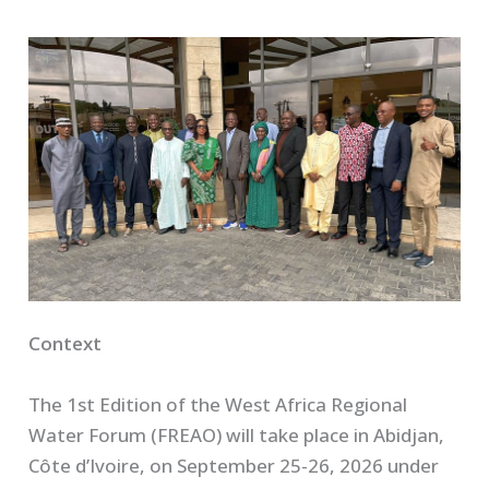
Context
The 1st Edition of the West Africa Regional
Water Forum (FREAO) will take place in Abidjan,
Côte d’Ivoire, on September 25-26, 2026 under