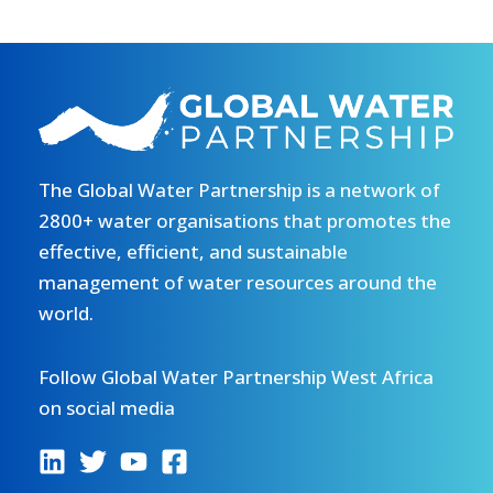
The Global Water Partnership is a network of
2800+ water organisations that promotes the
effective, efficient, and sustainable
management of water resources around the
world.
Follow Global Water Partnership West Africa
on social media