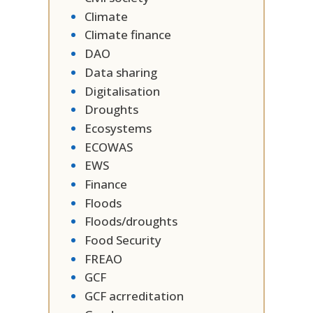
Climate
Climate finance
DAO
Data sharing
Digitalisation
Droughts
Ecosystems
ECOWAS
EWS
Finance
Floods
Floods/droughts
Food Security
FREAO
GCF
GCF acrreditation