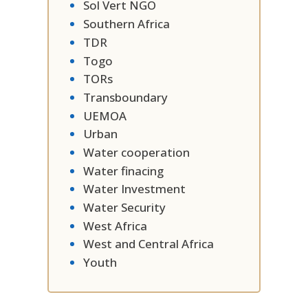
Sol Vert NGO
Southern Africa
TDR
Togo
TORs
Transboundary
UEMOA
Urban
Water cooperation
Water finacing
Water Investment
Water Security
West Africa
West and Central Africa
Youth