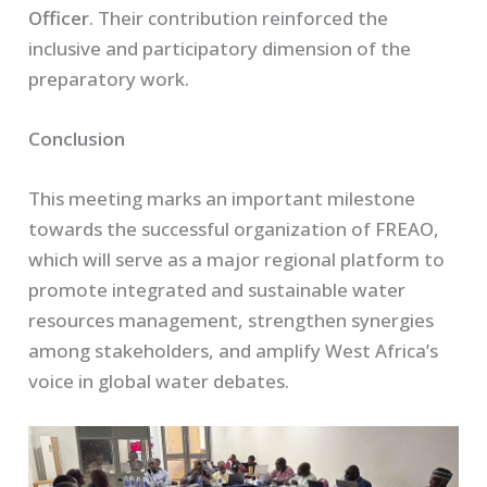
Officer
. Their contribution reinforced the
inclusive and participatory dimension of the
preparatory work.
Conclusion
This meeting marks an important milestone
towards the successful organization of FREAO,
which will serve as a major regional platform to
promote integrated and sustainable water
resources management, strengthen synergies
among stakeholders, and amplify West Africa’s
voice in global water debates.