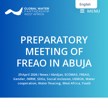
Skip
English
to
MENU
French
content
PREPARATORY
MEETING OF
FREAO IN ABUJA
29 April 2026
/
News
/
Abidjan
,
ECOWAS
,
FREAO
,
Gender
,
IWRM
,
SDGs
,
Social inclusion
,
UEMOA
,
Water
cooperation
,
Water finacing
,
West Africa
,
Youth