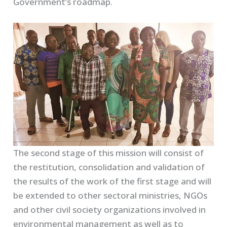
Government’s roadmap.
The second stage of this mission will consist of
the restitution, consolidation and validation of
the results of the work of the first stage and will
be extended to other sectoral ministries, NGOs
and other civil society organizations involved in
environmental management as well as to