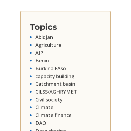
Topics
Abidjan
Agriculture
AIP
Benin
Burkina FAso
capacity building
Catchment basin
CILSS/AGHRYMET
Civil society
Climate
Climate finance
DAO
Data sharing