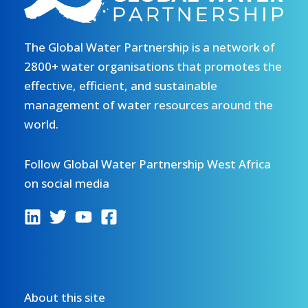
The Global Water Partnership is a network of
2800+ water organisations that promotes the
effective, efficient, and sustainable
management of water resources around the
world.
Follow Global Water Partnership West Africa
on social media
About this site