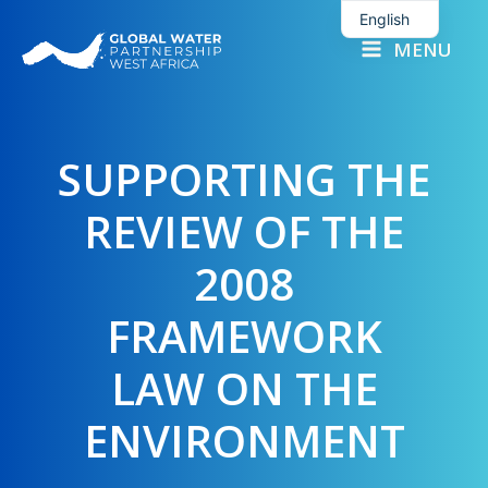
Skip
English
to
MENU
French
content
SUPPORTING THE
REVIEW OF THE
2008
FRAMEWORK
LAW ON THE
ENVIRONMENT