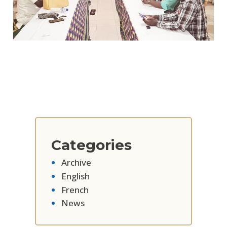
Categories
Archive
English
French
News