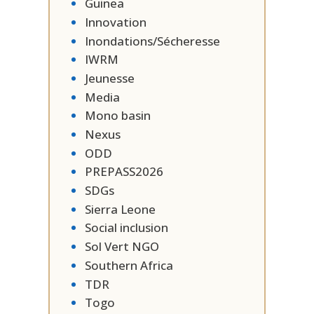
Guinea
Innovation
Inondations/Sécheresse
IWRM
Jeunesse
Media
Mono basin
Nexus
ODD
PREPASS2026
SDGs
Sierra Leone
Social inclusion
Sol Vert NGO
Southern Africa
TDR
Togo