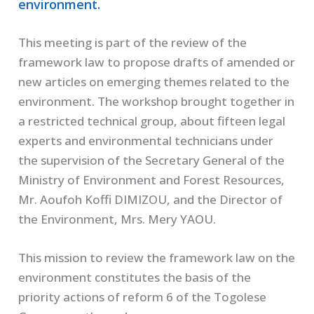
environment.
This meeting is part of the review of the
framework law to propose drafts of amended or
new articles on emerging themes related to the
environment. The workshop brought together in
a restricted technical group, about fifteen legal
experts and environmental technicians under
the supervision of the Secretary General of the
Ministry of Environment and Forest Resources,
Mr. Aoufoh Koffi DIMIZOU, and the Director of
the Environment, Mrs. Mery YAOU.
This mission to review the framework law on the
environment constitutes the basis of the
priority actions of reform 6 of the Togolese