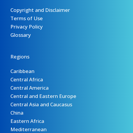
Copyright and Disclaimer
Terms of Use
Privacy Policy
Glossary
Regions
Caribbean
Central Africa
Central America
Central and Eastern Europe
Central Asia and Caucasus
China
Eastern Africa
Mediterranean