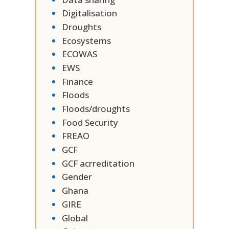
Digitalisation
Droughts
Ecosystems
ECOWAS
EWS
Finance
Floods
Floods/droughts
Food Security
FREAO
GCF
GCF acrreditation
Gender
Ghana
GIRE
Global