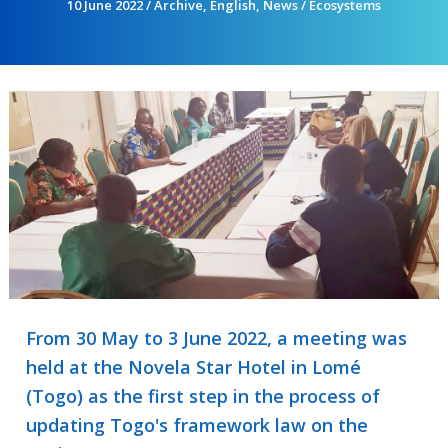
10 June 2022
/
Archive
,
English
,
News
/
Ecosystems
From 30 May to 3 June 2022, a meeting was
held at the Novela Star Hotel in Lomé
(Togo) as the first step in the process of
updating Togo's framework law on the