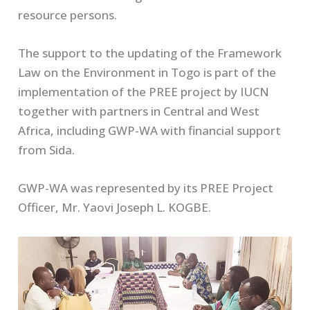
resource persons.
The support to the updating of the Framework
Law on the Environment in Togo is part of the
implementation of the PREE project by IUCN
together with partners in Central and West
Africa, including GWP-WA with financial support
from Sida.
GWP-WA was represented by its PREE Project
Officer, Mr. Yaovi Joseph L. KOGBE.