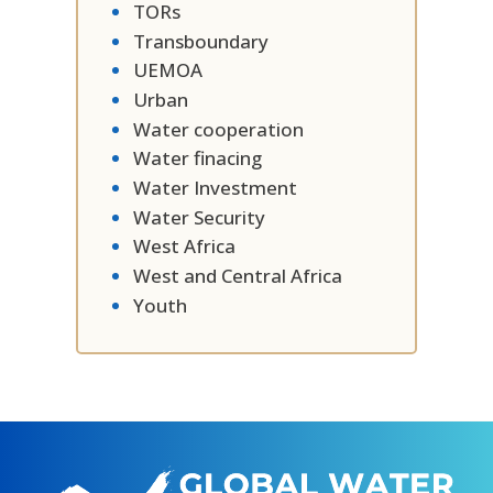
TORs
Transboundary
UEMOA
Urban
Water cooperation
Water finacing
Water Investment
Water Security
West Africa
West and Central Africa
Youth