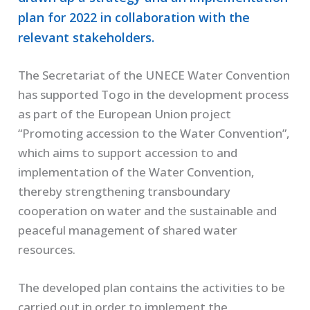
plan for 2022 in collaboration with the
relevant stakeholders.
The Secretariat of the UNECE Water Convention
has supported Togo in the development process
as part of the European Union project
“Promoting accession to the Water Convention”,
which aims to support accession to and
implementation of the Water Convention,
thereby strengthening transboundary
cooperation on water and the sustainable and
peaceful management of shared water
resources.
The developed plan contains the activities to be
carried out in order to implement the