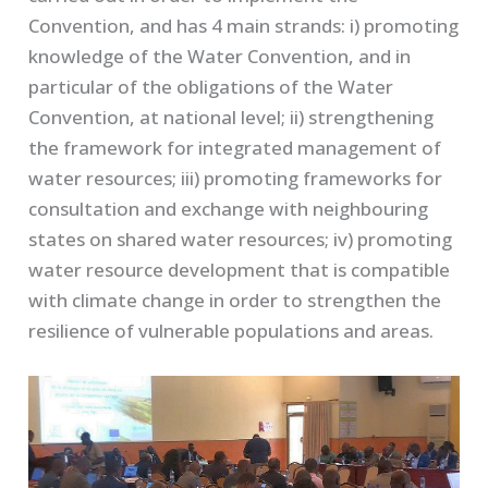
Convention, and has 4 main strands: i) promoting
knowledge of the Water Convention, and in
particular of the obligations of the Water
Convention, at national level; ii) strengthening
the framework for integrated management of
water resources; iii) promoting frameworks for
consultation and exchange with neighbouring
states on shared water resources; iv) promoting
water resource development that is compatible
with climate change in order to strengthen the
resilience of vulnerable populations and areas.