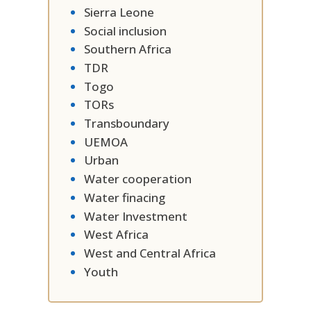
Sierra Leone
Social inclusion
Southern Africa
TDR
Togo
TORs
Transboundary
UEMOA
Urban
Water cooperation
Water finacing
Water Investment
West Africa
West and Central Africa
Youth