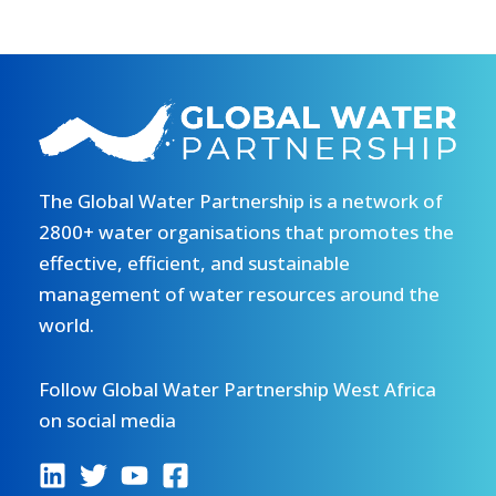
The Global Water Partnership is a network of
2800+ water organisations that promotes the
effective, efficient, and sustainable
management of water resources around the
world.
Follow Global Water Partnership West Africa
on social media