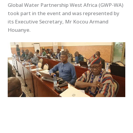
Global Water Partnership West Africa (GWP-WA)
took part in the event and was represented by
its Executive Secretary, Mr Kocou Armand
Houanye.