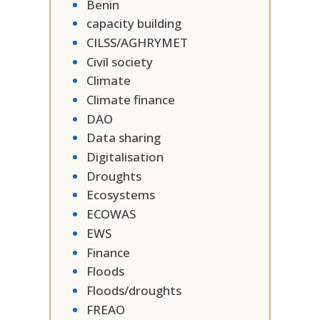
Benin
capacity building
CILSS/AGHRYMET
Civil society
Climate
Climate finance
DAO
Data sharing
Digitalisation
Droughts
Ecosystems
ECOWAS
EWS
Finance
Floods
Floods/droughts
FREAO