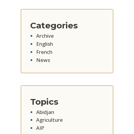
Categories
Archive
English
French
News
Topics
Abidjan
Agriculture
AIP