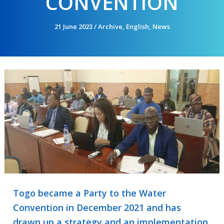
CONVENTION
21 June 2023
/
Archive
,
English
,
News
Togo became a Party to the Water
Convention in December 2021 and has
drawn up a strategy and an implementation