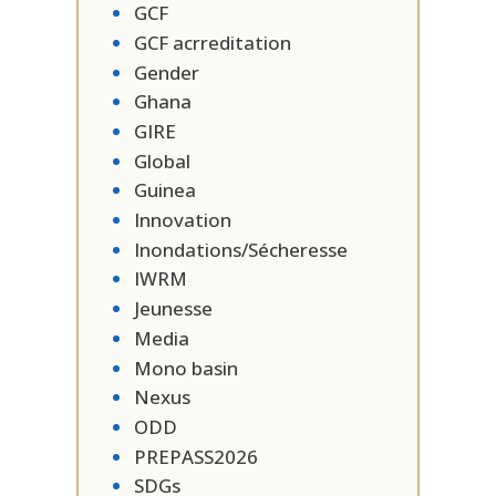
GCF
GCF acrreditation
Gender
Ghana
GIRE
Global
Guinea
Innovation
Inondations/Sécheresse
IWRM
Jeunesse
Media
Mono basin
Nexus
ODD
PREPASS2026
SDGs