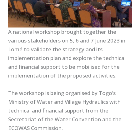
A national workshop brought together the
various stakeholders on 5, 6 and 7 June 2023 in
Lomé to validate the strategy and its
implementation plan and explore the technical
and financial support to be mobilised for the
implementation of the proposed activities.
The workshop is being organised by Togo’s
Ministry of Water and Village Hydraulics with
technical and financial support from the
Secretariat of the Water Convention and the
ECOWAS Commission.