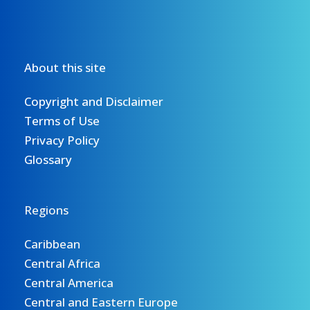
About this site
Copyright and Disclaimer
Terms of Use
Privacy Policy
Glossary
Regions
Caribbean
Central Africa
Central America
Central and Eastern Europe