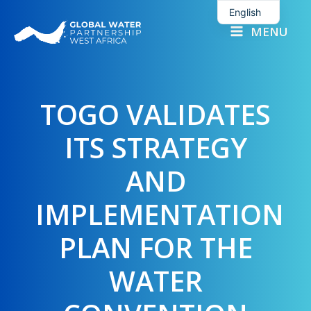
Skip
English
to
MENU
French
content
TOGO VALIDATES
ITS STRATEGY
AND
IMPLEMENTATION
PLAN FOR THE
WATER