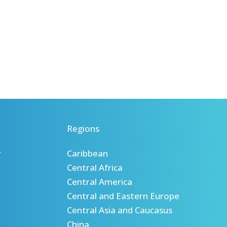
Regions
r
Caribbean
Central Africa
Central America
Central and Eastern Europe
Central Asia and Caucasus
China