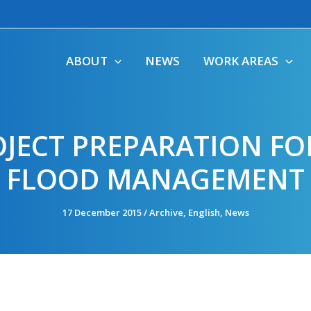
ABOUT
NEWS
WORK AREAS
JECT PREPARATION FO
FLOOD MANAGEMENT
17 December 2015
/
Archive
,
English
,
News