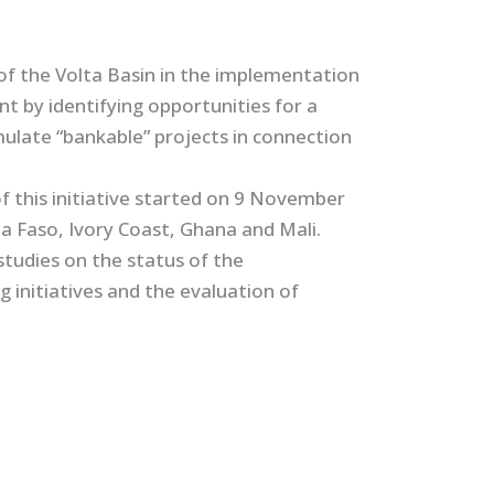
 of the Volta Basin in the implementation
t by identifying opportunities for a
ulate “bankable” projects in connection
f this initiative started on 9 November
ina Faso, Ivory Coast, Ghana and Mali.
studies on the status of the
initiatives and the evaluation of