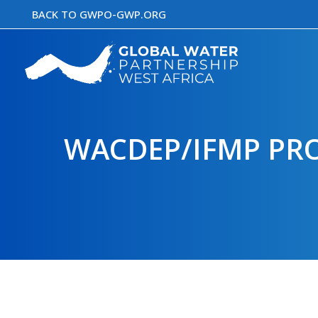
Skip
BACK TO GWPO-GWP.ORG
to
content
WACDEP/IFMP PRO