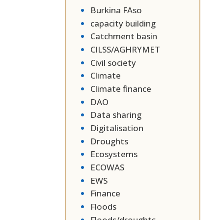
Burkina FAso
capacity building
Catchment basin
CILSS/AGHRYMET
Civil society
Climate
Climate finance
DAO
Data sharing
Digitalisation
Droughts
Ecosystems
ECOWAS
EWS
Finance
Floods
Floods/droughts