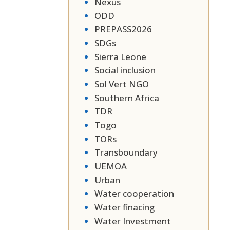
Nexus
ODD
PREPASS2026
SDGs
Sierra Leone
Social inclusion
Sol Vert NGO
Southern Africa
TDR
Togo
TORs
Transboundary
UEMOA
Urban
Water cooperation
Water finacing
Water Investment