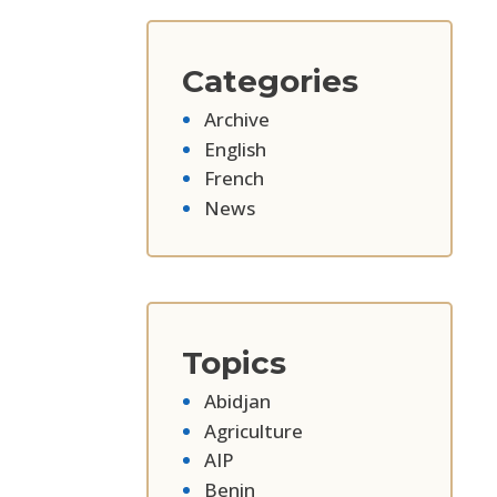
Categories
Archive
English
French
News
Topics
Abidjan
Agriculture
AIP
Benin