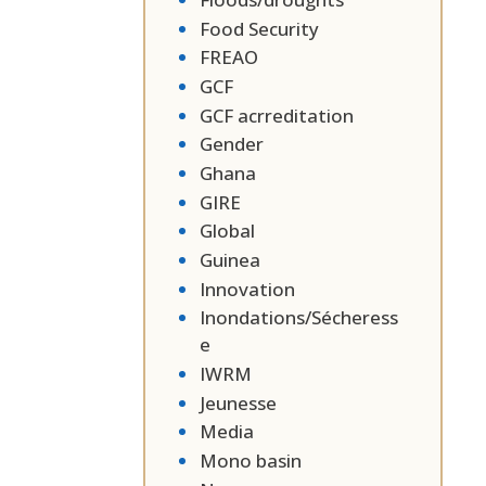
Food Security
FREAO
GCF
GCF acrreditation
Gender
Ghana
GIRE
Global
Guinea
Innovation
Inondations/Sécheress
e
IWRM
Jeunesse
Media
Mono basin