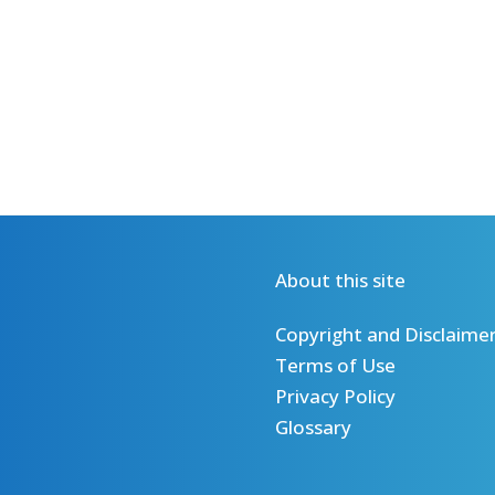
About this site
Copyright and Disclaime
Terms of Use
Privacy Policy
Glossary