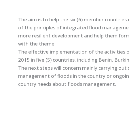
The aim is to help the six (6) member countries
of the principles of integrated flood managemen
more resilient development and help them form
with the theme.
The effective implementation of the activities o
2015 in five (5) countries, including Benin, Burk
The next steps will concern mainly carrying out 
management of floods in the country or ongoing 
country needs about floods management.