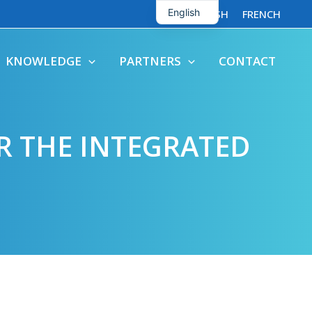
English
ENGLISH
FRENCH
French
KNOWLEDGE
PARTNERS
CONTACT
R THE INTEGRATED