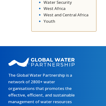
Water Security
West Africa
West and Central Africa
Youth
The Global Water Partnership is a
network of 2800+ water
organisations that promotes the
effective, efficient, and sustainable
management of water resources