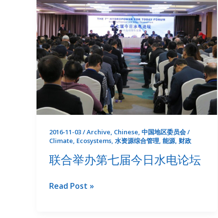
2016-11-03
/
Archive
,
Chinese
,
中国地区委员会
/
Climate
,
Ecosystems
,
水资源综合管理
,
能源
,
财政
联合举办第七届今日水电论坛
联
Read Post »
合
举