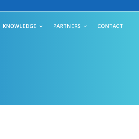
KNOWLEDGE
PARTNERS
CONTACT