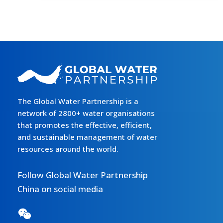
办
第
七
届
今
日
水
电
The Global Water Partnership is a
论
network of 2800+ water organisations
坛
that promotes the effective, efficient,
and sustainable management of water
resources around the world.
Follow Global Water Partnership
China on social media