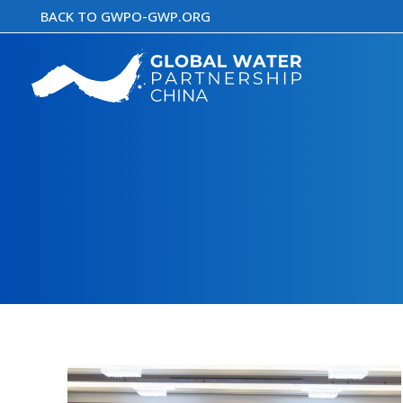
Skip
BACK TO GWPO-GWP.ORG
to
content