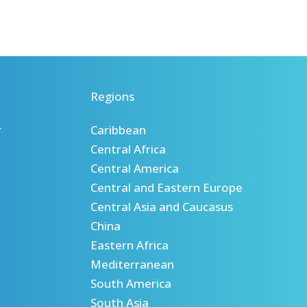
Regions
r
Caribbean
Central Africa
Central America
Central and Eastern Europe
Central Asia and Caucasus
China
Eastern Africa
Mediterranean
South America
South Asia