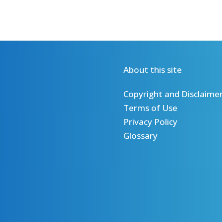
About this site
Copyright and Disclaime
Terms of Use
Privacy Policy
Glossary