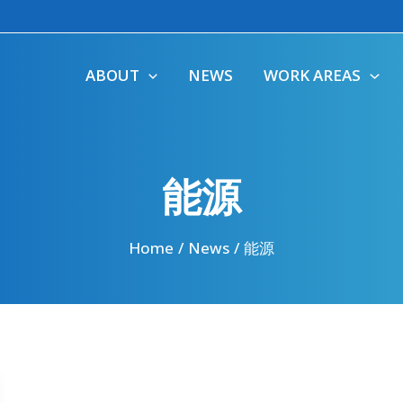
ABOUT
NEWS
WORK AREAS
能源
Home
News
能源