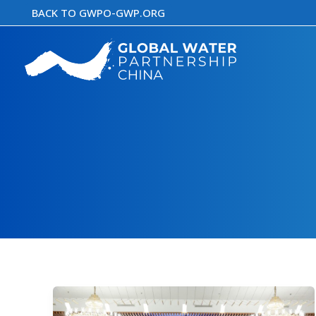
Skip
BACK TO GWPO-GWP.ORG
to
content