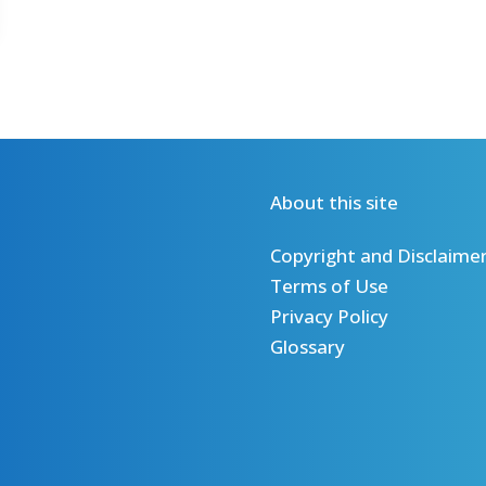
About this site
Copyright and Disclaime
Terms of Use
Privacy Policy
Glossary