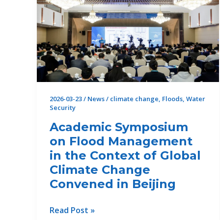
2026-03-23
/
News
/
climate change
,
Floods
,
Water
Security
Academic Symposium
on Flood Management
in the Context of Global
Climate Change
Convened in Beijing
Academic
Read Post »