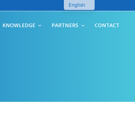
English
Chinese
KNOWLEDGE
PARTNERS
CONTACT