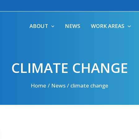
ABOUT
NEWS
WORK AREAS
CLIMATE CHANGE
Home
News
climate change