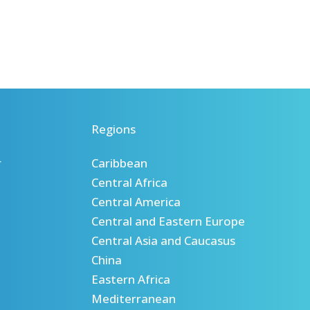
Regions
r
Caribbean
Central Africa
Central America
Central and Eastern Europe
Central Asia and Caucasus
China
Eastern Africa
Mediterranean