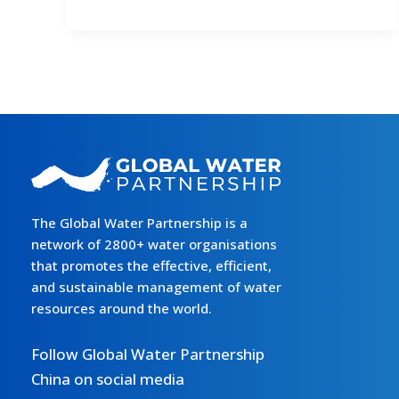
Symposium
on
Flood
Management
in
the
Context
of
Global
Climate
The Global Water Partnership is a
Change
network of 2800+ water organisations
Convened
that promotes the effective, efficient,
in
and sustainable management of water
Beijing
resources around the world.
Follow Global Water Partnership
China on social media