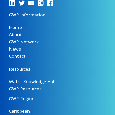
GWP Information
Home
About
GWP Network
News
Contact
Resources
Water Knowledge Hub
GWP Resources
GWP Regions
Caribbean