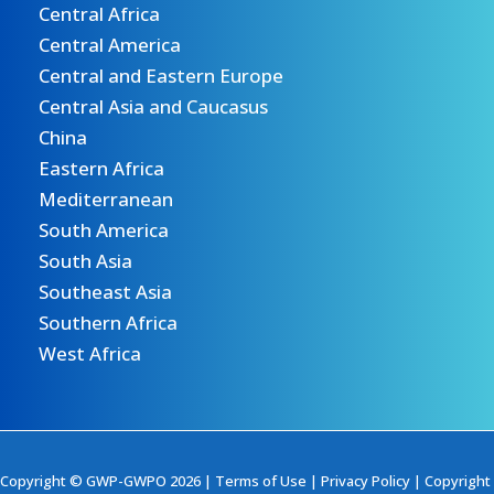
Central Africa
Central America
Central and Eastern Europe
Central Asia and Caucasus
China
Eastern Africa
Mediterranean
South America
South Asia
Southeast Asia
Southern Africa
West Africa
Copyright © GWP-GWPO 2026 |
Terms of Use
|
Privacy Policy
|
Copyright 