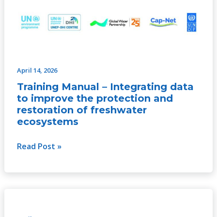
April 14, 2026
Training Manual – Integrating data
to improve the protection and
restoration of freshwater
ecosystems
Read Post »
Servicios
ecosistémicos