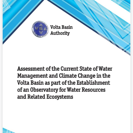
Current
State
of
water
management
and
climate
change
in
the
Volta
Basin
as
part
of
the
establishment
of