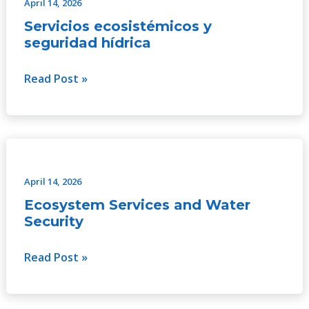
y
April 14, 2026
seguridad
Servicios ecosistémicos y
hídrica
seguridad hídrica
Read Post »
Ecosystem
Services
and
April 14, 2026
Water
Ecosystem Services and Water
Security
Security
Read Post »