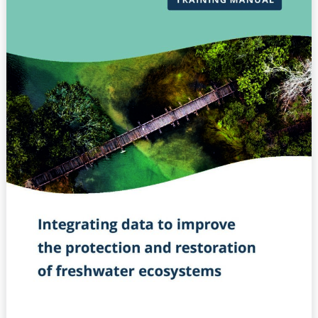
–
Integrating
data
to
improve
the
protection
and
restoration
of
freshwater
ecosystems