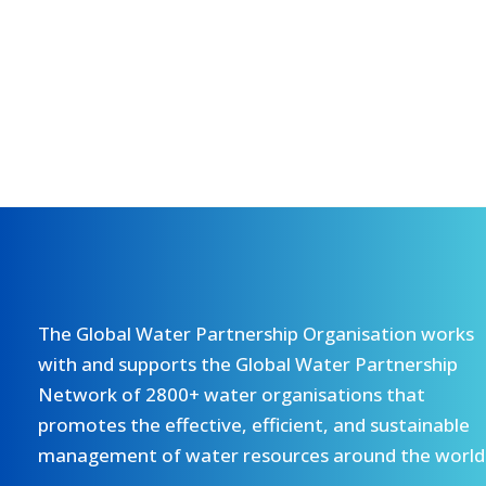
The Global Water Partnership Organisation works
with and supports the Global Water Partnership
Network of 2800+ water organisations that
promotes the effective, efficient, and sustainable
management of water resources around the world