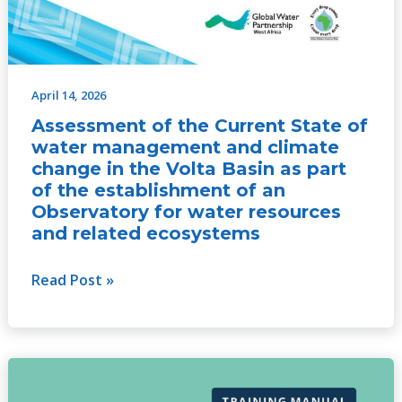
an
Observatory
for
water
April 14, 2026
resources
Assessment of the Current State of
and
water management and climate
related
change in the Volta Basin as part
ecosystems
of the establishment of an
Observatory for water resources
and related ecosystems
Read Post »
Training
Manual