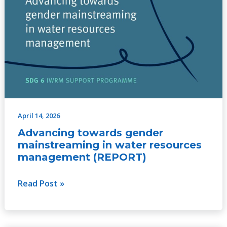
April 14, 2026
Advancing towards gender
mainstreaming in water resources
management (REPORT)
Read Post »