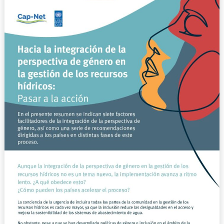
integración
de
la
perspectiva
de
género
en
la
gestión
de
los
recursos
hídricos:
Pasar
a
la
acción