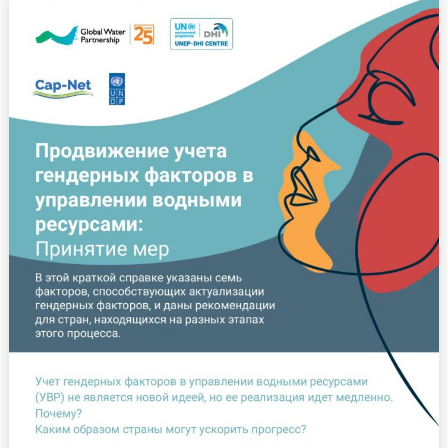
Продвижение
учета
гендерных
факторов
в
управлении
водными
ресурсами:
Принятие
мер