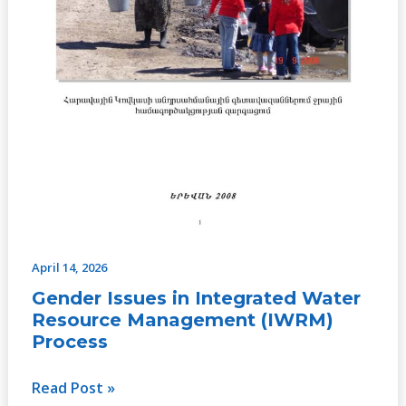
April 14, 2026
Gender Issues in Integrated Water
Resource Management (IWRM)
Process
Read Post »