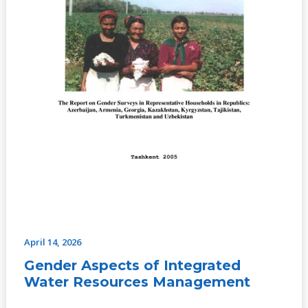
April 14, 2026
Gender Aspects of Integrated
Water Resources Management