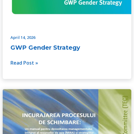
April 14, 2026
GWP Gender Strategy
Read Post »
Catalyzing
Change:
A
handbook
for
developing