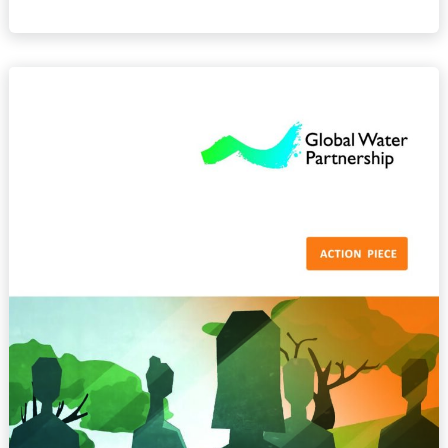
Gender
Equality
and
Inclusion
in
Water
Resources
Management
–
Action
Piece