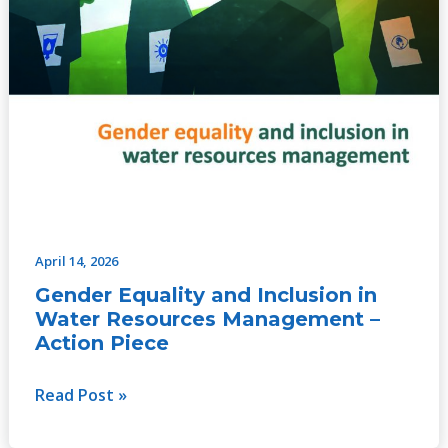
April 14, 2026
Gender Equality and Inclusion in
Water Resources Management –
Action Piece
Read Post »