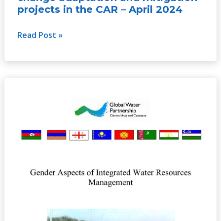
projects in the CAR – April 2024
Read Post »
Gender
Aspects
of
Integrated
Water
Resources
Management