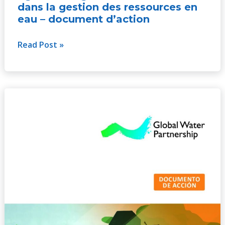
dans la gestion des ressources en
eau – document d’action
Read Post »
La
igualdad
de
género
y
la
inclusión
en
la
gestión