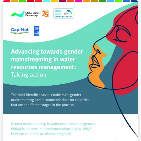
Advancing
towards
gender
mainstreaming
in
water
resources
management:
Taking
action
(BRIEF)