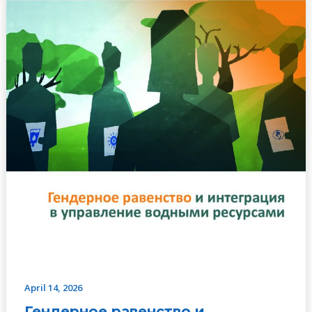
РУКОВОДСТВО
К
ДЕЙСТВИЮ
April 14, 2026
Гендерное равенство и