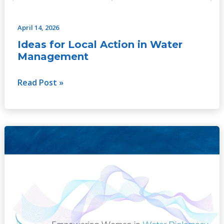
April 14, 2026
Ideas for Local Action in Water
Management
Read Post »
Comparative
Study
on
Empowering
Women
in
Water
Diplomacy