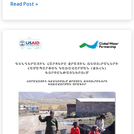
Read Post »
Gender
Issues
in
Integrated
Water
Resource
Management
(IWRM)
Process