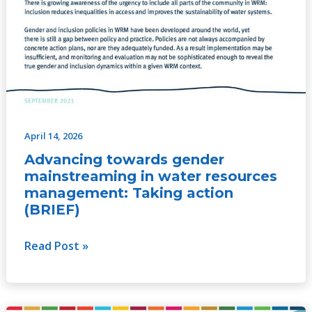
April 14, 2026
Advancing towards gender
mainstreaming in water resources
management: Taking action
(BRIEF)
Read Post »