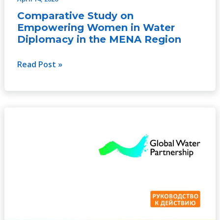
Comparative Study on
Empowering Women in Water
Diplomacy in the MENA Region
Read Post »
Гендерное
равенство
и
интеграция
в
управление
водными
ресурсами
–