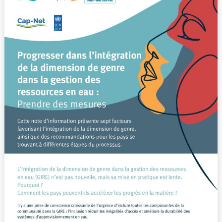
l’intégration
de
la
dimension
de
genre
dans
la
gestion
des
ressources
en
eau
:
Prendre
des
mesures