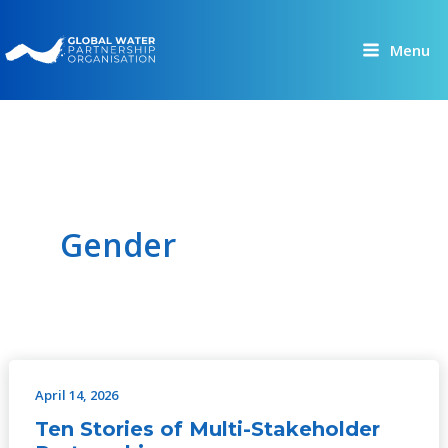
Skip
to
Menu
content
Gender
April 14, 2026
Ten
Stories
Ten Stories of Multi-Stakeholder