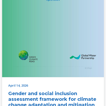
mitigation
projects
in
the
CAR
–
April
2024
April 14, 2026
Gender and social inclusion
assessment framework for climate
change adaptation and mitigation