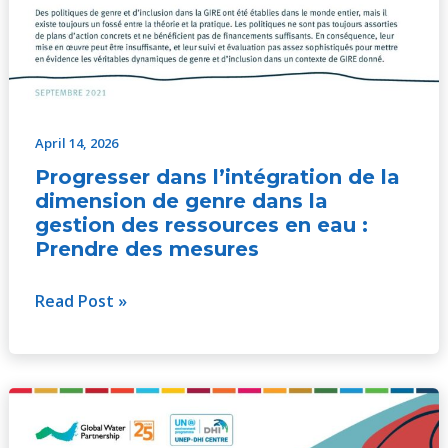
April 14, 2026
Progresser dans l’intégration de la
dimension de genre dans la
gestion des ressources en eau :
Prendre des mesures
Read Post »
Hacia
la