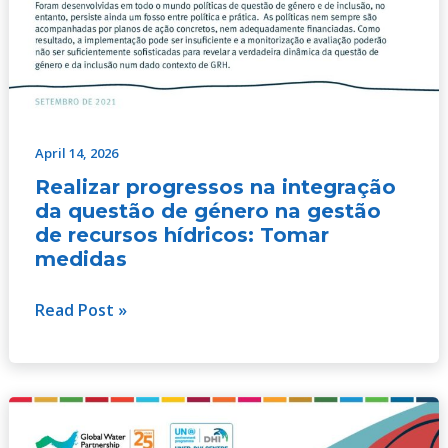
April 14, 2026
Realizar progressos na integração
da questão de género na gestão
de recursos hídricos: Tomar
medidas
Read Post »
Progresser
dans