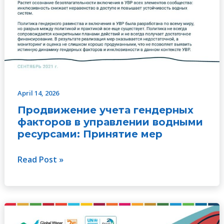
April 14, 2026
Продвижение учета гендерных
факторов в управлении водными
ресурсами: Принятие мер
Read Post »
Realizar
progressos