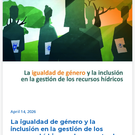
de
los
recursos
hídricos
–
documento
de
action
April 14, 2026
La igualdad de género y la
inclusión en la gestión de los