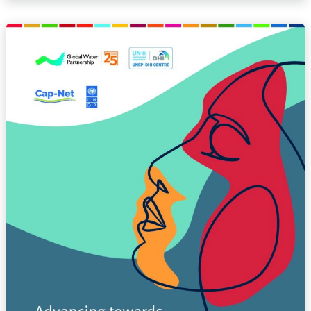
Advancing
towards
gender
mainstreaming
in
water
resources
management
(REPORT)