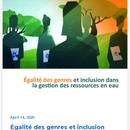
ressources
en
eau
–
document
d’action
April 14, 2026
Égalité des genres et inclusion