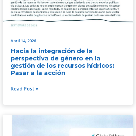
April 14, 2026
Hacia la integración de la
perspectiva de género en la
gestión de los recursos hídricos:
Pasar a la acción
Read Post »
GWP
Gender
Strategy