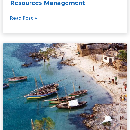
Resources Management
Read Post »
Development
Lessons
from
Water
Management