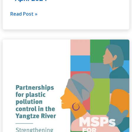
Read Post »
Partnerships
for
plastic
pollution
control
in
the
Yangtze
River
–
Strengthening
coordination