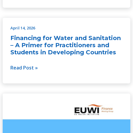
April 14, 2026
Financing
for
Financing for Water and Sanitation
Water
– A Primer for Practitioners and
and
Students in Developing Countries
Sanitation
–
Read Post »
A
Primer
for
Financing
Practitioners
of
and
water
Students
resources
in
management
Developing