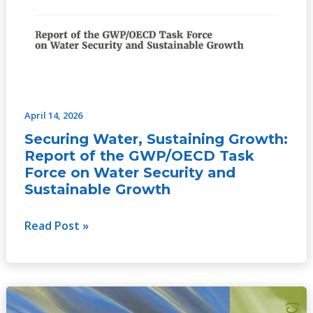
April 14, 2026
Securing Water, Sustaining Growth:
Report of the GWP/OECD Task
Force on Water Security and
Sustainable Growth
Read Post »
Catalyzing
Change: