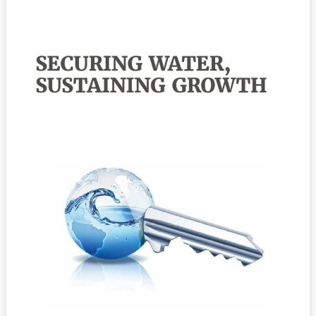
Water,
Sustaining
Growth:
Report
of
the
GWP/OECD
Task
Force
on
Water
Security
and
Sustainable
Growth