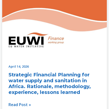
learned
April 14, 2026
Strategic Financial Planning for
water supply and sanitation in
Africa. Rationale, methodology,
experience, lessons learned
Read Post »