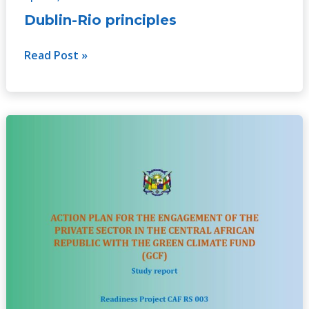
Dublin-Rio principles
Read Post »
Action
plan
for
the
engagement
of
the
private
sector
in
CAR