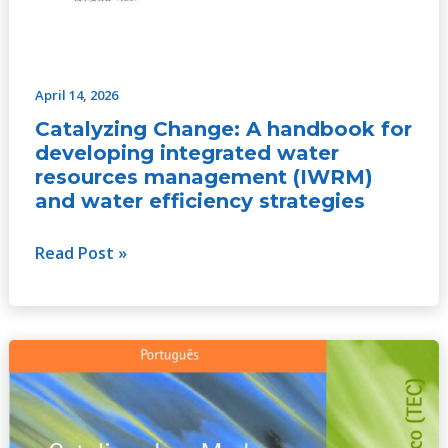
April 14, 2026
Catalyzing Change: A handbook for
developing integrated water
resources management (IWRM)
and water efficiency strategies
Read Post »
Catalyzing
Change:
A
handbook