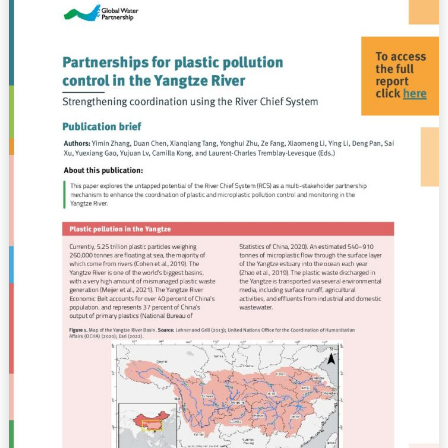
Using
for
the
plastic
River
pollution
Chief
control
System
in
Publication
the
Brief
Yangtze
River
–
Strengthening
coordination
using
the
River
Chief
System
(BRIEF)