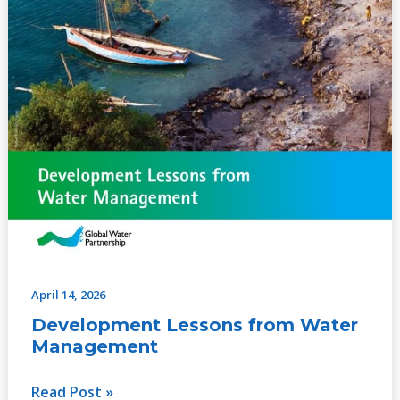
April 14, 2026
Development Lessons from Water
Management
Read Post »