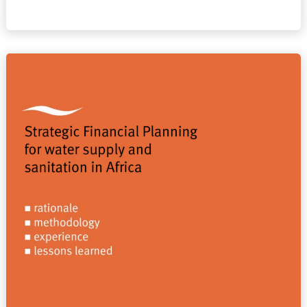
Strategic
Financial
Planning
for
water
supply
and
sanitation
in
Africa.
Rationale,
methodology,
experience,
lessons