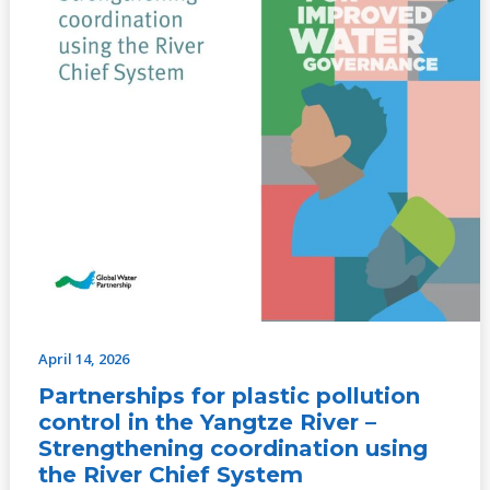
using
the
River
Chief
System
April 14, 2026
Partnerships for plastic pollution
control in the Yangtze River –
Strengthening coordination using
the River Chief System