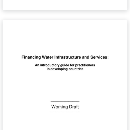
Financing
Water
Infrastructure
and
Services:
An
introductory
guide
for
practitioners
in
developing
countries