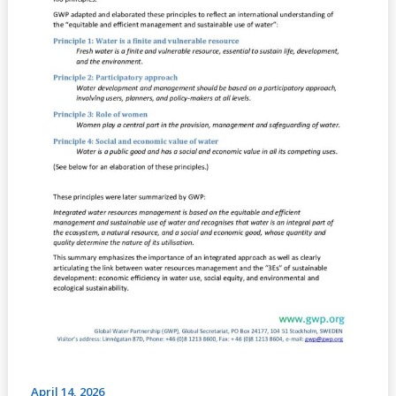
April 14, 2026