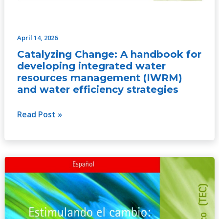
April 14, 2026
Catalyzing Change: A handbook for
developing integrated water
resources management (IWRM)
and water efficiency strategies
Read Post »
Catalyzing
Change:
A
handbook
for