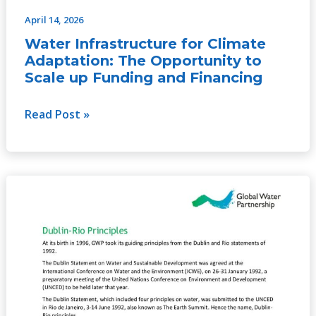
April 14, 2026
Water Infrastructure for Climate
Adaptation: The Opportunity to
Scale up Funding and Financing
Read Post »
Dublin-
Rio
principles