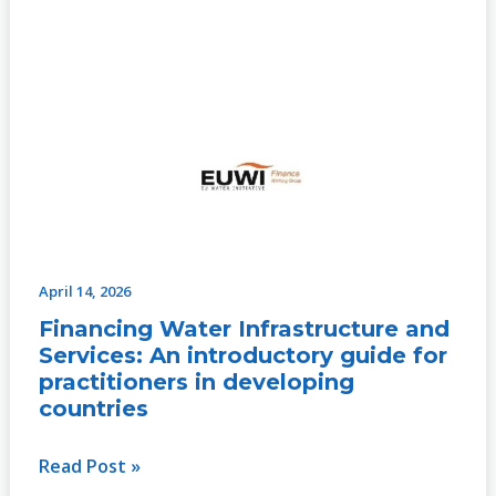
April 14, 2026
Financing Water Infrastructure and
Services: An introductory guide for
practitioners in developing
countries
Read Post »