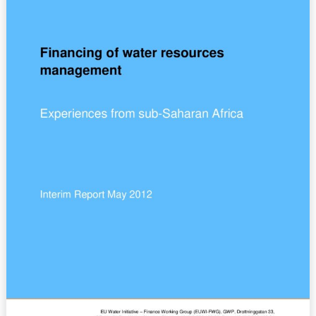
–
Countries
Experiences
from
sub-
Saharan
Africa