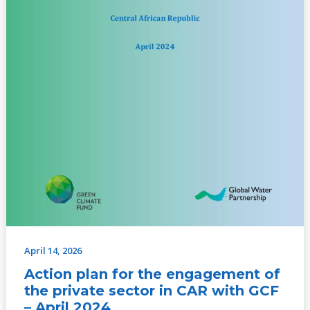
with
GCF
–
April
2024
April 14, 2026
Action plan for the engagement of
the private sector in CAR with GCF
– April 2024