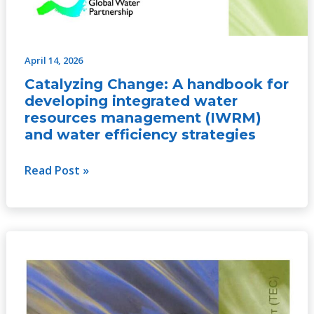
April 14, 2026
Catalyzing Change: A handbook for
developing integrated water
resources management (IWRM)
and water efficiency strategies
Read Post »
Catalyzing
Change:
A
handbook
for