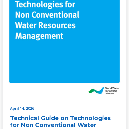
Technologies
for
Non
Conventional
Water
Resources
Management
April 14, 2026
Technical Guide on Technologies
for Non Conventional Water