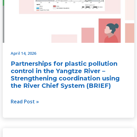
April 14, 2026
Partnerships for plastic pollution
control in the Yangtze River –
Strengthening coordination using
the River Chief System (BRIEF)
Read Post »
Securing