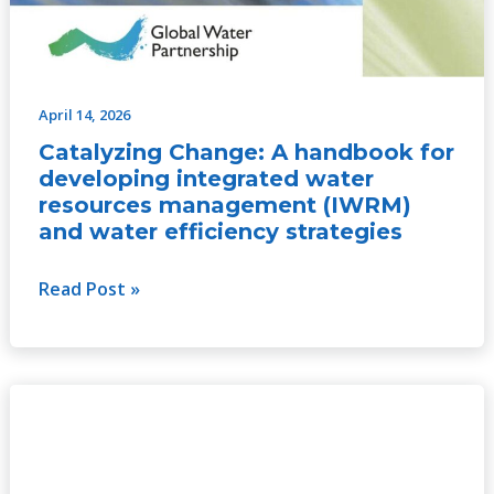
April 14, 2026
Catalyzing Change: A handbook for
developing integrated water
resources management (IWRM)
and water efficiency strategies
Read Post »
Catalyzing
Change:
A
handbook