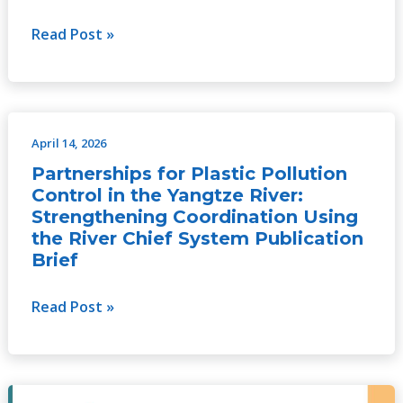
Read Post »
April 14, 2026
Partnerships
for
Partnerships for Plastic Pollution
Plastic
Control in the Yangtze River:
Pollution
Strengthening Coordination Using
the River Chief System Publication
Control
Brief
in
the
Read Post »
Yangtze
River:
Strengthening
Coordination
Partnerships