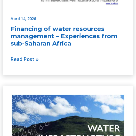
April 14, 2026
Financing of water resources
management – Experiences from
sub-Saharan Africa
Read Post »
Water
Infrastructure
for
Climate
Adaptation:
The