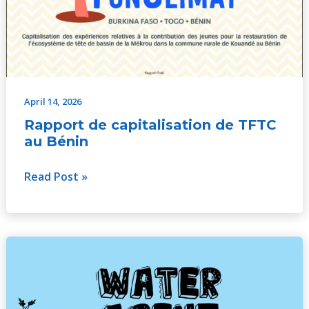
April 14, 2026
Rapport de capitalisation de TFTC
au Bénin
Read Post »
WATER
AGENT
V003
–