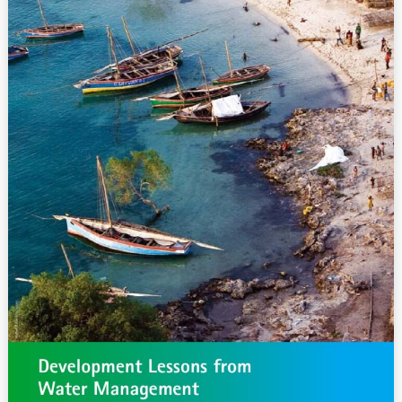
Water
Management