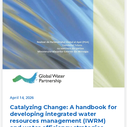
(IWRM)
and
water
efficiency
strategies
April 14, 2026
Catalyzing Change: A handbook for
developing integrated water
resources management (IWRM)