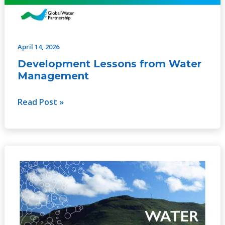
April 14, 2026
Development Lessons from Water
Management
Read Post »
Water
Infrastructure
for
Climate
Adaptation:
The