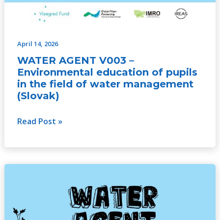
April 14, 2026
WATER AGENT V003 –
Environmental education of pupils
in the field of water management
(Slovak)
Read Post »
WATER
AGENT
V003
–