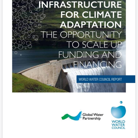
Opportunity
to
Scale
up
Funding
and
Financing