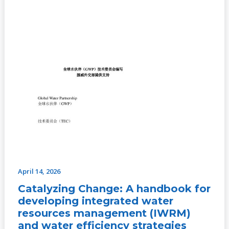
water
efficiency
strategies
April 14, 2026
Catalyzing Change: A handbook for
developing integrated water
resources management (IWRM)
and water efficiency strategies