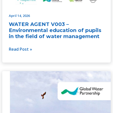
April 14, 2026
WATER AGENT V003 –
Environmental education of pupils
in the field of water management
Read Post »
GWP
Youth
Engagement
Strategy