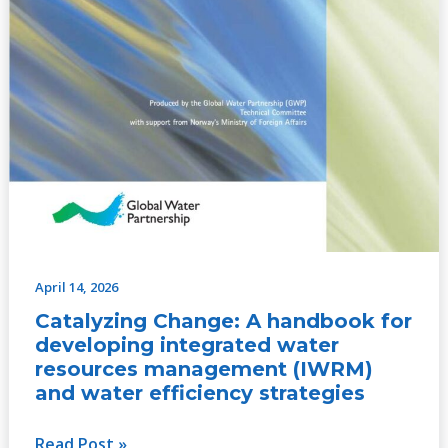
strategies
April 14, 2026
Catalyzing Change: A handbook for
developing integrated water
resources management (IWRM)
and water efficiency strategies
Read Post »