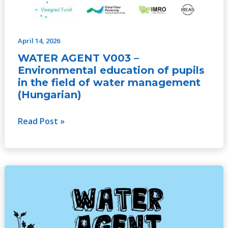
April 14, 2026
WATER AGENT V003 –
Environmental education of pupils
in the field of water management
(Hungarian)
Read Post »
WATER
AGENT
V003
–
Environmental