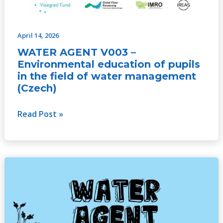
April 14, 2026
WATER AGENT V003 –
Environmental education of pupils
in the field of water management
(Czech)
Read Post »
WATER
AGENT
V003
–
Environmental