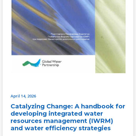
efficiency
strategies
April 14, 2026
Catalyzing Change: A handbook for
developing integrated water
resources management (IWRM)
and water efficiency strategies