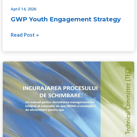
April 14, 2026
GWP Youth Engagement Strategy
Read Post »
Catalyzing
Change:
A
handbook
for
developing
integrated
water
resources
management