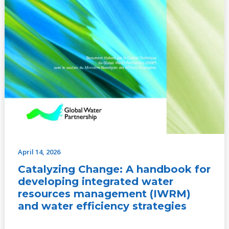
efficiency
strategies
April 14, 2026
Catalyzing Change: A handbook for
developing integrated water
resources management (IWRM)
and water efficiency strategies