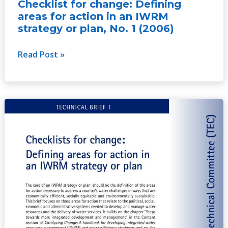
Checklist for change: Defining
1
areas for action in an IWRM
(2006)
strategy or plan, No. 1 (2006)
Read Post »
Checklist
for
change:
Defining
areas
for
action
in
an
IWRM