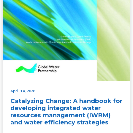
efficiency
strategies
April 14, 2026
Catalyzing Change: A handbook for
developing integrated water
resources management (IWRM)
and water efficiency strategies