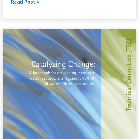
Read Post »
Catalyzing
Change:
A
handbook
for
developing
integrated
water
resources
management
(IWRM)
and
water
efficiency