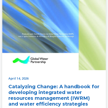
water
efficiency
strategies
April 14, 2026
Catalyzing Change: A handbook for
developing integrated water
resources management (IWRM)
and water efficiency strategies