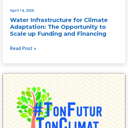
April 14, 2026
Water Infrastructure for Climate
Adaptation: The Opportunity to
Scale up Funding and Financing
Read Post »
Rapport
de
capitalisation
de
TFTC
au
Bénin