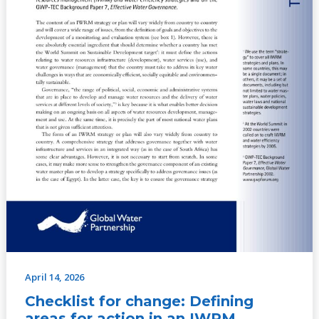
strategy
or
plan,
No.
1
(2006)
April 14, 2026
Checklist for change: Defining
areas for action in an IWRM